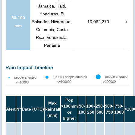
Jamaica, Haiti,
Honduras, El
50-100
Salvador, Nicaragua,
10,062,270
+
mm
Colombia, Costa
Rica, Venezuela,
Panama
Rain Impact Timeline
people affected
10000< people affected
people affected
<=100000
>100000
<=10000
Pop
Max
>100mm
50-
100-
250-
500-
750-
Alert
N°
Date (UTC)
Rainfall
>100
or
100
250
500
750
1000
(mm)
higher