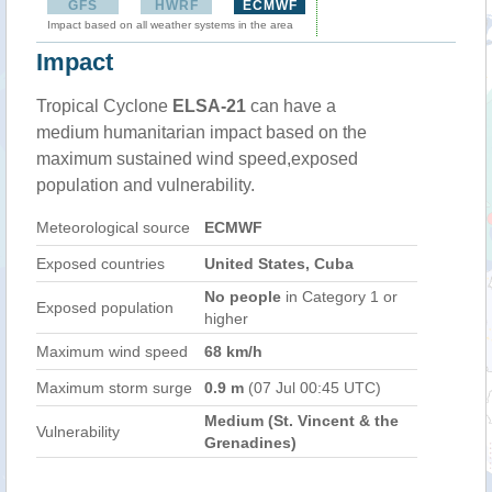
GFS
HWRF
ECMWF
Impact based on all weather systems in the area
Impact
Tropical Cyclone
ELSA-21
can have a
medium humanitarian impact based on the
maximum sustained wind speed,exposed
population and vulnerability.
Meteorological source
ECMWF
Exposed countries
United States, Cuba
No people
in Category 1 or
Exposed population
higher
Maximum wind speed
68 km/h
Maximum storm surge
0.9 m
(07 Jul 00:45 UTC)
Medium (St. Vincent & the
Vulnerability
Grenadines)