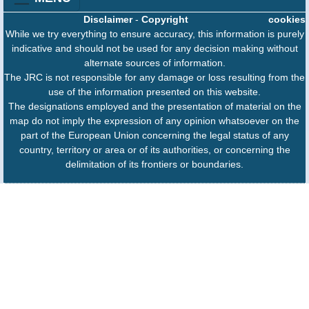
Disclaimer
-
Copyright
cookies
While we try everything to ensure accuracy, this information is purely
indicative and should not be used for any decision making without
alternate sources of information.
The JRC is not responsible for any damage or loss resulting from the
use of the information presented on this website.
The designations employed and the presentation of material on the
map do not imply the expression of any opinion whatsoever on the
part of the European Union concerning the legal status of any
country, territory or area or of its authorities, or concerning the
delimitation of its frontiers or boundaries.