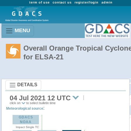
term of use
contact us
register/login
admin
MENU
Overall Orange Tropical Cyclon
for ELSA-21
DETAILS
04 Jul 2021 12 UTC
click on
to select bulletin time
:
Meteorological source
GDACS
NOAA
Impact Single TC