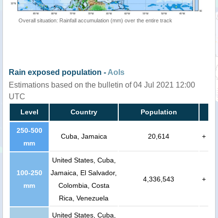
Overall situation: Rainfall accumulation (mm) over the entire track
Rain exposed population -
AoIs
Estimations based on the bulletin of 04 Jul 2021 12:00
UTC
Level
Country
Population
250-500
Cuba, Jamaica
20,614
+
mm
United States, Cuba,
100-250
Jamaica, El Salvador,
4,336,543
+
mm
Colombia, Costa
Rica, Venezuela
United States, Cuba,