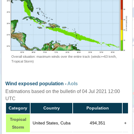
Overall situation: maximum winds over the entire track (winds>=63 km/h,
Tropical Storm)
Wind exposed population -
AoIs
Estimations based on the bulletin of 04 Jul 2021 12:00
UTC
Category
Country
Population
Tropical
United States, Cuba
494,351
+
Storm