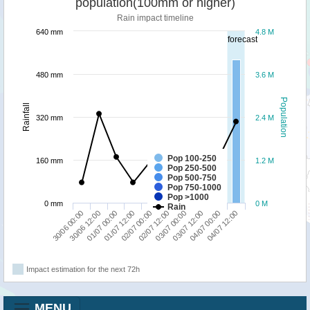
population(100mm or higher)
Rain impact timeline
640 mm
4.8 M
forecast
480 mm
3.6 M
Population
Rainfall
320 mm
2.4 M
Pop 100-250
160 mm
1.2 M
Pop 250-500
Pop 500-750
Pop 750-1000
Pop >1000
0 mm
0 M
Rain
01/07 12:00
04/07 00:00
02/07 00:00
04/07 12:00
30/06 00:00
02/07 12:00
30/06 12:00
03/07 00:00
01/07 00:00
03/07 12:00
Impact estimation for the next 72h
MENU