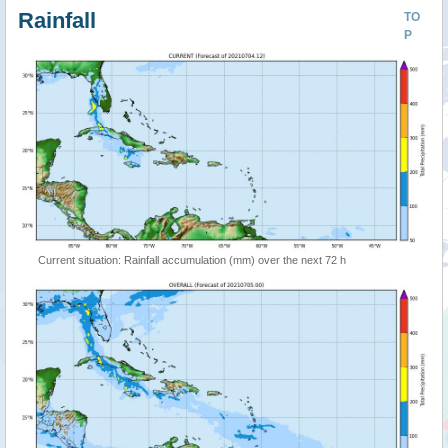
Rainfall
TO
P
Current situation: Rainfall accumulation (mm) over the next 72 h