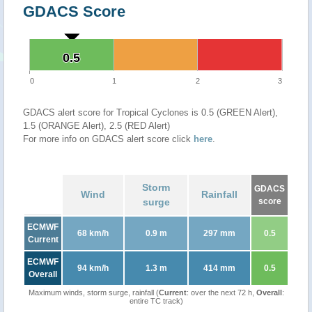
GDACS Score
0.5
0.5
0
1
2
3
GDACS alert score for Tropical Cyclones is 0.5 (GREEN Alert),
1.5 (ORANGE Alert), 2.5 (RED Alert)
For more info on GDACS alert score click
here
.
Storm
GDACS
Wind
Rainfall
surge
score
ECMWF
68 km/h
0.9 m
297 mm
0.5
Current
ECMWF
94 km/h
1.3 m
414 mm
0.5
Overall
Maximum winds, storm surge, rainfall (
Current
: over the next 72 h,
Overall
:
entire TC track)