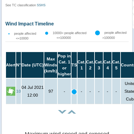
See TC classification
SSHS
Wind Impact Timeline
people affected
10000< people affected
people affected
<=100000
>100000
<=10000
Pop in
Max
Cat. 1
Cat.
Cat.
Cat.
Cat.
Cat.
Alert
N°
Date (UTC)
Winds
TS
Count
or
1
2
3
4
5
(km/h)
higher
Unit
04 Jul 2021
10
97
-
-
-
-
-
-
State
12:00
Cub