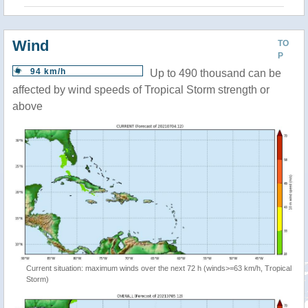
Wind
TO
P
94 km/h
Up to 490 thousand can be
affected by wind speeds of Tropical Storm strength or
above
Current situation: maximum winds over the next 72 h (winds>=63 km/h, Tropical
Storm)