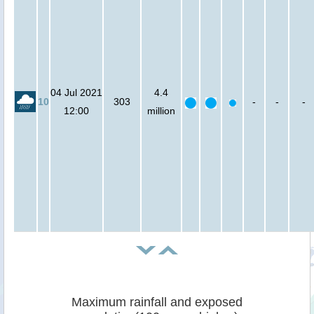
04 Jul 2021
4.4
10
303
-
-
-
12:00
million
Maximum rainfall and exposed