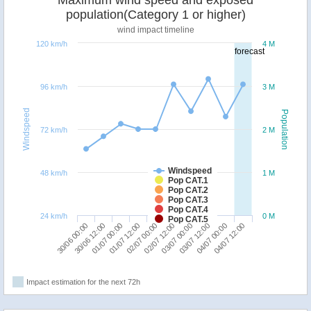
Maximum wind speed and exposed
population(Category 1 or higher)
wind impact timeline
120 km/h
4 M
forecast
96 km/h
3 M
Windspeed
Population
72 km/h
2 M
Windspeed
48 km/h
1 M
Pop CAT.1
Pop CAT.2
Pop CAT.3
Pop CAT.4
24 km/h
0 M
Pop CAT.5
30/06 00:00
02/07 12:00
01/07 12:00
04/07 00:00
30/06 12:00
03/07 00:00
02/07 00:00
04/07 12:00
01/07 00:00
03/07 12:00
Impact estimation for the next 72h