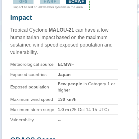
GFS
HWRF
ECMWF
Impact based on all weather systems in the area
Impact
Tropical Cyclone
MALOU-21
can have a low
humanitarian impact based on the maximum
sustained wind speed,exposed population and
vulnerability.
Meteorological source
ECMWF
Exposed countries
Japan
Few people
in Category 1 or
Exposed population
higher
Maximum wind speed
130 km/h
Maximum storm surge
1.0 m
(25 Oct 14:15 UTC)
Vulnerability
--