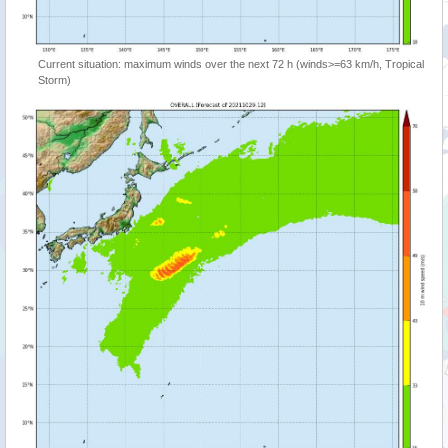
Current situation: maximum winds over the next 72 h (winds>=63 km/h, Tropical
Storm)