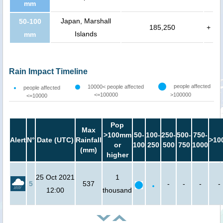
mm
Japan, Marshall
50-100
185,250
+
Islands
mm
Rain Impact Timeline
people affected
10000< people affected
people affected
<=100000
>100000
<=10000
Pop
Max
>100mm
50-
100-
250-
500-
750-
Alert
N°
Date (UTC)
Rainfall
>10
or
100
250
500
750
1000
(mm)
higher
25 Oct 2021
1
5
537
-
-
-
-
12:00
thousand