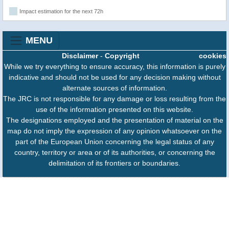
Impact estimation for the next 72h
MENU
Disclaimer
-
Copyright
cookies
While we try everything to ensure accuracy, this information is purely
indicative and should not be used for any decision making without
alternate sources of information.
The JRC is not responsible for any damage or loss resulting from the
use of the information presented on this website.
The designations employed and the presentation of material on the
map do not imply the expression of any opinion whatsoever on the
part of the European Union concerning the legal status of any
country, territory or area or of its authorities, or concerning the
delimitation of its frontiers or boundaries.