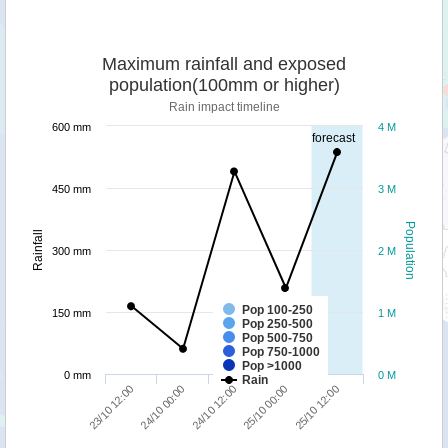
Maximum rainfall and exposed
population(100mm or higher)
Rain impact timeline
600 mm
4 M
forecast
450 mm
3 M
Population
Rainfall
300 mm
2 M
Pop 100-250
150 mm
1 M
Pop 250-500
Pop 500-750
Pop 750-1000
Pop >1000
0 mm
0 M
Rain
25/10 12:00
24/10 00:00
25/10 00:00
23/10 12:00
24/10 12:00