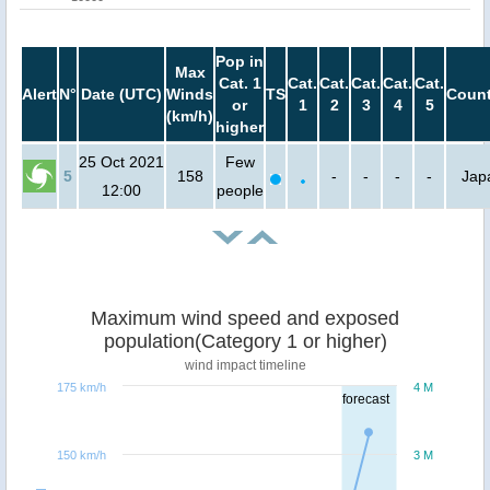
Pop in
Max
Cat. 1
Cat.
Cat.
Cat.
Cat.
Cat.
Alert
N°
Date (UTC)
Winds
TS
Count
or
1
2
3
4
5
(km/h)
higher
25 Oct 2021
Few
5
158
-
-
-
-
Jap
12:00
people
Maximum wind speed and exposed
population(Category 1 or higher)
wind impact timeline
175 km/h
4 M
forecast
150 km/h
3 M