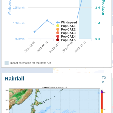
Windspeed
Population
125 km/h
2 M
Windspeed
100 km/h
1 M
Pop CAT.1
Pop CAT.2
Pop CAT.3
Pop CAT.4
75 km/h
0 M
Pop CAT.5
24/10 00:00
23/10 12:00
25/10 12:00
25/10 00:00
24/10 12:00
Impact estimation for the next 72h
Rainfall
TO
P