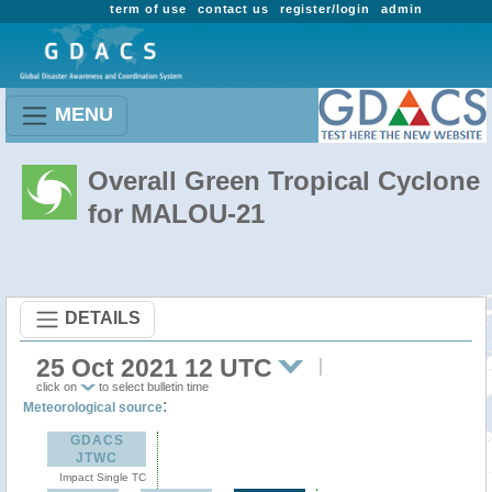
term of use
contact us
register/login
admin
MENU
Overall Green Tropical Cyclone
for MALOU-21
DETAILS
25 Oct 2021 12 UTC
click on
to select bulletin time
:
Meteorological source
GDACS
JTWC
Impact Single TC