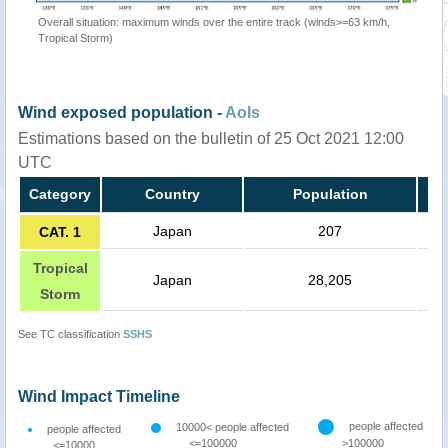
Overall situation: maximum winds over the entire track (winds>=63 km/h,
Tropical Storm)
Wind exposed population -
AoIs
Estimations based on the bulletin of 25 Oct 2021 12:00
UTC
Category
Country
Population
Japan
207
CAT. 1
Tropical
Japan
28,205
Storm
See TC classification
SSHS
Wind Impact Timeline
people affected
10000< people affected
people affected
<=100000
>100000
<=10000