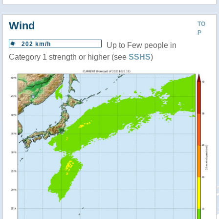
Wind
TO
P
202 km/h
Up to Few people in
Category 1 strength or higher (see
SSHS
)