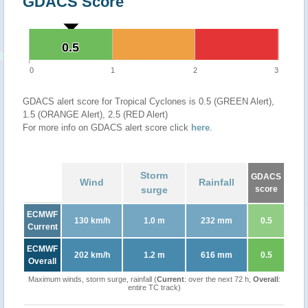
GDACS Score
0.5
0.5
0
1
2
3
GDACS alert score for Tropical Cyclones is 0.5 (GREEN Alert),
1.5 (ORANGE Alert), 2.5 (RED Alert)
For more info on GDACS alert score click
here
.
Storm
GDACS
Wind
Rainfall
surge
score
ECMWF
130 km/h
1.0 m
232 mm
0.5
Current
ECMWF
202 km/h
1.2 m
616 mm
0.5
Overall
Maximum winds, storm surge, rainfall (
Current
: over the next 72 h,
Overall
:
entire TC track)