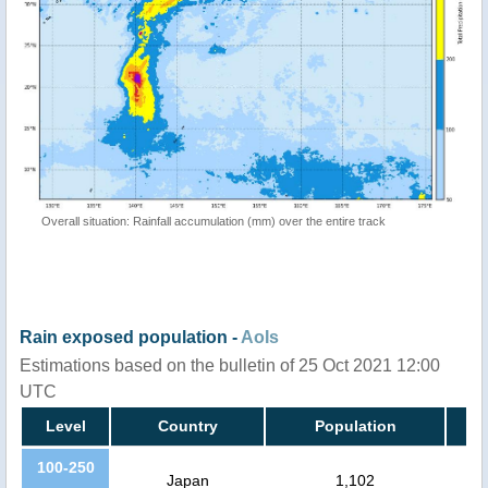
Overall situation: Rainfall accumulation (mm) over the entire track
Rain exposed population -
AoIs
Estimations based on the bulletin of 25 Oct 2021 12:00
UTC
Level
Country
Population
100-250
Japan
1,102