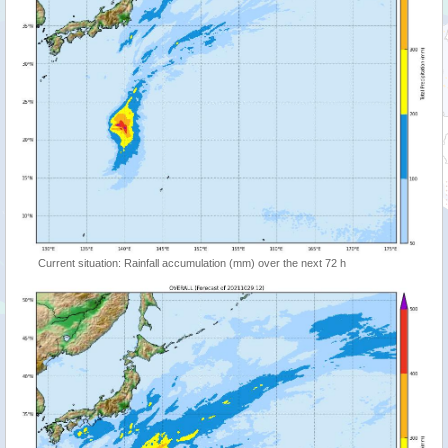
Current situation: Rainfall accumulation (mm) over the next 72 h