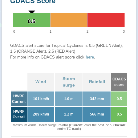
GDACS Score
0.5
0.5
0
1
2
3
GDACS alert score for Tropical Cyclones is 0.5 (GREEN Alert),
1.5 (ORANGE Alert), 2.5 (RED Alert)
For more info on GDACS alert score click
here
.
Storm
GDACS
Wind
Rainfall
surge
score
HWRF
101 km/h
1.0 m
342 mm
0.5
Current
HWRF
209 km/h
1.2 m
566 mm
0.5
Overall
Maximum winds, storm surge, rainfall (
Current
: over the next 72 h,
Overall
:
entire TC track)