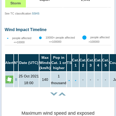
Storm
See TC classification
SSHS
Wind Impact Timeline
people affected
10000< people affected
people affected
<=100000
>100000
<=10000
Max
Pop in
Cat.
Cat.
Cat.
Cat.
Cat.
Alert
N°
Date (UTC)
Winds
Cat. 1 or
TS
Cou
1
2
3
4
5
(km/h)
higher
25 Oct 2021
1
8
140
-
-
-
-
J
18:00
thousand
Maximum wind speed and exposed