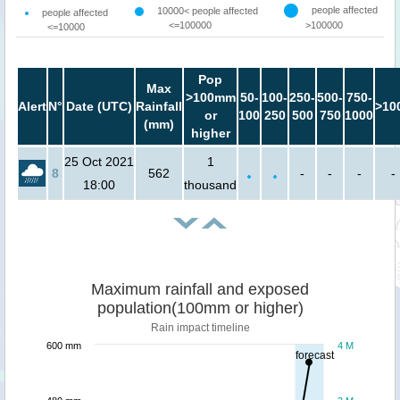
people affected
10000< people affected
people affected
<=100000
>100000
<=10000
Pop
Max
>100mm
50-
100-
250-
500-
750-
Alert
N°
Date (UTC)
Rainfall
>10
or
100
250
500
750
1000
(mm)
higher
25 Oct 2021
1
8
562
-
-
-
-
18:00
thousand
Maximum rainfall and exposed
population(100mm or higher)
Rain impact timeline
600 mm
4 M
forecast