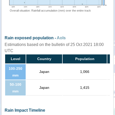
Overall situation: Rainfall accumulation (mm) over the entire track
Rain exposed population -
AoIs
Estimations based on the bulletin of 25 Oct 2021 18:00
UTC
Level
Country
Population
100-250
Japan
1,066
mm
50-100
Japan
1,415
mm
Rain Impact Timeline