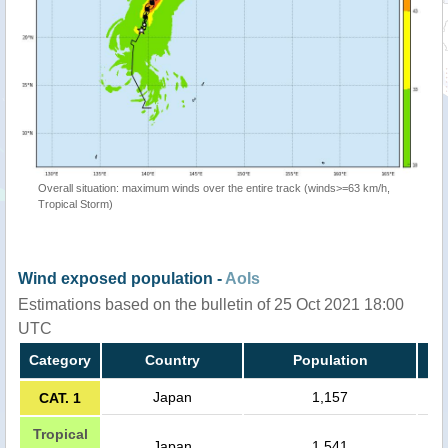
Overall situation: maximum winds over the entire track (winds>=63 km/h,
Tropical Storm)
Wind exposed population -
AoIs
Estimations based on the bulletin of 25 Oct 2021 18:00
UTC
Category
Country
Population
Japan
1,157
CAT. 1
Tropical
Japan
1,541