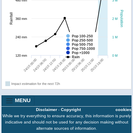
480 mm
3 M
Population
Rainfall
360 mm
2 M
Pop 100-250
240 mm
1 M
Pop 250-500
Pop 500-750
Pop 750-1000
Pop >1000
120 mm
0 M
Rain
24/10 00:00
24/10 06:00
24/10 12:00
24/10 18:00
25/10 00:00
25/10 06:00
25/10 12:00
25/10 18:00
Impact estimation for the next 72h
MENU
Disclaimer
-
Copyright
cookies
While we try everything to ensure accuracy, this information is purely
indicative and should not be used for any decision making without
alternate sources of information.