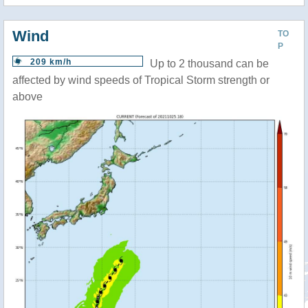
Wind
TO
P
209 km/h
Up to 2 thousand can be
affected by wind speeds of Tropical Storm strength or
above