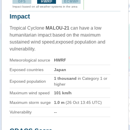
GFS
HWRF
ECMWF
Impact based on all weather systems in the area
Impact
Tropical Cyclone
MALOU-21
can have a low
humanitarian impact based on the maximum
sustained wind speed,exposed population and
vulnerability.
Meteorological source
HWRF
Exposed countries
Japan
1 thousand
in Category 1 or
Exposed population
higher
Maximum wind speed
101 km/h
Maximum storm surge
1.0 m
(26 Oct 13:45 UTC)
Vulnerability
--