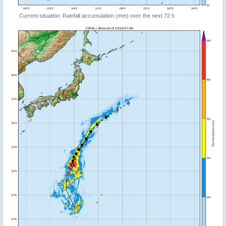
Current situation: Rainfall accumulation (mm) over the next 72 h