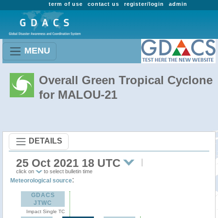
term of use
contact us
register/login
admin
MENU
Overall Green Tropical Cyclone
for MALOU-21
DETAILS
25 Oct 2021 18 UTC
click on
to select bulletin time
:
Meteorological source
GDACS
JTWC
Impact Single TC