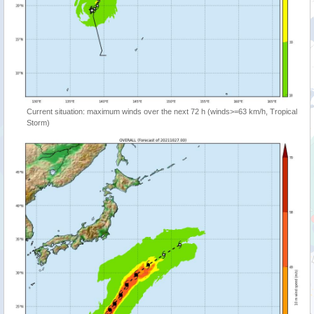
Current situation: maximum winds over the next 72 h (winds>=63 km/h, Tropical
Storm)