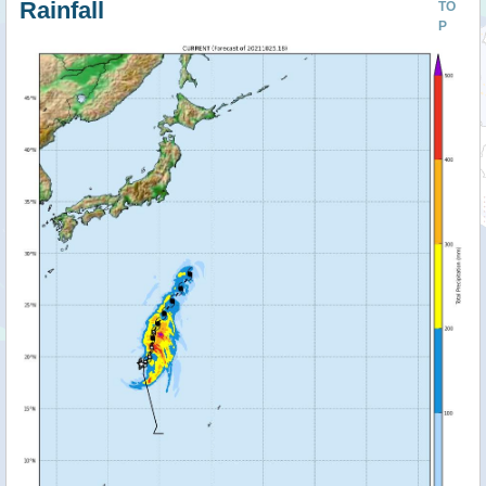
Rainfall
TO
P