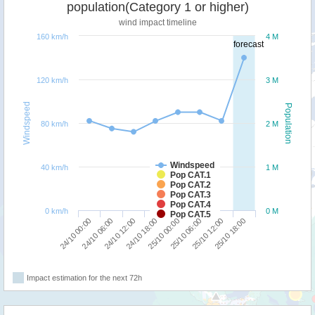
population(Category 1 or higher)
wind impact timeline
160 km/h
4 M
forecast
120 km/h
3 M
Windspeed
Population
80 km/h
2 M
Windspeed
40 km/h
1 M
Pop CAT.1
Pop CAT.2
Pop CAT.3
Pop CAT.4
0 km/h
0 M
Pop CAT.5
24/10 00:00
24/10 06:00
24/10 12:00
24/10 18:00
25/10 00:00
25/10 06:00
25/10 12:00
25/10 18:00
Impact estimation for the next 72h