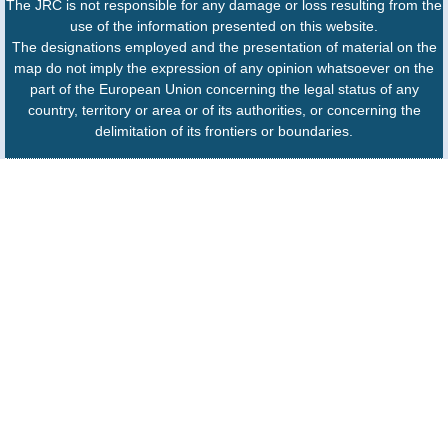
The JRC is not responsible for any damage or loss resulting from the
use of the information presented on this website.
The designations employed and the presentation of material on the
map do not imply the expression of any opinion whatsoever on the
part of the European Union concerning the legal status of any
country, territory or area or of its authorities, or concerning the
delimitation of its frontiers or boundaries.