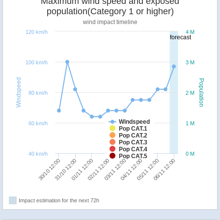
Maximum wind speed and exposed
population(Category 1 or higher)
wind impact timeline
120 km/h
4 M
forecast
100 km/h
3 M
Windspeed
Population
80 km/h
2 M
Windspeed
60 km/h
1 M
Pop CAT.1
Pop CAT.2
Pop CAT.3
Pop CAT.4
40 km/h
0 M
Pop CAT.5
02/11 12:00
01/11 12:00
31/10 12:00
30/10 12:00
06/11 12:00
05/11 12:00
04/11 12:00
03/11 12:00
Impact estimation for the next 72h