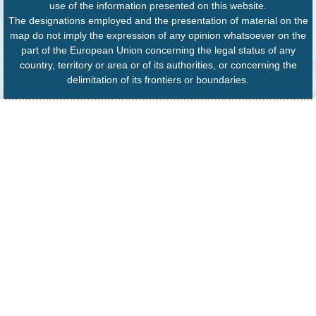
use of the information presented on this website.
The designations employed and the presentation of material on the
map do not imply the expression of any opinion whatsoever on the
part of the European Union concerning the legal status of any
country, territory or area or of its authorities, or concerning the
delimitation of its frontiers or boundaries.