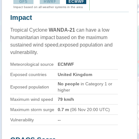
GFS
HWRF
ECMWF
Impact based on all weather systems in the area
Impact
Tropical Cyclone
WANDA-21
can have a low
humanitarian impact based on the maximum
sustained wind speed,exposed population and
vulnerability.
Meteorological source
ECMWF
Exposed countries
United Kingdom
No people
in Category 1 or
Exposed population
higher
Maximum wind speed
79 km/h
Maximum storm surge
0.7 m
(06 Nov 20:00 UTC)
Vulnerability
--