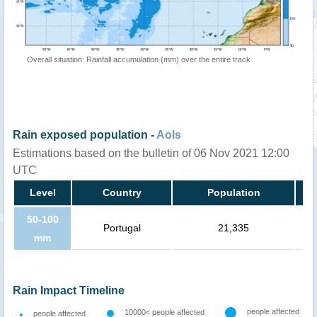
Overall situation: Rainfall accumulation (mm) over the entire track
Rain exposed population -
AoIs
Estimations based on the bulletin of 06 Nov 2021 12:00
UTC
Level
Country
Population
50-100
Portugal
21,335
mm
Rain Impact Timeline
people affected
10000< people affected
people affected