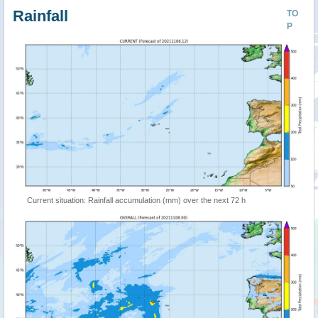
Rainfall
TO
P
Current situation: Rainfall accumulation (mm) over the next 72 h