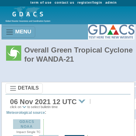
term of use
contact us
register/login
admin
MENU
Overall Green Tropical Cyclone
for WANDA-21
DETAILS
06 Nov 2021 12 UTC
click on
to select bulletin time
:
Meteorological source
GDACS
NOAA
Impact Single TC