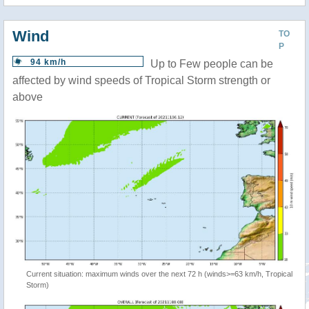
Wind
TO
P
94 km/h
Up to Few people can be
affected by wind speeds of Tropical Storm strength or
above
Current situation: maximum winds over the next 72 h (winds>=63 km/h, Tropical
Storm)