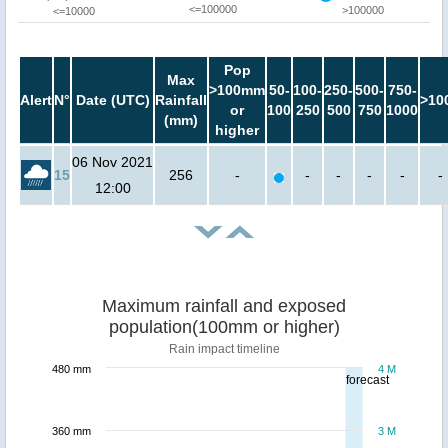
<=100000
>100000
<=10000
Pop
Max
>100mm
50-
100-
250-
500-
750-
Alert
N°
Date (UTC)
Rainfall
>10
or
100
250
500
750
1000
(mm)
higher
06 Nov 2021
15
256
-
-
-
-
-
-
12:00
Maximum rainfall and exposed
population(100mm or higher)
Rain impact timeline
480 mm
4 M
forecast
360 mm
3 M