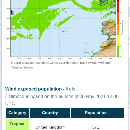
Overall situation: maximum winds over the entire track (winds>=63 km/h,
Tropical Storm)
Wind exposed population -
AoIs
Estimations based on the bulletin of 06 Nov 2021 12:00
UTC
Category
Country
Population
Tropical
United Kingdom
571