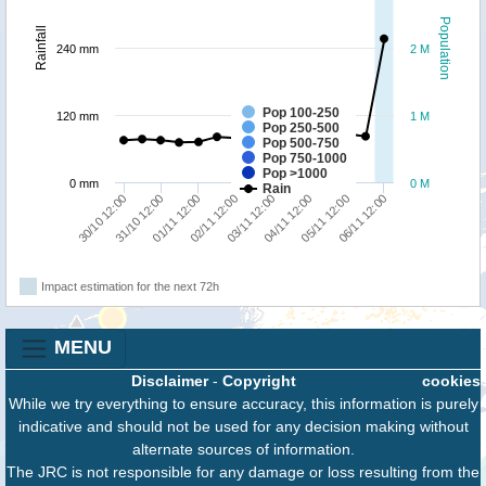
Population
Rainfall
240 mm
2 M
Pop 100-250
120 mm
1 M
Pop 250-500
Pop 500-750
Pop 750-1000
Pop >1000
0 mm
0 M
Rain
30/10 12:00
31/10 12:00
01/11 12:00
02/11 12:00
03/11 12:00
04/11 12:00
05/11 12:00
06/11 12:00
Impact estimation for the next 72h
MENU
Disclaimer
-
Copyright
cookies
While we try everything to ensure accuracy, this information is purely
indicative and should not be used for any decision making without
alternate sources of information.
The JRC is not responsible for any damage or loss resulting from the