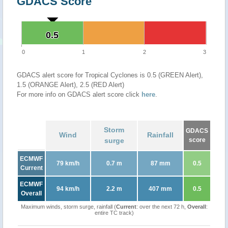
GDACS Score
0.5
0.5
0
1
2
3
GDACS alert score for Tropical Cyclones is 0.5 (GREEN Alert),
1.5 (ORANGE Alert), 2.5 (RED Alert)
For more info on GDACS alert score click
here
.
Storm
GDACS
Wind
Rainfall
surge
score
ECMWF
79 km/h
0.7 m
87 mm
0.5
Current
ECMWF
94 km/h
2.2 m
407 mm
0.5
Overall
Maximum winds, storm surge, rainfall (
Current
: over the next 72 h,
Overall
:
entire TC track)