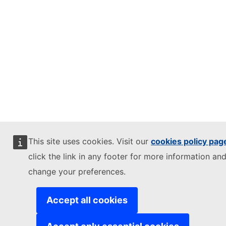
This site uses cookies. Visit our
cookies policy pag
click the link in any footer for more information and
change your preferences.
Accept all cookies