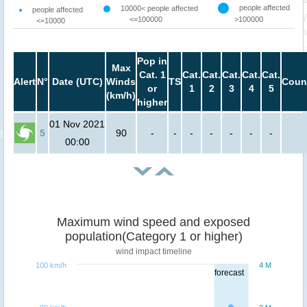
people affected
10000< people affected
people affected
<=100000
>100000
<=10000
Pop in
Max
Cat. 1
Cat.
Cat.
Cat.
Cat.
Cat.
Alert
N°
Date (UTC)
Winds
TS
Coun
or
1
2
3
4
5
(km/h)
higher
01 Nov 2021
5
90
-
-
-
-
-
-
-
00:00
Maximum wind speed and exposed
population(Category 1 or higher)
wind impact timeline
100 km/h
4 M
forecast