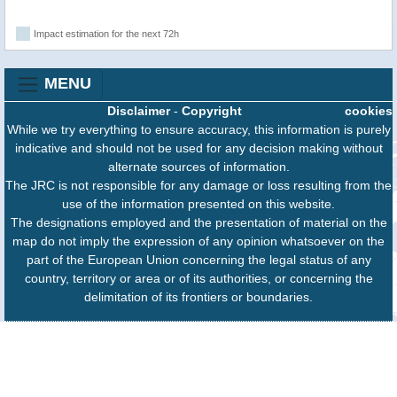
Impact estimation for the next 72h
MENU
Disclaimer
-
Copyright
cookies
While we try everything to ensure accuracy, this information is purely
indicative and should not be used for any decision making without
alternate sources of information.
The JRC is not responsible for any damage or loss resulting from the
use of the information presented on this website.
The designations employed and the presentation of material on the
map do not imply the expression of any opinion whatsoever on the
part of the European Union concerning the legal status of any
country, territory or area or of its authorities, or concerning the
delimitation of its frontiers or boundaries.