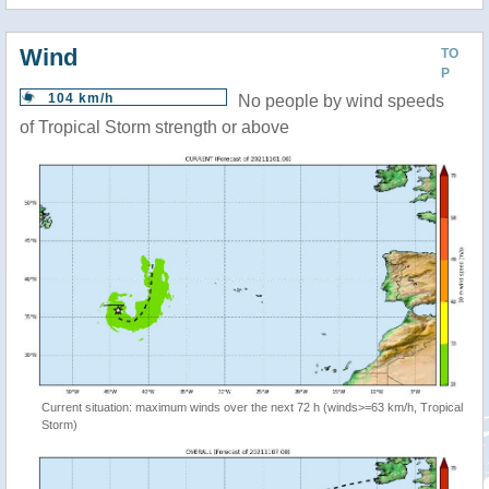
Wind
TO
P
104 km/h
No people by wind speeds
of Tropical Storm strength or above
Current situation: maximum winds over the next 72 h (winds>=63 km/h, Tropical
Storm)