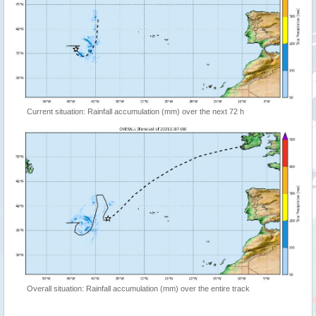
Current situation: Rainfall accumulation (mm) over the next 72 h
Overall situation: Rainfall accumulation (mm) over the entire track