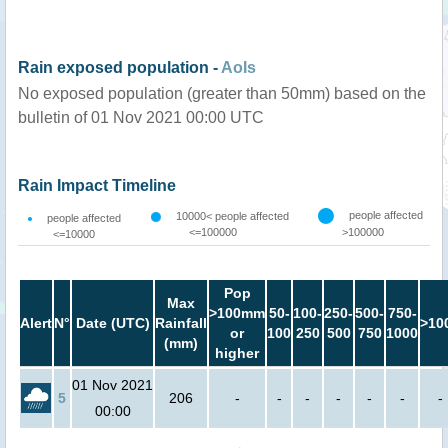
Rain exposed population -
AoIs
No exposed population (greater than 50mm) based on the
bulletin of 01 Nov 2021 00:00 UTC
Rain Impact Timeline
people affected
10000< people affected
people affected
<=100000
>100000
<=10000
Pop
Max
>100mm
50-
100-
250-
500-
750-
Alert
N°
Date (UTC)
Rainfall
>10
or
100
250
500
750
1000
(mm)
higher
01 Nov 2021
5
206
-
-
-
-
-
-
-
00:00