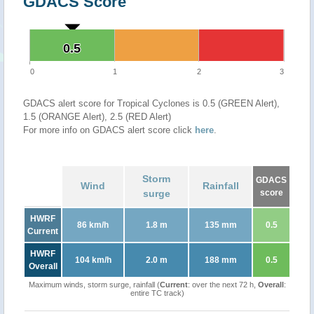
GDACS Score
0.5
0.5
0
1
2
3
GDACS alert score for Tropical Cyclones is 0.5 (GREEN Alert),
1.5 (ORANGE Alert), 2.5 (RED Alert)
For more info on GDACS alert score click
here
.
Storm
GDACS
Wind
Rainfall
surge
score
HWRF
86 km/h
1.8 m
135 mm
0.5
Current
HWRF
104 km/h
2.0 m
188 mm
0.5
Overall
Maximum winds, storm surge, rainfall (
Current
: over the next 72 h,
Overall
:
entire TC track)