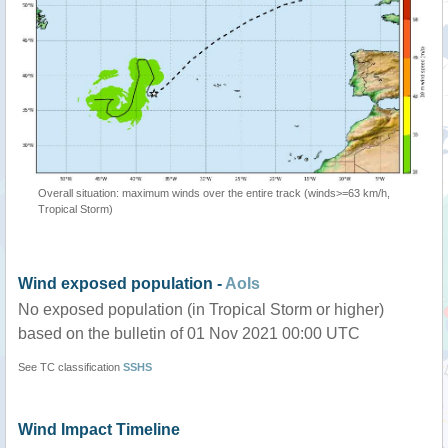
Overall situation: maximum winds over the entire track (winds>=63 km/h,
Tropical Storm)
Wind exposed population -
AoIs
No exposed population (in Tropical Storm or higher)
based on the bulletin of 01 Nov 2021 00:00 UTC
See TC classification
SSHS
Wind Impact Timeline