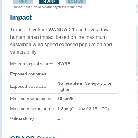
GFS
HWRF
ECMWF
Impact based on all weather systems in the area
Impact
Tropical Cyclone
WANDA-21
can have a low
humanitarian impact based on the maximum
sustained wind speed,exposed population and
vulnerability.
Meteorological source
HWRF
Exposed countries
No people
in Category 1 or
Exposed population
higher
Maximum wind speed
86 km/h
Maximum storm surge
1.8 m
(01 Nov 02:15 UTC)
Vulnerability
--