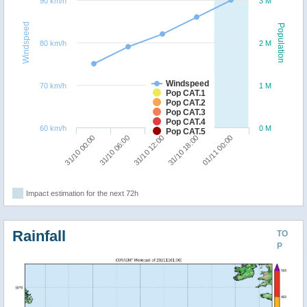
90 km/h
3 M
Windspeed
Population
80 km/h
2 M
Windspeed
70 km/h
1 M
Pop CAT.1
Pop CAT.2
Pop CAT.3
Pop CAT.4
60 km/h
0 M
Pop CAT.5
31/10 06:00
31/10 00:00
01/11 00:00
31/10 18:00
31/10 12:00
Impact estimation for the next 72h
Rainfall
TO
P