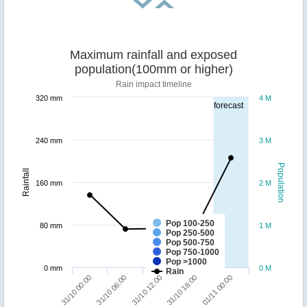
Maximum rainfall and exposed
population(100mm or higher)
Rain impact timeline
320 mm
4 M
forecast
240 mm
3 M
Population
Rainfall
160 mm
2 M
Pop 100-250
80 mm
1 M
Pop 250-500
Pop 500-750
Pop 750-1000
Pop >1000
0 mm
0 M
Rain
01/11 00:00
31/10 06:00
31/10 18:00
31/10 00:00
31/10 12:00