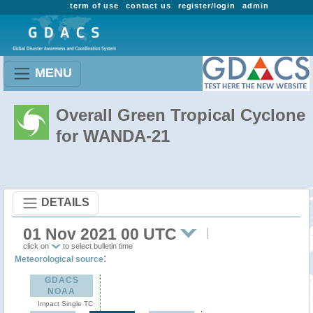
term of use
contact us
register/login
admin
MENU
Overall Green Tropical Cyclone
for WANDA-21
DETAILS
01 Nov 2021 00 UTC
click on
to select bulletin time
:
Meteorological source
GDACS
NOAA
Impact Single TC