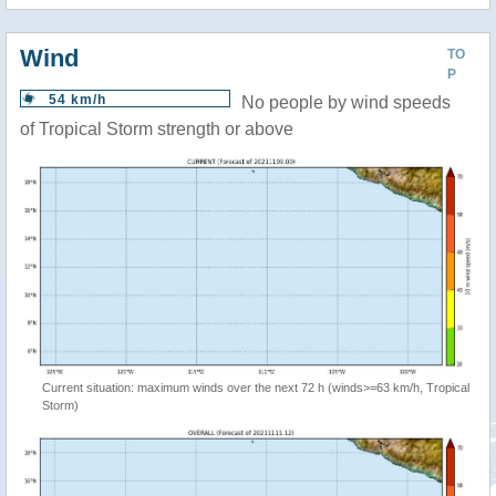
Wind
TO
P
54 km/h
No people by wind speeds
of Tropical Storm strength or above
Current situation: maximum winds over the next 72 h (winds>=63 km/h, Tropical
Storm)