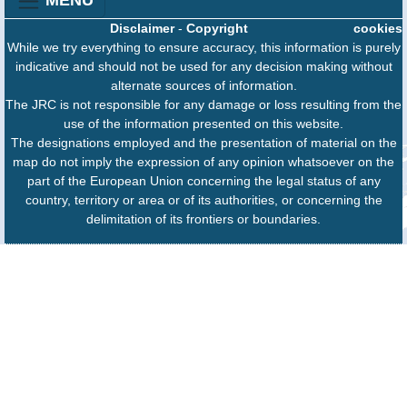
MENU
Disclaimer
-
Copyright
cookies
While we try everything to ensure accuracy, this information is purely
indicative and should not be used for any decision making without
alternate sources of information.
The JRC is not responsible for any damage or loss resulting from the
use of the information presented on this website.
The designations employed and the presentation of material on the
map do not imply the expression of any opinion whatsoever on the
part of the European Union concerning the legal status of any
country, territory or area or of its authorities, or concerning the
delimitation of its frontiers or boundaries.