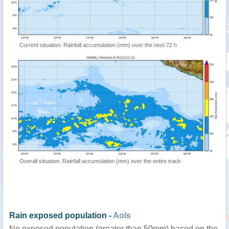
Current situation: Rainfall accumulation (mm) over the next 72 h
Overall situation: Rainfall accumulation (mm) over the entire track
Rain exposed population -
AoIs
No exposed population (greater than 50mm) based on the