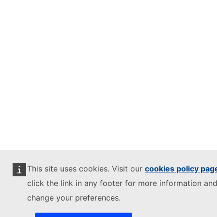
This site uses cookies. Visit our
cookies policy pag
click the link in any footer for more information and
change your preferences.