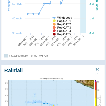
Windspeed
Population
50 km/h
2 M
Windspeed
40 km/h
1 M
Pop CAT.1
Pop CAT.2
Pop CAT.3
Pop CAT.4
30 km/h
0 M
Pop CAT.5
08/11 12:00
05/11 00:00
07/11 00:00
09/11 00:00
05/11 12:00
07/11 12:00
04/11 00:00
06/11 00:00
08/11 00:00
04/11 12:00
06/11 12:00
Impact estimation for the next 72h
Rainfall
TO
P