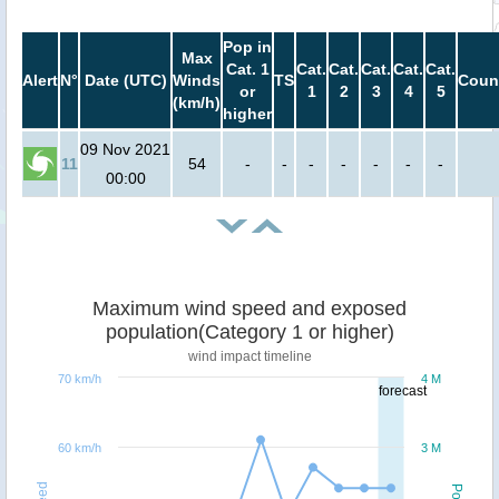
Pop in
Max
Cat. 1
Cat.
Cat.
Cat.
Cat.
Cat.
Alert
N°
Date (UTC)
Winds
TS
Coun
or
1
2
3
4
5
(km/h)
higher
09 Nov 2021
11
54
-
-
-
-
-
-
-
00:00
Maximum wind speed and exposed
population(Category 1 or higher)
wind impact timeline
70 km/h
4 M
forecast
60 km/h
3 M