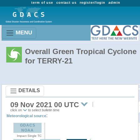
term of use
contact us
register/login
admin
MENU
Overall Green Tropical Cyclone
for TERRY-21
DETAILS
09 Nov 2021 00 UTC
click on
to select bulletin time
:
Meteorological source
GDACS
NOAA
Impact Single TC