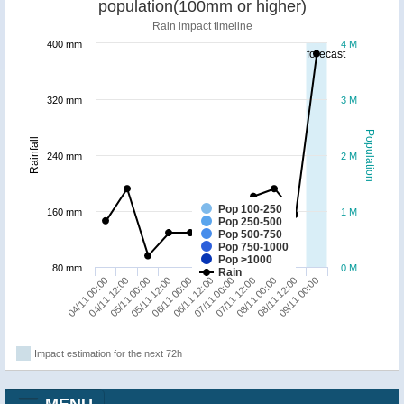
population(100mm or higher)
Rain impact timeline
400 mm
4 M
forecast
320 mm
3 M
Population
Rainfall
240 mm
2 M
Pop 100-250
160 mm
1 M
Pop 250-500
Pop 500-750
Pop 750-1000
Pop >1000
80 mm
0 M
Rain
08/11 12:00
05/11 00:00
07/11 00:00
09/11 00:00
05/11 12:00
07/11 12:00
04/11 00:00
06/11 00:00
08/11 00:00
04/11 12:00
06/11 12:00
Impact estimation for the next 72h