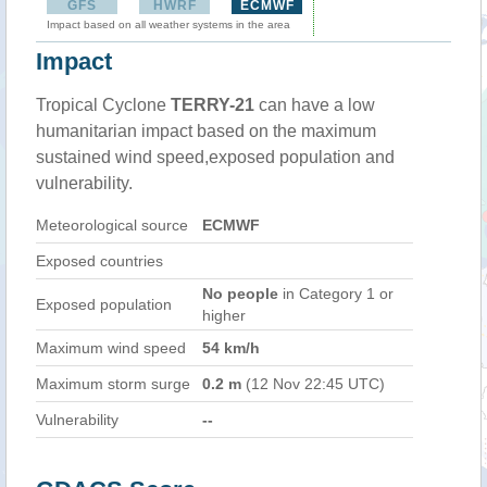
GFS
HWRF
ECMWF
Impact based on all weather systems in the area
Impact
Tropical Cyclone
TERRY-21
can have a low
humanitarian impact based on the maximum
sustained wind speed,exposed population and
vulnerability.
Meteorological source
ECMWF
Exposed countries
No people
in Category 1 or
Exposed population
higher
Maximum wind speed
54 km/h
Maximum storm surge
0.2 m
(12 Nov 22:45 UTC)
Vulnerability
--