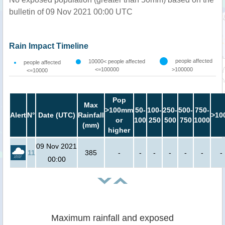
bulletin of 09 Nov 2021 00:00 UTC
Rain Impact Timeline
people affected
10000< people affected
people affected
<=100000
>100000
<=10000
Pop
Max
>100mm
50-
100-
250-
500-
750-
Alert
N°
Date (UTC)
Rainfall
>10
or
100
250
500
750
1000
(mm)
higher
09 Nov 2021
11
385
-
-
-
-
-
-
-
00:00
Maximum rainfall and exposed