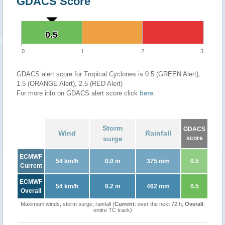
GDACS Score
0.5
0.5
0
1
2
3
GDACS alert score for Tropical Cyclones is 0.5 (GREEN Alert),
1.5 (ORANGE Alert), 2.5 (RED Alert)
For more info on GDACS alert score click
here
.
Storm
GDACS
Wind
Rainfall
surge
score
ECMWF
54 km/h
0.0 m
375 mm
0.5
Current
ECMWF
54 km/h
0.2 m
462 mm
0.5
Overall
Maximum winds, storm surge, rainfall (
Current
: over the next 72 h,
Overall
:
entire TC track)