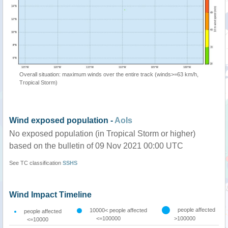
Overall situation: maximum winds over the entire track (winds>=63 km/h,
Tropical Storm)
Wind exposed population -
AoIs
No exposed population (in Tropical Storm or higher)
based on the bulletin of 09 Nov 2021 00:00 UTC
See TC classification
SSHS
Wind Impact Timeline
people affected
10000< people affected
people affected
<=100000
>100000
<=10000