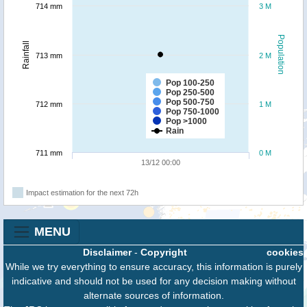
714 mm
3 M
Population
Rainfall
713 mm
2 M
Pop 100-250
Pop 250-500
Pop 500-750
712 mm
1 M
Pop 750-1000
Pop >1000
Rain
711 mm
0 M
13/12 00:00
Impact estimation for the next 72h
MENU
Disclaimer
-
Copyright
cookies
While we try everything to ensure accuracy, this information is purely
indicative and should not be used for any decision making without
alternate sources of information.