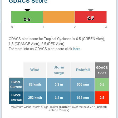
GDACS Score
2.5
2.5
0.5
0.5
0
1
2
3
GDACS alert score for Tropical Cyclones is 0.5 (GREEN Alert),
1.5 (ORANGE Alert), 2.5 (RED Alert)
For more info on GDACS alert score click
here
.
Storm
GDACS
Wind
Rainfall
surge
score
HWRF
83 km/h
0.3 m
506 mm
0.5
Current
HWRF
252 km/h
1.4 m
632 mm
2.5
Overall
Maximum winds, storm surge, rainfall (
Current
: over the next 72 h,
Overall
:
entire TC track)