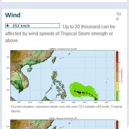
Wind
TO
P
252 km/h
Up to 20 thousand can be
affected by wind speeds of Tropical Storm strength or
above
Current situation: maximum winds over the next 72 h (winds>=63 km/h, Tropical
Storm)