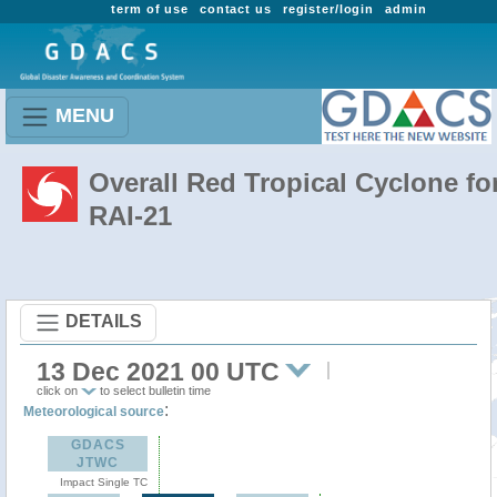
term of use
contact us
register/login
admin
MENU
Overall Red Tropical Cyclone fo
RAI-21
DETAILS
13 Dec 2021 00 UTC
click on
to select bulletin time
:
Meteorological source
GDACS
JTWC
Impact Single TC