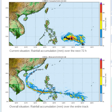
Current situation: Rainfall accumulation (mm) over the next 72 h
Overall situation: Rainfall accumulation (mm) over the entire track