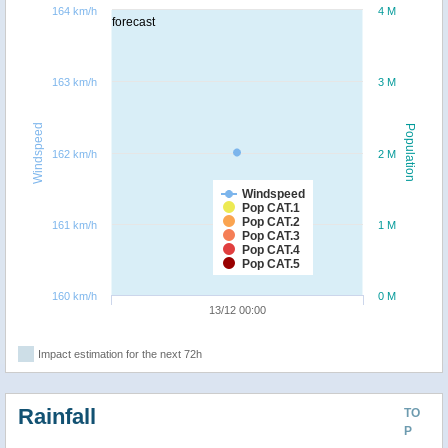
164 km/h
4 M
forecast
163 km/h
3 M
Windspeed
Population
162 km/h
2 M
Windspeed
Pop CAT.1
Pop CAT.2
161 km/h
1 M
Pop CAT.3
Pop CAT.4
Pop CAT.5
160 km/h
0 M
13/12 00:00
Impact estimation for the next 72h
Rainfall
TO
P