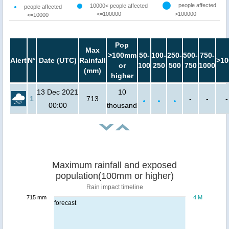
people affected
10000< people affected
people affected
<=100000
>100000
<=10000
Pop
Max
>100mm
50-
100-
250-
500-
750-
Alert
N°
Date (UTC)
Rainfall
>10
or
100
250
500
750
1000
(mm)
higher
13 Dec 2021
10
1
713
-
-
-
00:00
thousand
Maximum rainfall and exposed
population(100mm or higher)
Rain impact timeline
715 mm
4 M
forecast