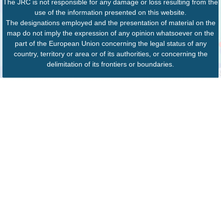
The JRC is not responsible for any damage or loss resulting from the
use of the information presented on this website.
The designations employed and the presentation of material on the
map do not imply the expression of any opinion whatsoever on the
part of the European Union concerning the legal status of any
country, territory or area or of its authorities, or concerning the
delimitation of its frontiers or boundaries.