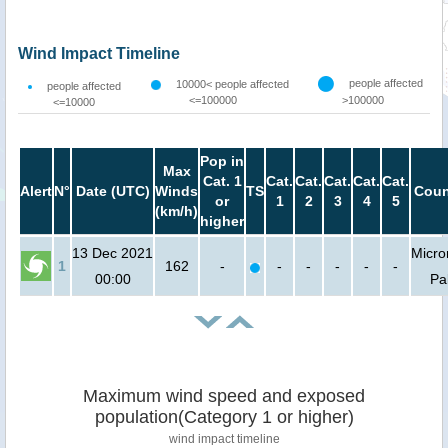
Wind Impact Timeline
people affected
10000< people affected
people affected
<=100000
>100000
<=10000
Pop in
Max
Cat. 1
Cat.
Cat.
Cat.
Cat.
Cat.
Alert
N°
Date (UTC)
Winds
TS
Coun
or
1
2
3
4
5
(km/h)
higher
13 Dec 2021
Micro
1
162
-
-
-
-
-
-
00:00
Pa
Maximum wind speed and exposed
population(Category 1 or higher)
wind impact timeline