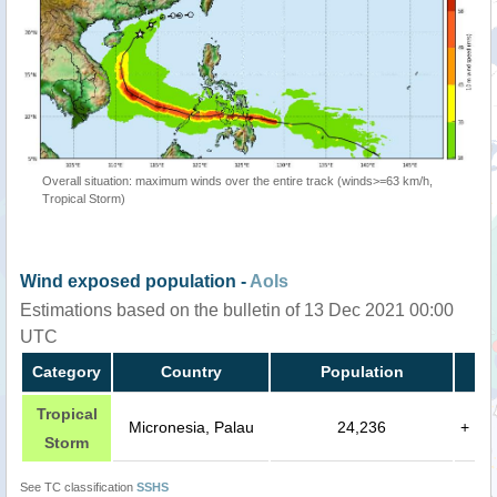
Overall situation: maximum winds over the entire track (winds>=63 km/h,
Tropical Storm)
Wind exposed population -
AoIs
Estimations based on the bulletin of 13 Dec 2021 00:00
UTC
Category
Country
Population
Tropical
Micronesia, Palau
24,236
+
Storm
See TC classification
SSHS