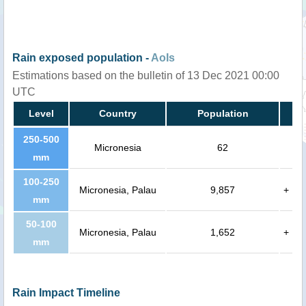
Rain exposed population -
AoIs
Estimations based on the bulletin of 13 Dec 2021 00:00
UTC
Level
Country
Population
250-500
Micronesia
62
mm
100-250
Micronesia, Palau
9,857
+
mm
50-100
Micronesia, Palau
1,652
+
mm
Rain Impact Timeline