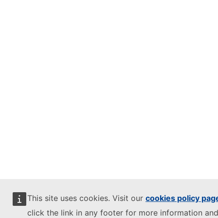
This site uses cookies. Visit our
cookies policy pag
click the link in any footer for more information and