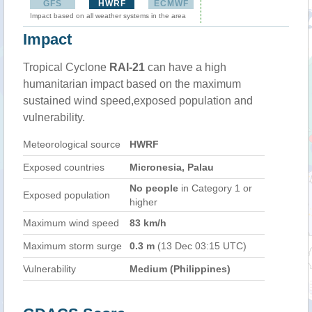
GFS
HWRF
ECMWF
Impact based on all weather systems in the area
Impact
Tropical Cyclone
RAI-21
can have a high
humanitarian impact based on the maximum
sustained wind speed,exposed population and
vulnerability.
Meteorological source
HWRF
Exposed countries
Micronesia, Palau
No people
in Category 1 or
Exposed population
higher
Maximum wind speed
83 km/h
Maximum storm surge
0.3 m
(13 Dec 03:15 UTC)
Vulnerability
Medium (Philippines)