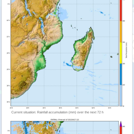
Current situation: Rainfall accumulation (mm) over the next 72 h