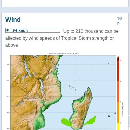
Wind
TO
P
94 km/h
Up to 210 thousand can be
affected by wind speeds of Tropical Storm strength or
above