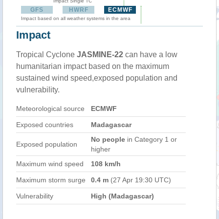
Impact Single TC
GFS
HWRF
ECMWF
Impact based on all weather systems in the area
Impact
Tropical Cyclone
JASMINE-22
can have a low
humanitarian impact based on the maximum
sustained wind speed,exposed population and
vulnerability.
Meteorological source
ECMWF
Exposed countries
Madagascar
No people
in Category 1 or
Exposed population
higher
Maximum wind speed
108 km/h
Maximum storm surge
0.4 m
(27 Apr 19:30 UTC)
Vulnerability
High (Madagascar)