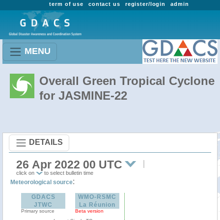
term of use
contact us
register/login
admin
MENU
Overall Green Tropical Cyclone
for JASMINE-22
DETAILS
26 Apr 2022 00 UTC
click on
to select bulletin time
:
Meteorological source
GDACS
WMO-RSMC
JTWC
La Réunion
Primary source
Beta version