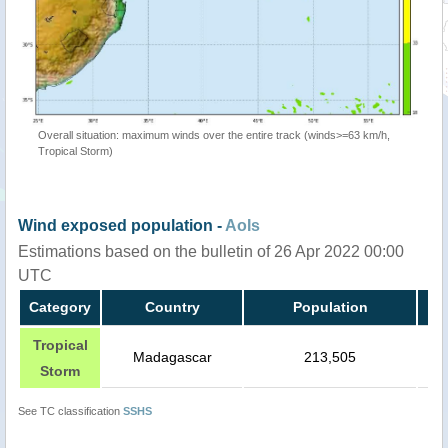
Overall situation: maximum winds over the entire track (winds>=63 km/h,
Tropical Storm)
Wind exposed population -
AoIs
Estimations based on the bulletin of 26 Apr 2022 00:00
UTC
Category
Country
Population
Tropical
Madagascar
213,505
Storm
See TC classification
SSHS