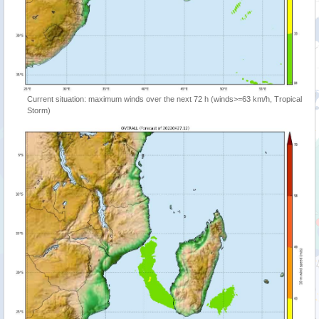
Current situation: maximum winds over the next 72 h (winds>=63 km/h, Tropical
Storm)