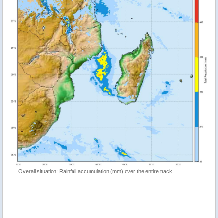
Overall situation: Rainfall accumulation (mm) over the entire track