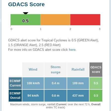
GDACS Score
0.5
0.5
0
1
2
3
GDACS alert score for Tropical Cyclones is 0.5 (GREEN Alert),
1.5 (ORANGE Alert), 2.5 (RED Alert)
For more info on GDACS alert score click
here
.
Storm
GDACS
Wind
Rainfall
surge
score
ECMWF
108 km/h
0.4 m
189 mm
0.5
Current
ECMWF
94 km/h
0.6 m
437 mm
0.5
Overall
Maximum winds, storm surge, rainfall (
Current
: over the next 72 h,
Overall
:
entire TC track)