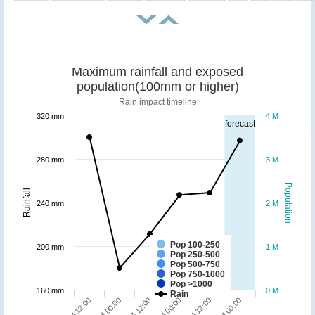
Maximum rainfall and exposed
population(100mm or higher)
Rain impact timeline
320 mm
4 M
forecast
280 mm
3 M
Population
Rainfall
240 mm
2 M
Pop 100-250
200 mm
1 M
Pop 250-500
Pop 500-750
Pop 750-1000
Pop >1000
160 mm
0 M
Rain
24/04 12:00
26/04 00:00
23/04 12:00
25/04 00:00
24/04 00:00
25/04 12:00