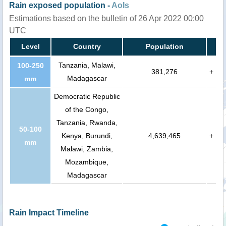
Rain exposed population -
AoIs
Estimations based on the bulletin of 26 Apr 2022 00:00
UTC
Level
Country
Population
Tanzania, Malawi,
100-250
381,276
+
Madagascar
mm
Democratic Republic
of the Congo,
Tanzania, Rwanda,
50-100
Kenya, Burundi,
4,639,465
+
mm
Malawi, Zambia,
Mozambique,
Madagascar
Rain Impact Timeline