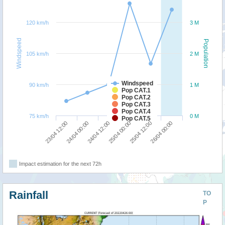
120 km/h
3 M
Windspeed
Population
105 km/h
2 M
Windspeed
90 km/h
1 M
Pop CAT.1
Pop CAT.2
Pop CAT.3
Pop CAT.4
75 km/h
0 M
Pop CAT.5
24/04 12:00
26/04 00:00
23/04 12:00
25/04 00:00
24/04 00:00
25/04 12:00
Impact estimation for the next 72h
Rainfall
TO
P