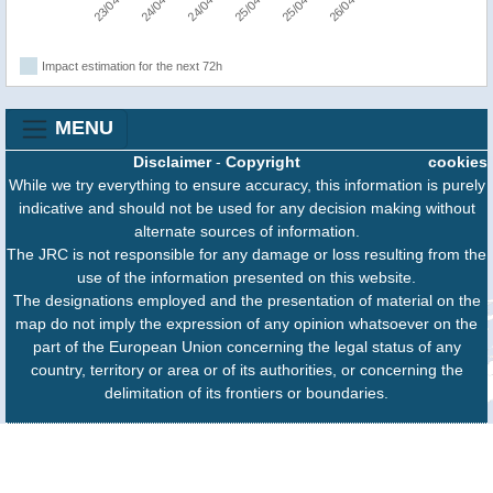
Impact estimation for the next 72h
MENU
Disclaimer
-
Copyright
cookies
While we try everything to ensure accuracy, this information is purely
indicative and should not be used for any decision making without
alternate sources of information.
The JRC is not responsible for any damage or loss resulting from the
use of the information presented on this website.
The designations employed and the presentation of material on the
map do not imply the expression of any opinion whatsoever on the
part of the European Union concerning the legal status of any
country, territory or area or of its authorities, or concerning the
delimitation of its frontiers or boundaries.