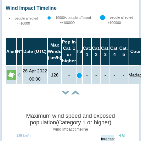
Wind Impact Timeline
people affected
10000< people affected
people affected
<=100000
>100000
<=10000
Pop in
Max
Cat. 1
Cat.
Cat.
Cat.
Cat.
Cat.
Alert
N°
Date (UTC)
Winds
TS
Coun
or
1
2
3
4
5
(km/h)
higher
26 Apr 2022
6
126
-
-
-
-
-
-
Madag
00:00
Maximum wind speed and exposed
population(Category 1 or higher)
wind impact timeline
135 km/h
4 M
forecast