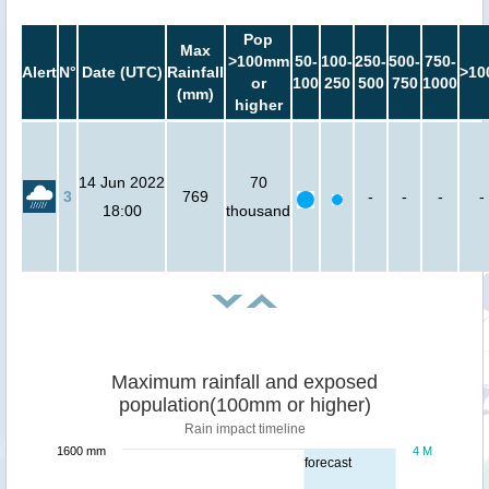
Pop
Max
>100mm
50-
100-
250-
500-
750-
Alert
N°
Date (UTC)
Rainfall
>10
or
100
250
500
750
1000
(mm)
higher
14 Jun 2022
70
3
769
-
-
-
-
18:00
thousand
Maximum rainfall and exposed
population(100mm or higher)
Rain impact timeline
1600 mm
4 M
forecast