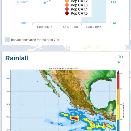
Pop CAT.2
60 km/h
1 M
Pop CAT.3
Pop CAT.4
Pop CAT.5
0 km/h
0 M
14/06 06:00
14/06 12:00
14/06 18:00
Impact estimation for the next 72h
Rainfall
TO
P