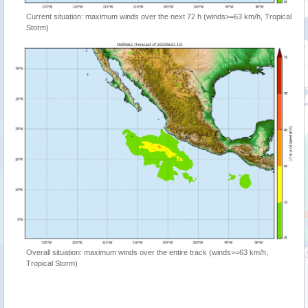
Current situation: maximum winds over the next 72 h (winds>=63 km/h, Tropical
Storm)
Overall situation: maximum winds over the entire track (winds>=63 km/h,
Tropical Storm)