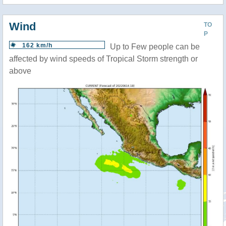
Wind
TO
P
162 km/h
Up to Few people can be
affected by wind speeds of Tropical Storm strength or
above