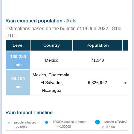
Rain exposed population -
AoIs
Estimations based on the bulletin of 14 Jun 2022 18:00
UTC
Level
Country
Population
100-250
Mexico
71,949
mm
Mexico, Guatemala,
50-100
El Salvador,
6,326,922
+
mm
Nicaragua
Rain Impact Timeline
people affected
10000< people affected
people affected
<=100000
>100000
<=10000