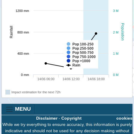
1200 mm
3 M
Population
Rainfall
800 mm
2 M
Pop 100-250
Pop 250-500
Pop 500-750
400 mm
1 M
Pop 750-1000
Pop >1000
Rain
0 mm
0 M
14/06 06:00
14/06 12:00
14/06 18:00
Impact estimation for the next 72h
MENU
Disclaimer
-
Copyright
cookies
While we try everything to ensure accuracy, this information is purely
indicative and should not be used for any decision making without