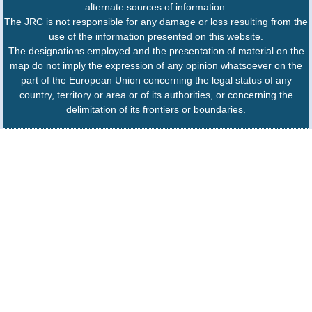
alternate sources of information.
The JRC is not responsible for any damage or loss resulting from the
use of the information presented on this website.
The designations employed and the presentation of material on the
map do not imply the expression of any opinion whatsoever on the
part of the European Union concerning the legal status of any
country, territory or area or of its authorities, or concerning the
delimitation of its frontiers or boundaries.