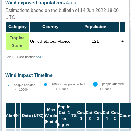
Wind exposed population -
AoIs
Estimations based on the bulletin of 14 Jun 2022 18:00
UTC
Category
Country
Population
Tropical
United States, Mexico
121
+
Storm
See TC classification
SSHS
Wind Impact Timeline
people affected
10000< people affected
people affected
<=100000
>100000
<=10000
Pop in
Max
Cat. 1
Cat.
Cat.
Cat.
Cat.
Cat.
Alert
N°
Date (UTC)
Winds
TS
Count
or
1
2
3
4
5
(km/h)
higher