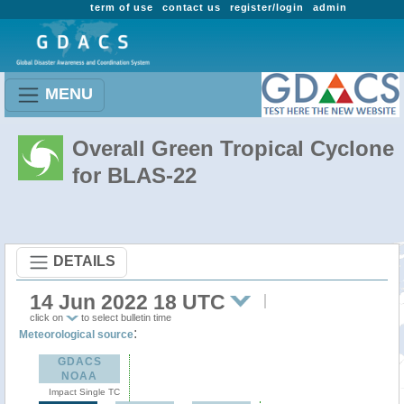
term of use
contact us
register/login
admin
MENU
Overall Green Tropical Cyclone
for BLAS-22
DETAILS
14 Jun 2022 18 UTC
click on
to select bulletin time
:
Meteorological source
GDACS
NOAA
Impact Single TC