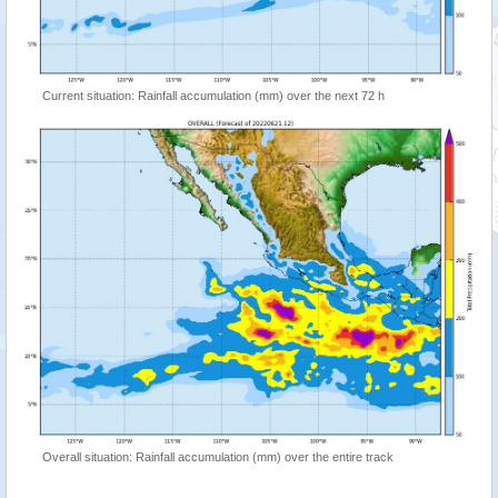
Current situation: Rainfall accumulation (mm) over the next 72 h
Overall situation: Rainfall accumulation (mm) over the entire track