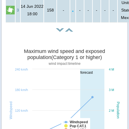
Uni
14 Jun 2022
3
158
-
-
-
-
-
-
Stat
18:00
Mex
Maximum wind speed and exposed
population(Category 1 or higher)
wind impact timeline
240 km/h
4 M
forecast
180 km/h
3 M
Windspeed
Population
120 km/h
2 M
Windspeed
Pop CAT.1