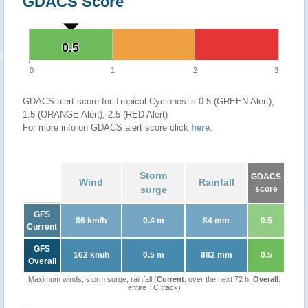
GDACS Score
0.5
0.5
0
1
2
3
GDACS alert score for Tropical Cyclones is 0.5 (GREEN Alert),
1.5 (ORANGE Alert), 2.5 (RED Alert)
For more info on GDACS alert score click
here
.
Storm
GDACS
Wind
Rainfall
surge
score
GFS
86 km/h
0.4 m
84 mm
0.5
Current
GFS
162 km/h
0.5 m
882 mm
0.5
Overall
Maximum winds, storm surge, rainfall (
Current
: over the next 72 h,
Overall
:
entire TC track)