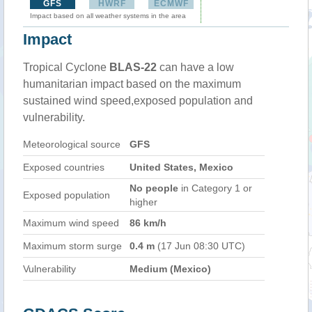
GFS
HWRF
ECMWF
Impact based on all weather systems in the area
Impact
Tropical Cyclone
BLAS-22
can have a low
humanitarian impact based on the maximum
sustained wind speed,exposed population and
vulnerability.
Meteorological source
GFS
Exposed countries
United States, Mexico
No people
in Category 1 or
Exposed population
higher
Maximum wind speed
86 km/h
Maximum storm surge
0.4 m
(17 Jun 08:30 UTC)
Vulnerability
Medium (Mexico)