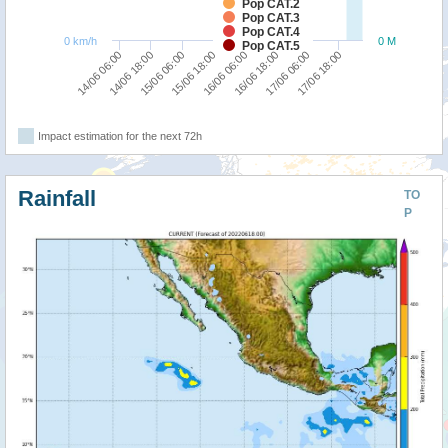
Pop CAT.2
Pop CAT.3
Pop CAT.4
0 km/h
0 M
Pop CAT.5
14/06 06:00
14/06 18:00
15/06 06:00
15/06 18:00
16/06 06:00
16/06 18:00
17/06 06:00
17/06 18:00
Impact estimation for the next 72h
Rainfall
TO
P