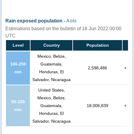
Rain exposed population -
AoIs
Estimations based on the bulletin of 18 Jun 2022 00:00
UTC
Level
Country
Population
Mexico, Belize,
100-250
Guatemala,
2,598,486
+
mm
Honduras, El
Salvador, Nicaragua
United States,
Mexico, Belize,
50-100
Guatemala,
18,006,839
+
mm
Honduras, El
Salvador, Nicaragua