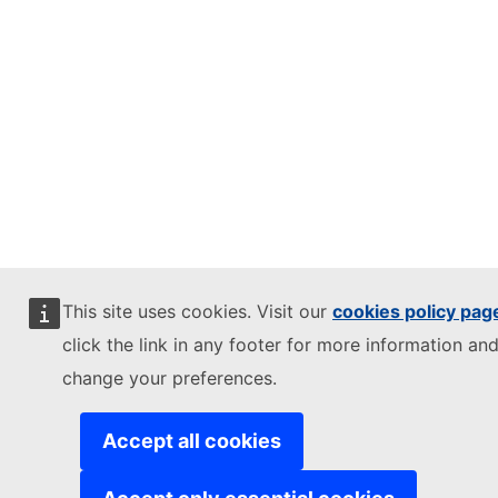
This site uses cookies. Visit our
cookies policy pag
click the link in any footer for more information and
change your preferences.
Accept all cookies