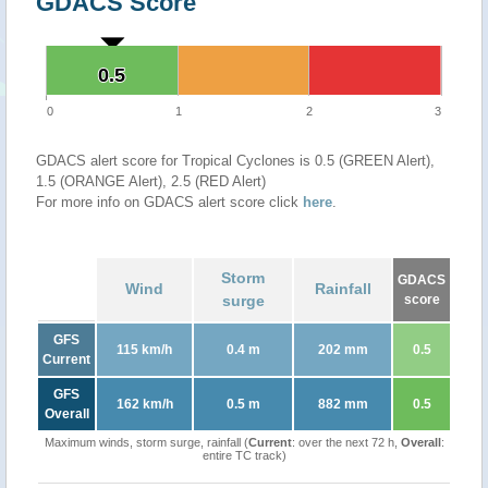
GDACS Score
0.5
0.5
0
1
2
3
GDACS alert score for Tropical Cyclones is 0.5 (GREEN Alert),
1.5 (ORANGE Alert), 2.5 (RED Alert)
For more info on GDACS alert score click
here
.
Storm
GDACS
Wind
Rainfall
surge
score
GFS
115 km/h
0.4 m
202 mm
0.5
Current
GFS
162 km/h
0.5 m
882 mm
0.5
Overall
Maximum winds, storm surge, rainfall (
Current
: over the next 72 h,
Overall
:
entire TC track)