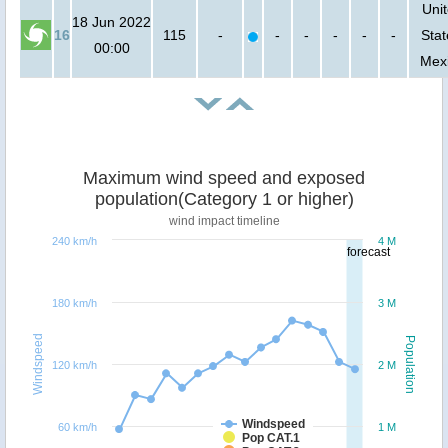
Uni
18 Jun 2022
16
115
-
-
-
-
-
-
Stat
00:00
Mex
Maximum wind speed and exposed
population(Category 1 or higher)
wind impact timeline
240 km/h
4 M
forecast
180 km/h
3 M
Windspeed
Population
120 km/h
2 M
Windspeed
60 km/h
1 M
Pop CAT.1