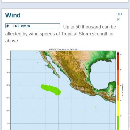
Wind
TO
P
162 km/h
Up to 50 thousand can be
affected by wind speeds of Tropical Storm strength or
above