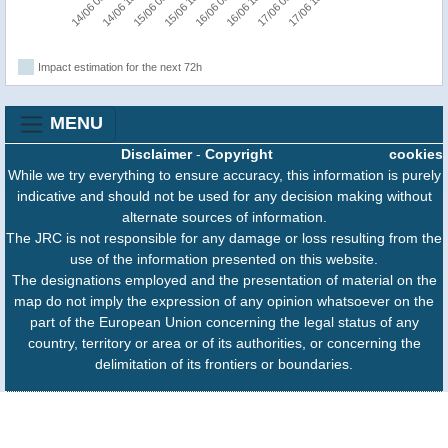
14/06 06:00
14/06 18:00
15/06 06:00
15/06 18:00
16/06 06:00
16/06 18:00
17/06 06:00
17/06 18:00
Impact estimation for the next 72h
MENU
Disclaimer
-
Copyright
cookies
While we try everything to ensure accuracy, this information is purely
indicative and should not be used for any decision making without
alternate sources of information.
The JRC is not responsible for any damage or loss resulting from the
use of the information presented on this website.
The designations employed and the presentation of material on the
map do not imply the expression of any opinion whatsoever on the
part of the European Union concerning the legal status of any
country, territory or area or of its authorities, or concerning the
delimitation of its frontiers or boundaries.