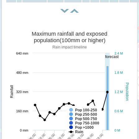
Maximum rainfall and exposed
population(100mm or higher)
Rain impact timeline
640 mm
2.4 M
forecast
480 mm
1.8 M
Population
Rainfall
320 mm
1.2 M
Pop 100-250
160 mm
0.6 M
Pop 250-500
Pop 500-750
Pop 750-1000
Pop >1000
0 mm
0 M
Rain