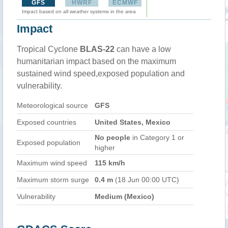
GFS
HWRF
ECMWF
Impact based on all weather systems in the area
Impact
Tropical Cyclone
BLAS-22
can have a low
humanitarian impact based on the maximum
sustained wind speed,exposed population and
vulnerability.
Meteorological source
GFS
Exposed countries
United States, Mexico
No people
in Category 1 or
Exposed population
higher
Maximum wind speed
115 km/h
Maximum storm surge
0.4 m
(18 Jun 00:00 UTC)
Vulnerability
Medium (Mexico)