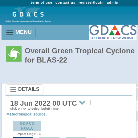
term of use
contact us
register/login
admin
MENU
Overall Green Tropical Cyclone
for BLAS-22
DETAILS
18 Jun 2022 00 UTC
click on
to select bulletin time
:
Meteorological source
GDACS
NOAA
Impact Single TC