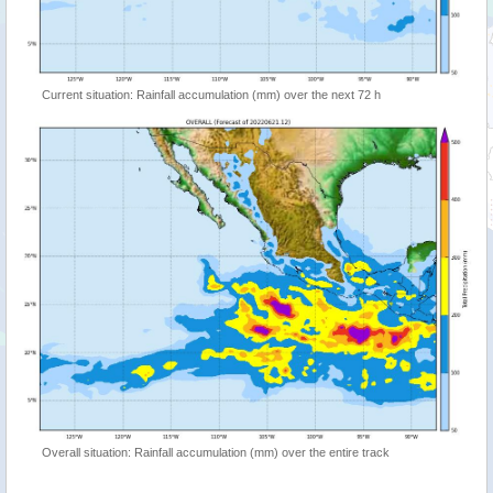
Current situation: Rainfall accumulation (mm) over the next 72 h
Overall situation: Rainfall accumulation (mm) over the entire track