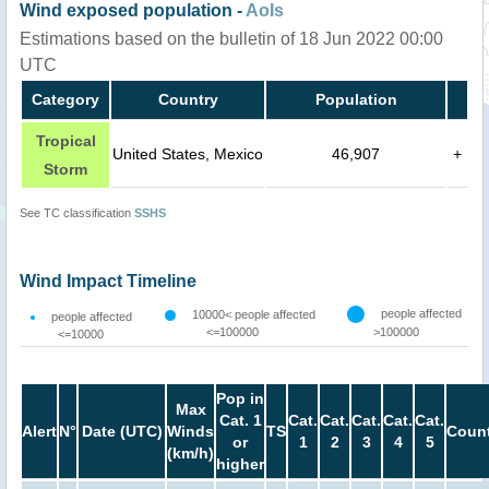
Wind exposed population -
AoIs
Estimations based on the bulletin of 18 Jun 2022 00:00
UTC
Category
Country
Population
Tropical
United States, Mexico
46,907
+
Storm
See TC classification
SSHS
Wind Impact Timeline
people affected
10000< people affected
people affected
<=100000
>100000
<=10000
Pop in
Max
Cat. 1
Cat.
Cat.
Cat.
Cat.
Cat.
Alert
N°
Date (UTC)
Winds
TS
Count
or
1
2
3
4
5
(km/h)
higher