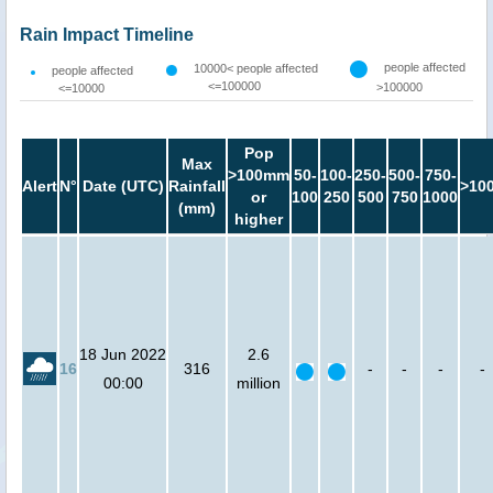
Rain Impact Timeline
people affected
10000< people affected
people affected
<=100000
>100000
<=10000
Pop
Max
>100mm
50-
100-
250-
500-
750-
Alert
N°
Date (UTC)
Rainfall
>10
or
100
250
500
750
1000
(mm)
higher
18 Jun 2022
2.6
16
316
-
-
-
-
00:00
million