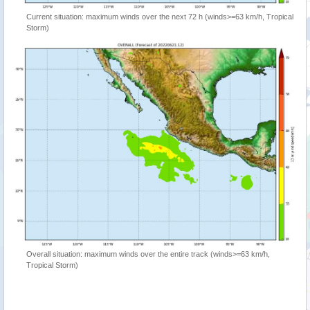
Current situation: maximum winds over the next 72 h (winds>=63 km/h, Tropical
Storm)
Overall situation: maximum winds over the entire track (winds>=63 km/h,
Tropical Storm)