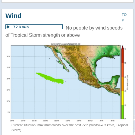
Wind
TO
P
72 km/h
No people by wind speeds
of Tropical Storm strength or above
Current situation: maximum winds over the next 72 h (winds>=63 km/h, Tropical
Storm)