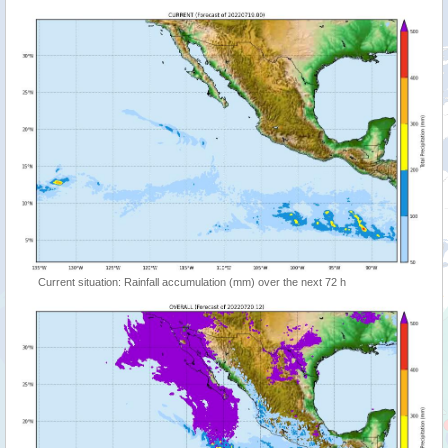
Current situation: Rainfall accumulation (mm) over the next 72 h