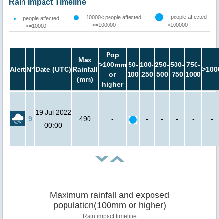
Rain Impact Timeline
people affected
10000< people affected
people affected
<=100000
>100000
<=10000
Pop
Max
>100mm
50-
100-
250-
500-
750-
Alert
N°
Date (UTC)
Rainfall
>100
or
100
250
500
750
1000
(mm)
higher
19 Jul 2022
9
490
-
-
-
-
-
-
00:00
Maximum rainfall and exposed
population(100mm or higher)
Rain impact timeline