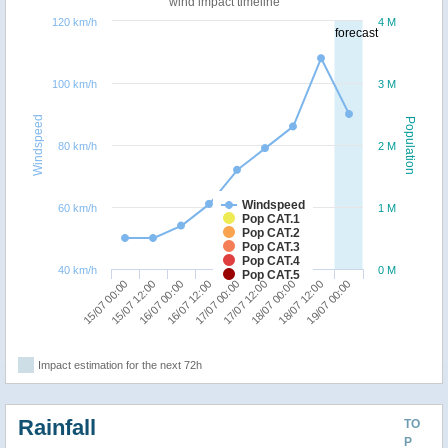
wind impact timeline
120 km/h
4 M
forecast
100 km/h
3 M
Windspeed
Population
80 km/h
2 M
Windspeed
60 km/h
1 M
Pop CAT.1
Pop CAT.2
Pop CAT.3
Pop CAT.4
40 km/h
0 M
Pop CAT.5
16/07 12:00
16/07 00:00
15/07 12:00
15/07 00:00
19/07 00:00
18/07 12:00
18/07 00:00
17/07 12:00
17/07 00:00
Impact estimation for the next 72h
Rainfall
TO
P