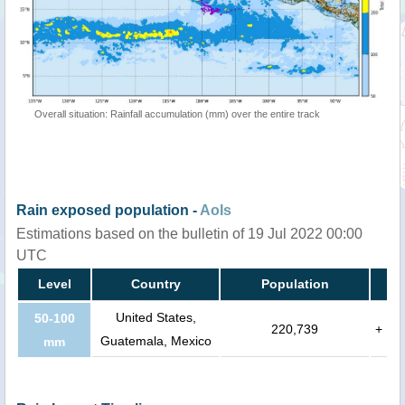
Overall situation: Rainfall accumulation (mm) over the entire track
Rain exposed population -
AoIs
Estimations based on the bulletin of 19 Jul 2022 00:00
UTC
Level
Country
Population
United States,
50-100
220,739
+
Guatemala, Mexico
mm