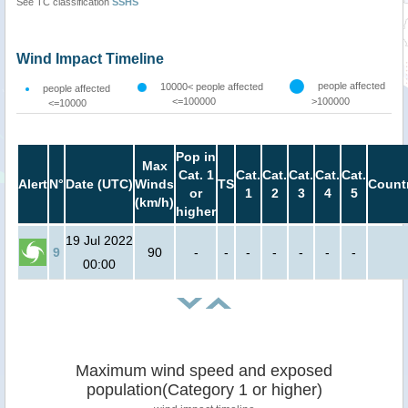
See TC classification
SSHS
Wind Impact Timeline
people affected
10000< people affected
people affected
<=100000
>100000
<=10000
Pop in
Max
Cat. 1
Cat.
Cat.
Cat.
Cat.
Cat.
Alert
N°
Date (UTC)
Winds
TS
Count
or
1
2
3
4
5
(km/h)
higher
19 Jul 2022
9
90
-
-
-
-
-
-
-
00:00
Maximum wind speed and exposed
population(Category 1 or higher)