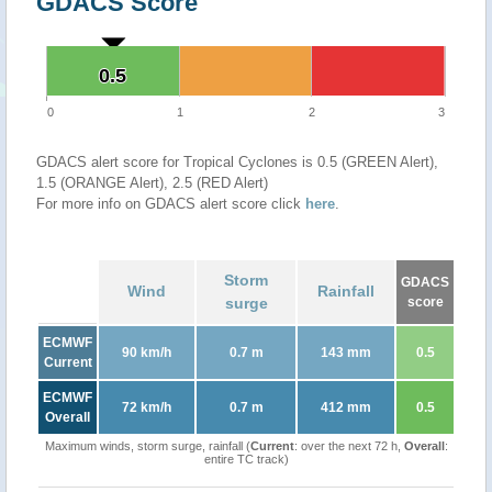
GDACS Score
0.5
0.5
0
1
2
3
GDACS alert score for Tropical Cyclones is 0.5 (GREEN Alert),
1.5 (ORANGE Alert), 2.5 (RED Alert)
For more info on GDACS alert score click
here
.
Storm
GDACS
Wind
Rainfall
surge
score
ECMWF
90 km/h
0.7 m
143 mm
0.5
Current
ECMWF
72 km/h
0.7 m
412 mm
0.5
Overall
Maximum winds, storm surge, rainfall (
Current
: over the next 72 h,
Overall
:
entire TC track)