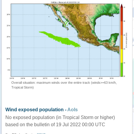
Overall situation: maximum winds over the entire track (winds>=63 km/h,
Tropical Storm)
Wind exposed population -
AoIs
No exposed population (in Tropical Storm or higher)
based on the bulletin of 19 Jul 2022 00:00 UTC