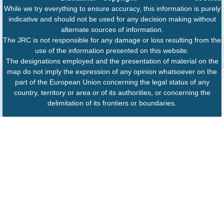
While we try everything to ensure accuracy, this information is purely
indicative and should not be used for any decision making without
alternate sources of information.
The JRC is not responsible for any damage or loss resulting from the
use of the information presented on this website.
The designations employed and the presentation of material on the
map do not imply the expression of any opinion whatsoever on the
part of the European Union concerning the legal status of any
country, territory or area or of its authorities, or concerning the
delimitation of its frontiers or boundaries.