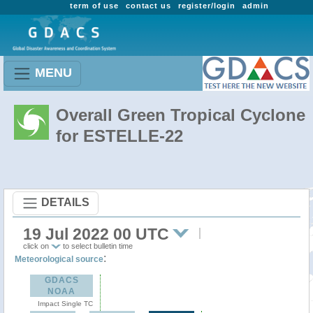
term of use
contact us
register/login
admin
MENU
Overall Green Tropical Cyclone
for ESTELLE-22
DETAILS
19 Jul 2022 00 UTC
click on
to select bulletin time
:
Meteorological source
GDACS
NOAA
Impact Single TC