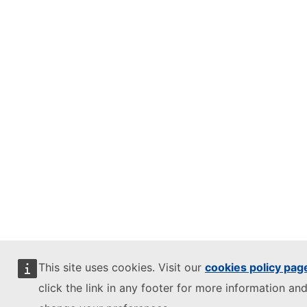
This site uses cookies. Visit our
cookies policy pag
click the link in any footer for more information and