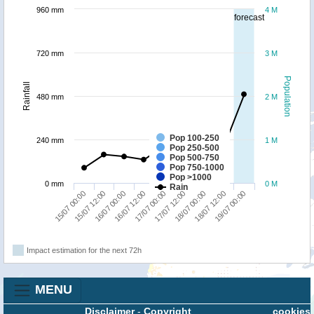
960 mm
4 M
forecast
720 mm
3 M
Population
Rainfall
480 mm
2 M
Pop 100-250
240 mm
1 M
Pop 250-500
Pop 500-750
Pop 750-1000
Pop >1000
0 mm
0 M
Rain
18/07 00:00
19/07 00:00
15/07 12:00
16/07 12:00
17/07 12:00
18/07 12:00
15/07 00:00
16/07 00:00
17/07 00:00
Impact estimation for the next 72h
MENU
Disclaimer
-
Copyright
cookies