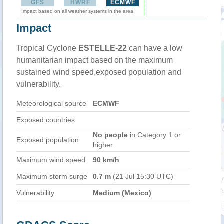
GFS
HWRF
ECMWF
Impact based on all weather systems in the area
Impact
Tropical Cyclone
ESTELLE-22
can have a low
humanitarian impact based on the maximum
sustained wind speed,exposed population and
vulnerability.
Meteorological source
ECMWF
Exposed countries
No people
in Category 1 or
Exposed population
higher
Maximum wind speed
90 km/h
Maximum storm surge
0.7 m
(21 Jul 15:30 UTC)
Vulnerability
Medium (Mexico)