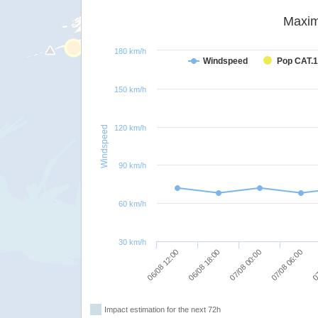
Maxim
180 km/h
Windspeed
Pop CAT.1
150 km/h
120 km/h
Windspeed
90 km/h
60 km/h
30 km/h
06/08 12:00
06/08 18:00
07/08 00:00
07/08 06:00
07
Impact estimation for the next 72h