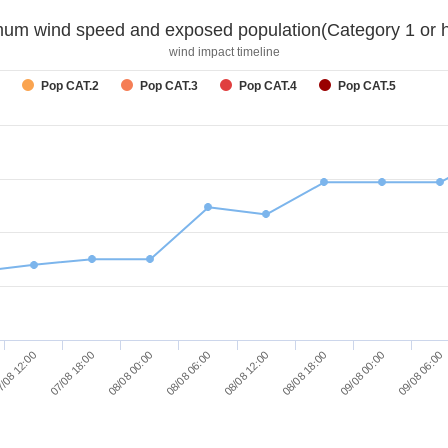
um wind speed and exposed population(Category 1 or h
wind impact timeline
Pop CAT.2
Pop CAT.3
Pop CAT.4
Pop CAT.5
/08 12:00
07/08 18:00
08/08 00:00
08/08 06:00
08/08 12:00
08/08 18:00
09/08 00:00
09/08 06:00