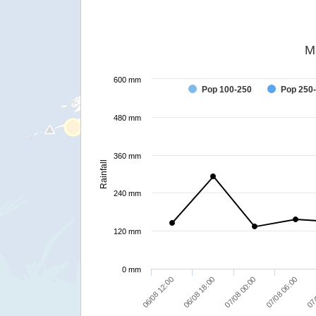
M
600 mm
Pop 100-250
Pop 250
480 mm
360 mm
Rainfall
240 mm
120 mm
0 mm
06/08 12:00
06/08 18:00
07/08 00:00
07/08 06:00
07/