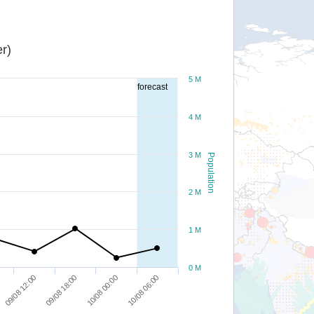
r)
5 M
forecast
4 M
3 M
Population
2 M
1 M
0 M
09/08 12:00
09/08 18:00
10/08 00:00
10/08 06:00