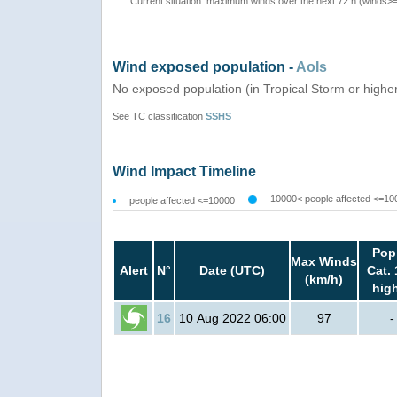
Current situation: maximum winds over the next 72 h (winds>
Wind exposed population -
AoIs
No exposed population (in Tropical Storm or highe
See TC classification
SSHS
Wind Impact Timeline
10000< people affected <=10
people affected <=10000
Pop
Max Winds
Alert
N°
Date (UTC)
Cat. 
(km/h)
hig
16
10 Aug 2022 06:00
97
-