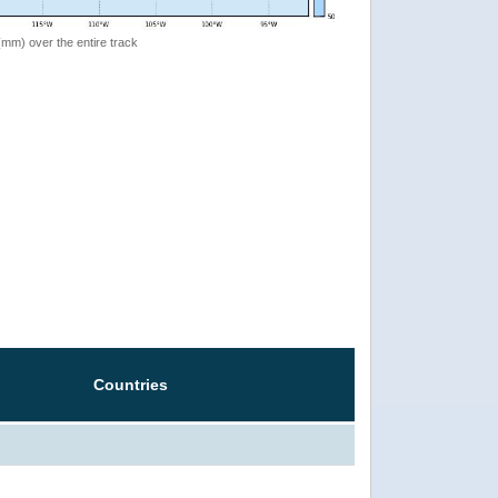
 (mm) over the entire track
Countries