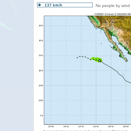
137 km/h
No people by wind 