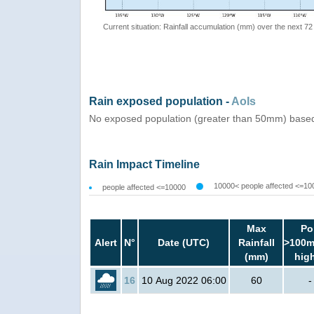
Current situation: Rainfall accumulation (mm) over the next 72
Rain exposed population -
AoIs
No exposed population (greater than 50mm) based
Rain Impact Timeline
10000< people affected <=10
people affected <=10000
Max
Po
Alert
N°
Date (UTC)
Rainfall
>100m
(mm)
hig
16
10 Aug 2022 06:00
60
-