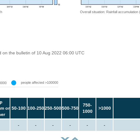
 h
Overall situation: Rainfall accumulation
 on the bulletin of 10 Aug 2022 06:00 UTC
people affected >100000
0000
p
750-
m or
50-100
100-250
250-500
500-750
>1000
1000
her
-
-
-
-
-
-