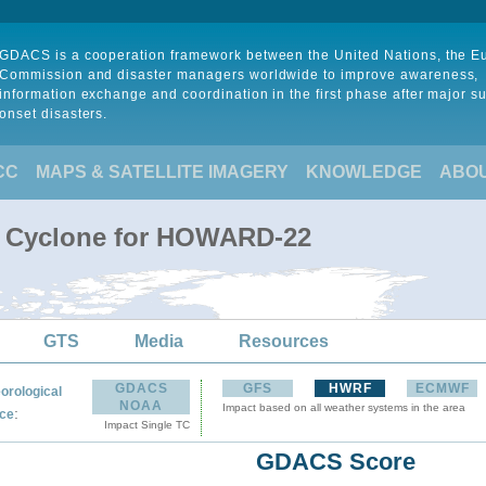
GDACS is a cooperation framework between the United Nations, the 
Commission and disaster managers worldwide to improve awareness,
information exchange and coordination in the first phase after major s
onset disasters.
CC
MAPS & SATELLITE IMAGERY
KNOWLEDGE
ABO
al Cyclone for HOWARD-22
GTS
Media
Resources
GDACS
GFS
HWRF
ECMWF
orological
NOAA
Impact based on all weather systems in the area
:
ce
Impact Single TC
GDACS Score