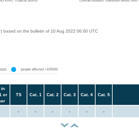
=63 km/h, Tropical Storm)
Overall situation: maximum winds over 
r) based on the bulletin of 10 Aug 2022 06:00 UTC
people affected >100000
0000
 in
1 or
TS
Cat. 1
Cat. 2
Cat. 3
Cat. 4
Cat. 5
her
-
-
-
-
-
-