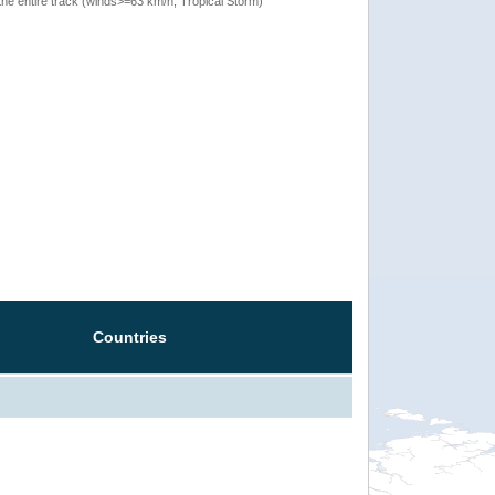
the entire track (winds>=63 km/h, Tropical Storm)
Countries