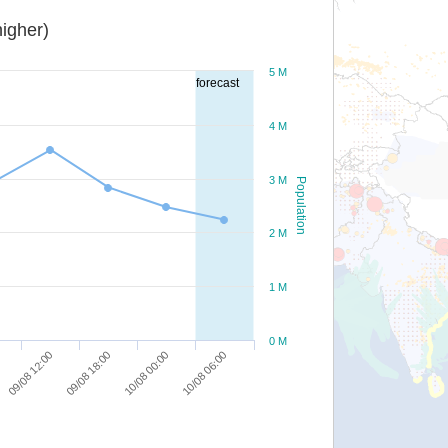
igher)
5 M
forecast
4 M
3 M
Population
2 M
1 M
0 M
09/08 12:00
09/08 18:00
10/08 00:00
10/08 06:00