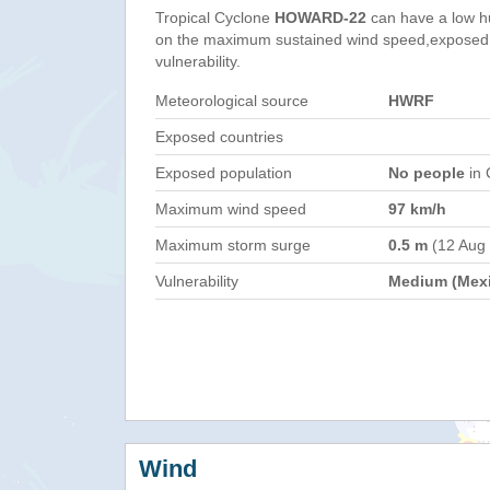
Tropical Cyclone
HOWARD-22
can have a low h
on the maximum sustained wind speed,exposed 
vulnerability.
Meteorological source
HWRF
Exposed countries
Exposed population
No people
in 
Maximum wind speed
97 km/h
Maximum storm surge
0.5 m
(12 Aug
Vulnerability
Medium (Mex
Wind