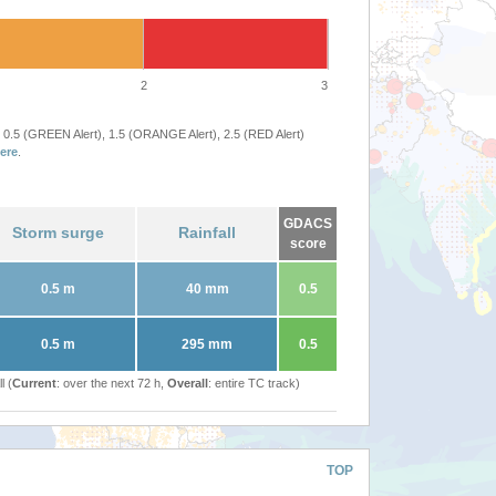
2
3
 0.5 (GREEN Alert), 1.5 (ORANGE Alert), 2.5 (RED Alert)
ere
.
GDACS
Storm surge
Rainfall
score
0.5 m
40 mm
0.5
0.5 m
295 mm
0.5
l (
Current
: over the next 72 h,
Overall
: entire TC track)
TOP