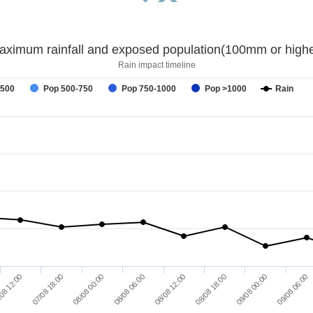
aximum rainfall and exposed population(100mm or highe
Rain impact timeline
-500
Pop 500-750
Pop 750-1000
Pop >1000
Rain
08 12:00
07/08 18:00
08/08 00:00
08/08 06:00
08/08 12:00
08/08 18:00
09/08 00:00
09/08 06:00