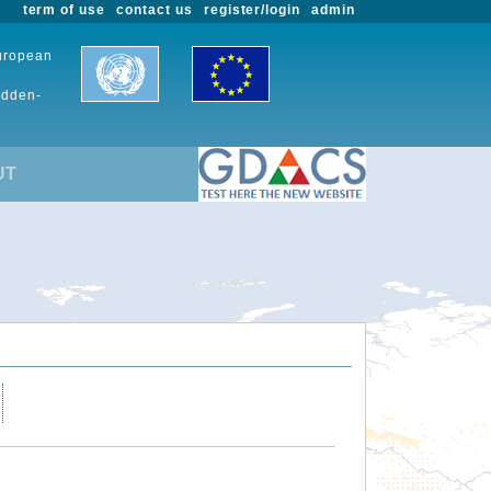
term of use
contact us
register/login
admin
European
udden-
UT