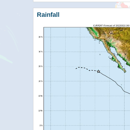
Rainfall