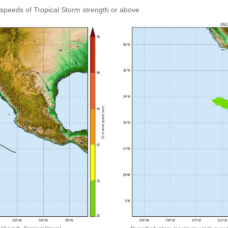
speeds of Tropical Storm strength or above