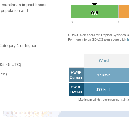
umanitarian impact based
population and
0.5
0.5
0
1
GDACS alert score for Tropical Cyclones is
For more info on GDACS alert score click
h
Category 1 or higher
Wind
 05:45 UTC)
HWRF
ico)
97 km/h
Current
HWRF
137 km/h
Overall
Maximum winds, storm surge, rainfal