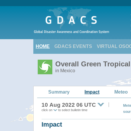
HOME
GDACS EVENTS
VIRTUAL OSO
Overall Green Tropic
in Mexico
Summary
Impact
Meteo
10 Aug 2022 06 UTC
Mete
click on
to select bulletin time
sour
Impact