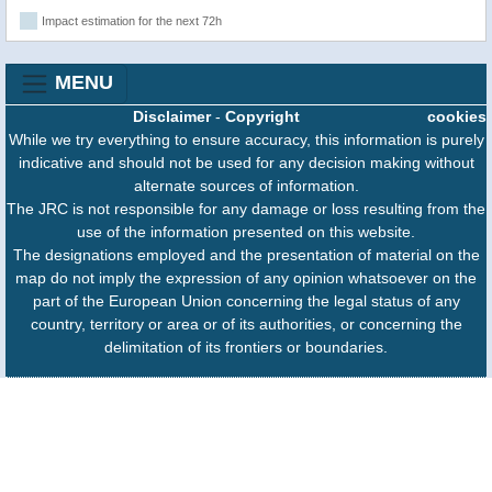
Impact estimation for the next 72h
MENU
Disclaimer
-
Copyright
cookies
While we try everything to ensure accuracy, this information is purely
indicative and should not be used for any decision making without
alternate sources of information.
The JRC is not responsible for any damage or loss resulting from the
use of the information presented on this website.
The designations employed and the presentation of material on the
map do not imply the expression of any opinion whatsoever on the
part of the European Union concerning the legal status of any
country, territory or area or of its authorities, or concerning the
delimitation of its frontiers or boundaries.