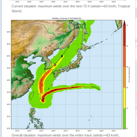
Current situation: maximum winds over the next 72 h (winds>=63 km/h, Tropical
Storm)
Overall situation: maximum winds over the entire track (winds>=63 km/h,