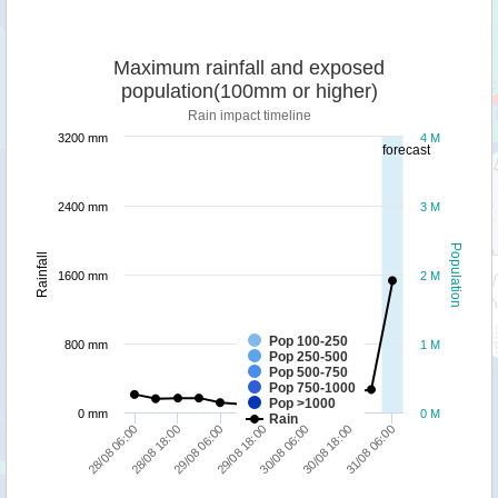
Maximum rainfall and exposed
population(100mm or higher)
Rain impact timeline
3200 mm
4 M
forecast
2400 mm
3 M
Population
Rainfall
1600 mm
2 M
Pop 100-250
800 mm
1 M
Pop 250-500
Pop 500-750
Pop 750-1000
Pop >1000
0 mm
0 M
Rain
31/08 06:00
28/08 18:00
30/08 06:00
29/08 06:00
30/08 18:00
28/08 06:00
29/08 18:00