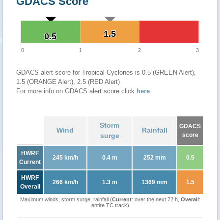
GDACS Score
1.5
1.5
0.5
0.5
0
1
2
3
GDACS alert score for Tropical Cyclones is 0.5 (GREEN Alert),
1.5 (ORANGE Alert), 2.5 (RED Alert)
For more info on GDACS alert score click
here
.
Storm
GDACS
Wind
Rainfall
surge
score
HWRF
245 km/h
0.4 m
252 mm
0.5
Current
HWRF
266 km/h
1.3 m
1369 mm
1.5
Overall
Maximum winds, storm surge, rainfall (
Current
: over the next 72 h,
Overall
:
entire TC track)