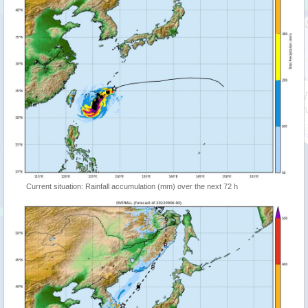
Current situation: Rainfall accumulation (mm) over the next 72 h