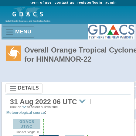
term of use
contact us
register/login
admin
MENU
Overall Orange Tropical Cyclon
for HINNAMNOR-22
DETAILS
31 Aug 2022 06 UTC
click on
to select bulletin time
:
Meteorological source
GDACS
JTWC
Impact Single TC