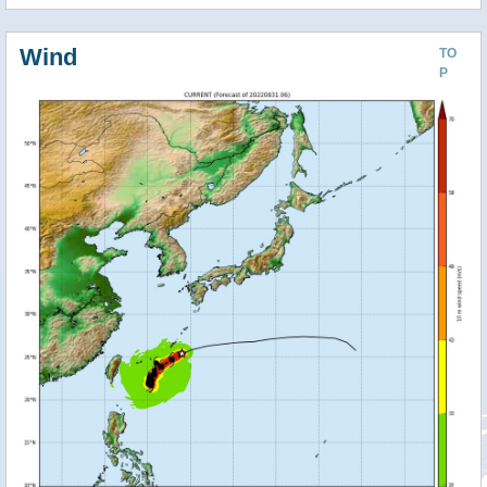
Wind
TO
P