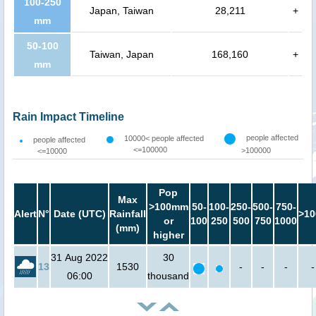
100-250
Japan, Taiwan
28,211
+
mm
50-100
Taiwan, Japan
168,160
+
mm
Rain Impact Timeline
people affected
10000< people affected
people affected
<=100000
>100000
<=10000
Pop
Max
>100mm
50-
100-
250-
500-
750-
Alert
N°
Date (UTC)
Rainfall
>10
or
100
250
500
750
1000
(mm)
higher
31 Aug 2022
30
13
1530
-
-
-
-
06:00
thousand