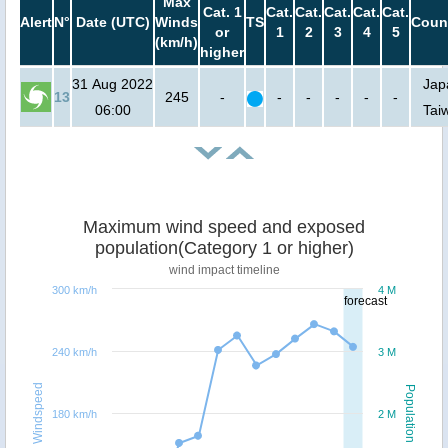
Max
Cat. 1
Cat.
Cat.
Cat.
Cat.
Cat.
Alert
N°
Date (UTC)
Winds
TS
Coun
or
1
2
3
4
5
(km/h)
higher
31 Aug 2022
Jap
13
245
-
-
-
-
-
-
06:00
Tai
Maximum wind speed and exposed
population(Category 1 or higher)
wind impact timeline
300 km/h
4 M
forecast
240 km/h
3 M
Windspeed
Population
180 km/h
2 M