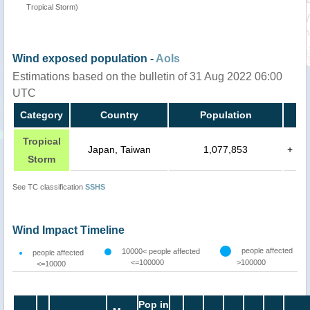
Tropical Storm)
Wind exposed population -
AoIs
Estimations based on the bulletin of 31 Aug 2022 06:00
UTC
Category
Country
Population
Tropical
Japan, Taiwan
1,077,853
+
Storm
See TC classification
SSHS
Wind Impact Timeline
people affected
10000< people affected
people affected
<=100000
>100000
<=10000
Pop in