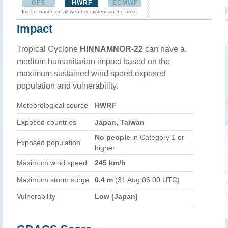
GFS
HWRF
ECMWF
Impact based on all weather systems in the area
Impact
Tropical Cyclone
HINNAMNOR-22
can have a
medium humanitarian impact based on the
maximum sustained wind speed,exposed
population and vulnerability.
Meteorological source
HWRF
Exposed countries
Japan, Taiwan
No people
in Category 1 or
Exposed population
higher
Maximum wind speed
245 km/h
Maximum storm surge
0.4 m
(31 Aug 06:00 UTC)
Vulnerability
Low (Japan)