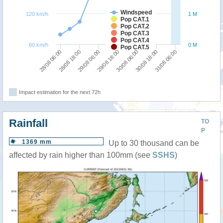
Windspeed
120 km/h
1 M
Pop CAT.1
Pop CAT.2
Pop CAT.3
Pop CAT.4
60 km/h
0 M
Pop CAT.5
31/08 06:00
28/08 18:00
30/08 06:00
29/08 06:00
30/08 18:00
28/08 06:00
29/08 18:00
Impact estimation for the next 72h
Rainfall
TO
P
1369 mm
Up to 30 thousand can be
affected by rain higher than 100mm (see
SSHS
)