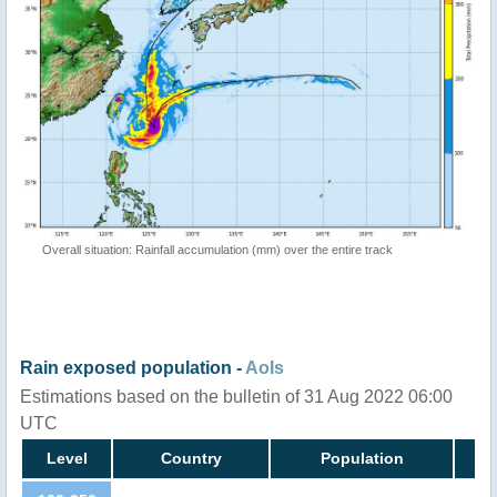
Overall situation: Rainfall accumulation (mm) over the entire track
Rain exposed population -
AoIs
Estimations based on the bulletin of 31 Aug 2022 06:00
UTC
Level
Country
Population