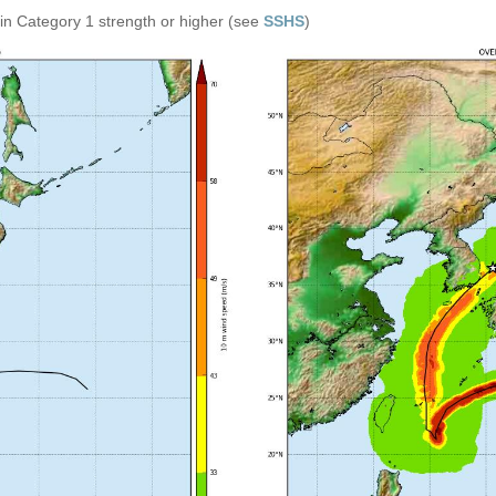
in Category 1 strength or higher (see
SSHS
)