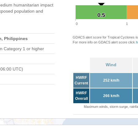
edium humanitarian impact
xposed population and
0.5
0.5
0
1
GDACS alert score for Tropical Cyclones is
, Philippines
For more info on GDACS alert score click
h
n Category 1 or higher
Wind
 06:00 UTC)
HWRF
252 km/h
Current
HWRF
266 km/h
Overall
Maximum winds, storm surge, rainfal