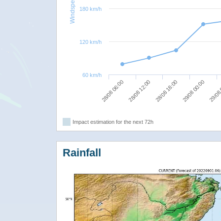
Windspeed
180 km/h
120 km/h
60 km/h
28/08 12:00
29/08
28/08 18:00
28/08 06:00
29/08 00:00
Impact estimation for the next 72h
Rainfall