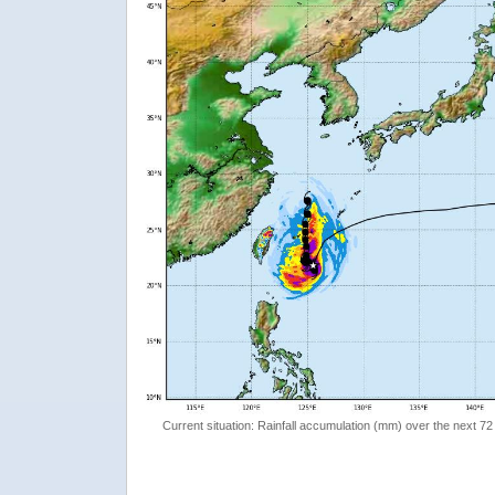
Current situation: Rainfall accumulation (mm) over the next 72