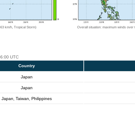
=63 km/h, Tropical Storm)
Overall situation: maximum winds over 
 06:00 UTC
Country
Japan
Japan
Japan, Taiwan, Philippines