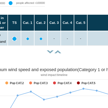
people affected >100000
0000
 in
1 or
TS
Cat. 1
Cat. 2
Cat. 3
Cat. 4
Cat. 5
her
0
-
-
-
sand
um wind speed and exposed population(Category 1 or h
wind impact timeline
Pop CAT.2
Pop CAT.3
Pop CAT.4
Pop CAT.5