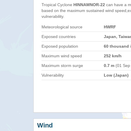
Tropical Cyclone
HINNAMNOR-22
can have a m
based on the maximum sustained wind speed,e
vulnerability.
Meteorological source
HWRF
Exposed countries
Japan, Taiwan
Exposed population
60 thousand
i
Maximum wind speed
252 km/h
Maximum storm surge
0.7 m
(01 Sep
Vulnerability
Low (Japan)
Wind