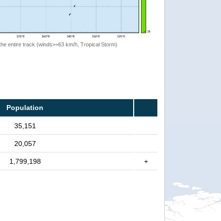
the entire track (winds>=63 km/h, Tropical Storm)
Population
35,151
20,057
1,799,198
+