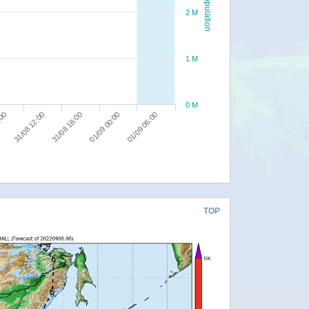
Population
2 M
1 M
0 M
01/09 06:00
31/08 18:00
:00
01/09 00:00
31/08 12:00
TOP