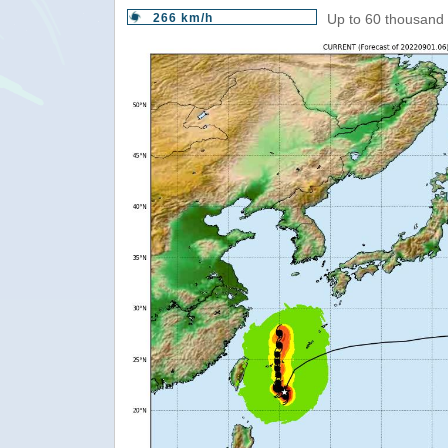
266 km/h
Up to 60 thousand 