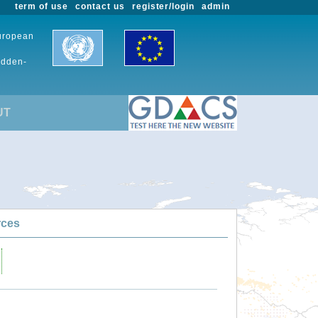
term of use
contact us
register/login
admin
European
udden-
UT
rces