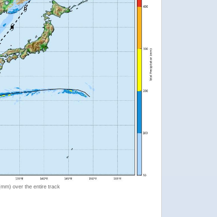
 (mm) over the entire track