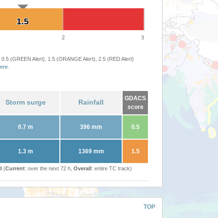
1.5
1.5
2
3
 0.5 (GREEN Alert), 1.5 (ORANGE Alert), 2.5 (RED Alert)
ere
.
GDACS
Storm surge
Rainfall
score
0.7 m
396 mm
0.5
1.3 m
1369 mm
1.5
l (
Current
: over the next 72 h,
Overall
: entire TC track)
TOP