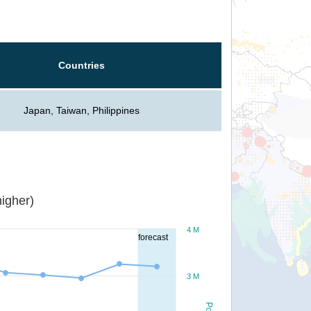
Countries
Japan, Taiwan, Philippines
igher)
4 M
forecast
3 M