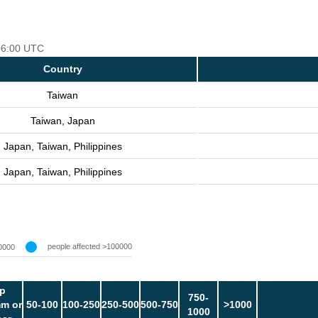
 06:00 UTC
Country
Taiwan
Taiwan, Japan
Japan, Taiwan, Philippines
Japan, Taiwan, Philippines
people affected >100000
0000
p
750-
m or
50-100
100-250
250-500
500-750
>1000
1000