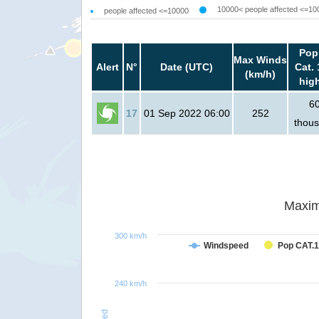
10000< people affected <=10
people affected <=10000
Pop
Max Winds
Alert
N°
Date (UTC)
Cat. 
(km/h)
hig
6
17
01 Sep 2022 06:00
252
thou
Maxim
300 km/h
Windspeed
Pop CAT.1
240 km/h