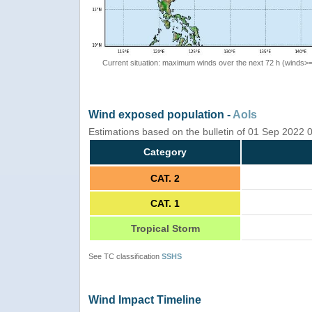
Current situation: maximum winds over the next 72 h (winds>
Wind exposed population -
AoIs
Estimations based on the bulletin of 01 Sep 2022
Category
CAT. 2
CAT. 1
Tropical Storm
See TC classification
SSHS
Wind Impact Timeline