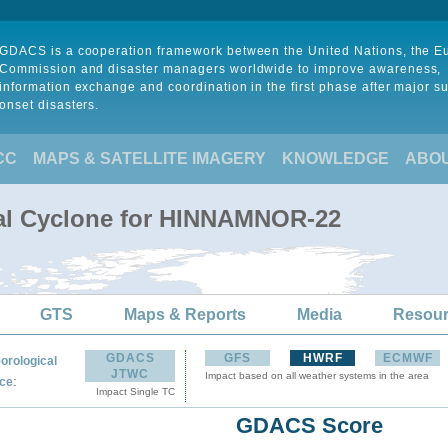
GDACS is a cooperation framework between the United Nations, the 
Commission and disaster managers worldwide to improve awareness,
information exchange and coordination in the first phase after major s
onset disasters.
CC
MAPS & SATELLITE IMAGERY
KNOWLEDGE
ABO
cal Cyclone for HINNAMNOR-22
GTS
Maps & Reports
Media
Resou
GDACS
GFS
HWRF
ECMWF
orological
JTWC
Impact based on all weather systems in the area
:
ce
Impact Single TC
GDACS Score