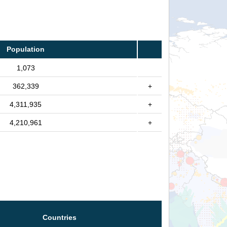
Population
1,073
362,339
+
4,311,935
+
4,210,961
+
Countries