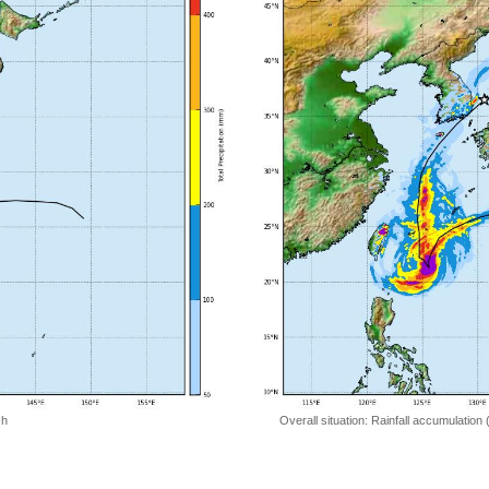
 h
Overall situation: Rainfall accumulation