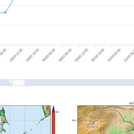
29/08 18:00
31/08 00:00
 06:00
30/08 12:00
30/08 00:00
31/08 06
29/08 12:00
30/08 18:00
30/08 06:00