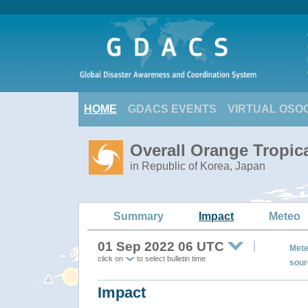
HOME
GDACS EVENTS
VIRTUAL OSO
Overall Orange Tropi
in Republic of Korea, Japan
Summary
Impact
Meteo
01 Sep 2022 06 UTC
Mete
click on
to select bulletin time
sour
Impact