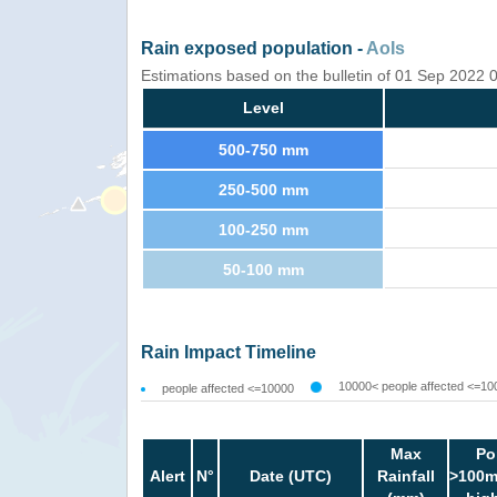
Rain exposed population -
AoIs
Estimations based on the bulletin of 01 Sep 2022
Level
500-750 mm
250-500 mm
100-250 mm
50-100 mm
Rain Impact Timeline
10000< people affected <=10
people affected <=10000
Max
Po
Alert
N°
Date (UTC)
Rainfall
>100m