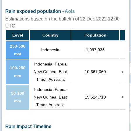
Rain exposed population -
AoIs
Estimations based on the bulletin of 22 Dec 2022 12:00
UTC
Level
Country
Population
250-500
Indonesia
1,997,033
mm
Indonesia, Papua
100-250
New Guinea, East
10,667,060
+
mm
Timor, Australia
Indonesia, Papua
50-100
New Guinea, East
15,524,719
+
mm
Timor, Australia
Rain Impact Timeline