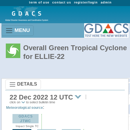
term of use
contact us
register/login
admin
MENU
Overall Green Tropical Cyclone
for ELLIE-22
DETAILS
22 Dec 2022 12 UTC
click on
to select bulletin time
:
Meteorological source
GDACS
JTWC
Impact Single TC