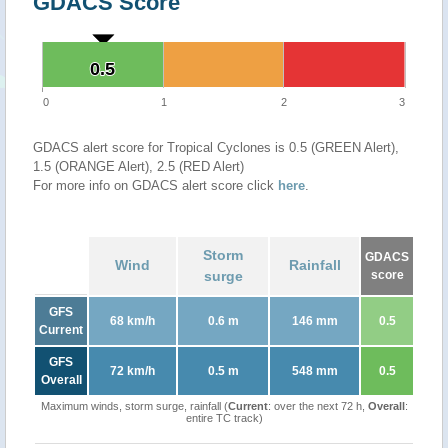
GDACS Score
0.5
0.5
0
1
2
3
GDACS alert score for Tropical Cyclones is 0.5 (GREEN Alert),
1.5 (ORANGE Alert), 2.5 (RED Alert)
For more info on GDACS alert score click
here
.
Storm
GDACS
Wind
Rainfall
surge
score
GFS
68 km/h
0.6 m
146 mm
0.5
Current
GFS
72 km/h
0.5 m
548 mm
0.5
Overall
Maximum winds, storm surge, rainfall (
Current
: over the next 72 h,
Overall
:
entire TC track)