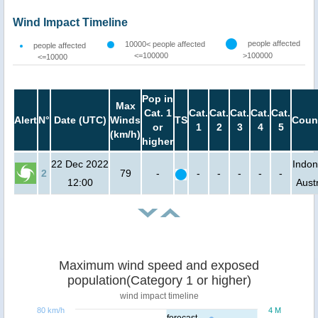
Wind Impact Timeline
people affected
10000< people affected
people affected
<=100000
>100000
<=10000
Pop in
Max
Cat. 1
Cat.
Cat.
Cat.
Cat.
Cat.
Alert
N°
Date (UTC)
Winds
TS
Coun
or
1
2
3
4
5
(km/h)
higher
22 Dec 2022
Indon
2
79
-
-
-
-
-
-
12:00
Austr
Maximum wind speed and exposed
population(Category 1 or higher)
wind impact timeline
80 km/h
4 M