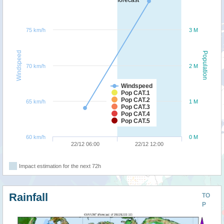
forecast
75 km/h
3 M
Windspeed
Population
70 km/h
2 M
Windspeed
Pop CAT.1
Pop CAT.2
65 km/h
1 M
Pop CAT.3
Pop CAT.4
Pop CAT.5
60 km/h
0 M
22/12 06:00
22/12 12:00
Impact estimation for the next 72h
Rainfall
TO
P