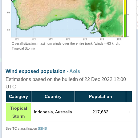
Overall situation: maximum winds over the entire track (winds>=63 km/h,
Tropical Storm)
Wind exposed population -
AoIs
Estimations based on the bulletin of 22 Dec 2022 12:00
UTC
Category
Country
Population
Tropical
Indonesia, Australia
217,632
+
Storm
See TC classification
SSHS