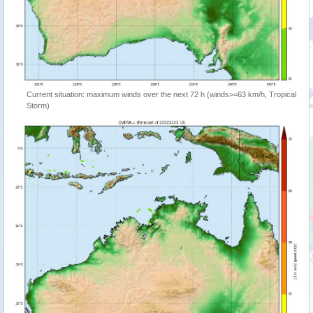
Current situation: maximum winds over the next 72 h (winds>=63 km/h, Tropical
Storm)