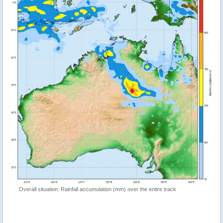
Overall situation: Rainfall accumulation (mm) over the entire track