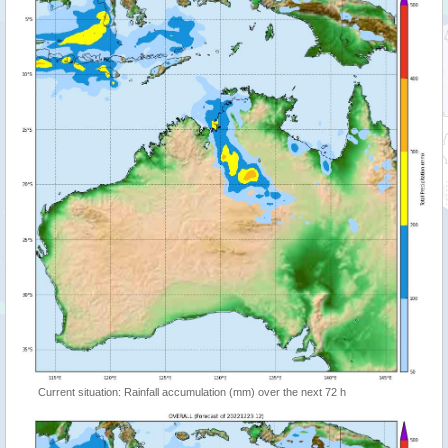
Current situation: Rainfall accumulation (mm) over the next 72 h