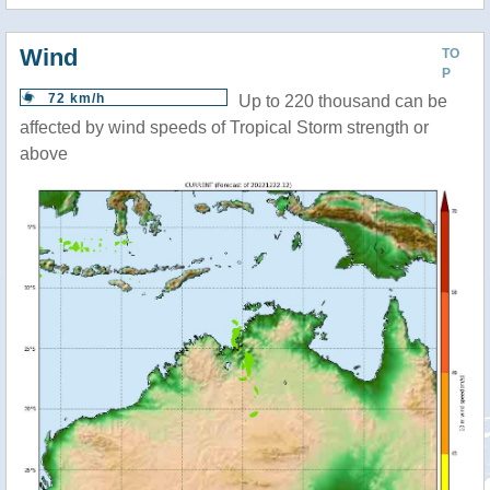
Wind
TO
P
72 km/h
Up to 220 thousand can be
affected by wind speeds of Tropical Storm strength or
above