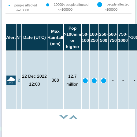
people affected
10000< people affected
people affected
<=100000
>100000
<=10000
Pop
Max
>100mm
50-
100-
250-
500-
750-
Alert
N°
Date (UTC)
Rainfall
>10
or
100
250
500
750
1000
(mm)
higher
22 Dec 2022
12.7
2
388
-
-
-
12:00
million