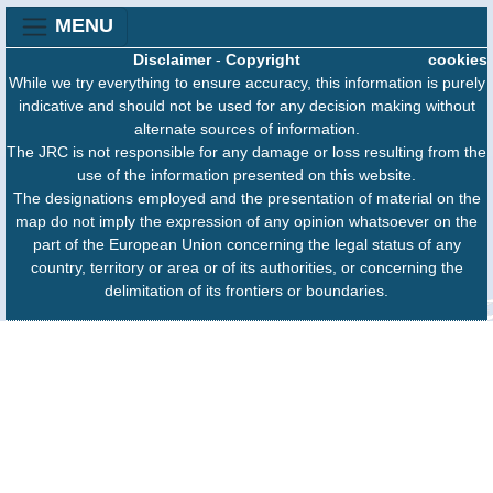
MENU
Disclaimer
-
Copyright
cookies
While we try everything to ensure accuracy, this information is purely
indicative and should not be used for any decision making without
alternate sources of information.
The JRC is not responsible for any damage or loss resulting from the
use of the information presented on this website.
The designations employed and the presentation of material on the
map do not imply the expression of any opinion whatsoever on the
part of the European Union concerning the legal status of any
country, territory or area or of its authorities, or concerning the
delimitation of its frontiers or boundaries.