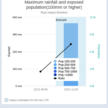
Maximum rainfall and exposed
population(100mm or higher)
Rain impact timeline
640 mm
12 M
forecast
480 mm
9 M
Population
Rainfall
320 mm
6 M
Pop 100-250
Pop 250-500
Pop 500-750
160 mm
3 M
Pop 750-1000
Pop >1000
Rain
0 mm
0 M
22/12 06:00
22/12 12:00
Impact estimation for the next 72h