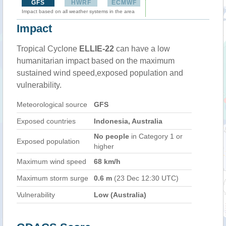
GFS
HWRF
ECMWF
Impact based on all weather systems in the area
Impact
Tropical Cyclone
ELLIE-22
can have a low
humanitarian impact based on the maximum
sustained wind speed,exposed population and
vulnerability.
Meteorological source
GFS
Exposed countries
Indonesia, Australia
No people
in Category 1 or
Exposed population
higher
Maximum wind speed
68 km/h
Maximum storm surge
0.6 m
(23 Dec 12:30 UTC)
Vulnerability
Low (Australia)