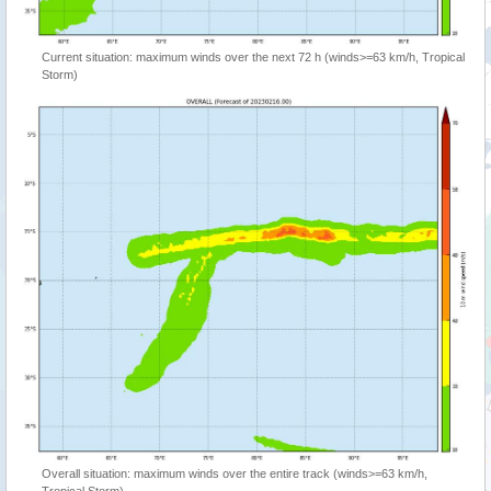
Current situation: maximum winds over the next 72 h (winds>=63 km/h, Tropical
Storm)
Overall situation: maximum winds over the entire track (winds>=63 km/h,