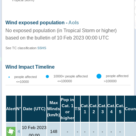
Tropical Storm)
Wind exposed population -
AoIs
No exposed population (in Tropical Storm or higher)
based on the bulletin of 10 Feb 2023 00:00 UTC
See TC classification
SSHS
Wind Impact Timeline
people affected
10000< people affected
people affected
<=100000
>100000
<=10000
Pop in
Max
Cat. 1
Cat.
Cat.
Cat.
Cat.
Cat.
Alert
N°
Date (UTC)
Winds
TS
Coun
or
1
2
3
4
5
(km/h)
higher
10 Feb 2023
4
148
-
-
-
-
-
-
-
00:00