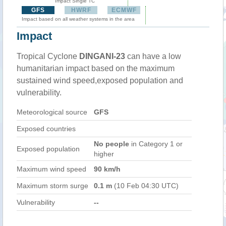
Impact Single TC
GFS
HWRF
ECMWF
Impact based on all weather systems in the area
Impact
Tropical Cyclone
DINGANI-23
can have a low
humanitarian impact based on the maximum
sustained wind speed,exposed population and
vulnerability.
Meteorological source
GFS
Exposed countries
No people
in Category 1 or
Exposed population
higher
Maximum wind speed
90 km/h
Maximum storm surge
0.1 m
(10 Feb 04:30 UTC)
Vulnerability
--