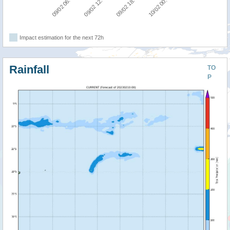
09/02 06:00
09/02 12:00
09/02 18:00
10/02 00:00
Impact estimation for the next 72h
Rainfall
TO
P