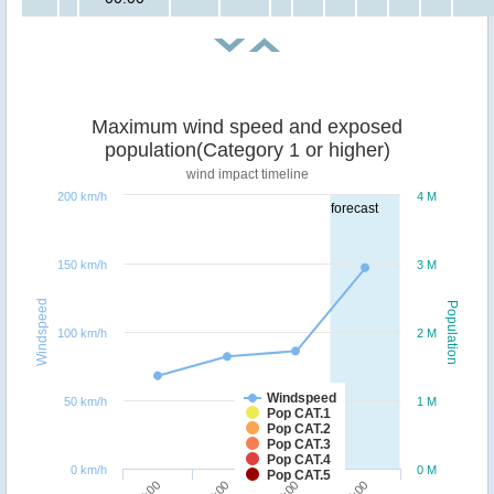
Maximum wind speed and exposed
population(Category 1 or higher)
wind impact timeline
200 km/h
4 M
forecast
150 km/h
3 M
Windspeed
Population
100 km/h
2 M
Windspeed
50 km/h
1 M
Pop CAT.1
Pop CAT.2
Pop CAT.3
Pop CAT.4
0 km/h
0 M
Pop CAT.5