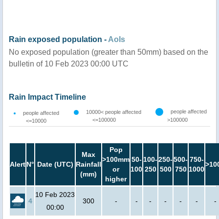
Rain exposed population -
AoIs
No exposed population (greater than 50mm) based on the
bulletin of 10 Feb 2023 00:00 UTC
Rain Impact Timeline
people affected
10000< people affected
people affected
<=100000
>100000
<=10000
Pop
Max
>100mm
50-
100-
250-
500-
750-
Alert
N°
Date (UTC)
Rainfall
>10
or
100
250
500
750
1000
(mm)
higher
10 Feb 2023
4
300
-
-
-
-
-
-
-
00:00