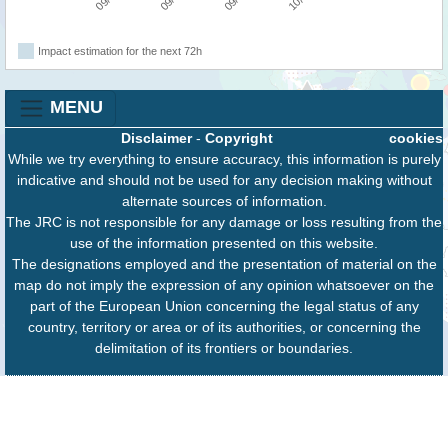
Impact estimation for the next 72h
MENU
Disclaimer
-
Copyright
cookies
While we try everything to ensure accuracy, this information is purely
indicative and should not be used for any decision making without
alternate sources of information.
The JRC is not responsible for any damage or loss resulting from the
use of the information presented on this website.
The designations employed and the presentation of material on the
map do not imply the expression of any opinion whatsoever on the
part of the European Union concerning the legal status of any
country, territory or area or of its authorities, or concerning the
delimitation of its frontiers or boundaries.