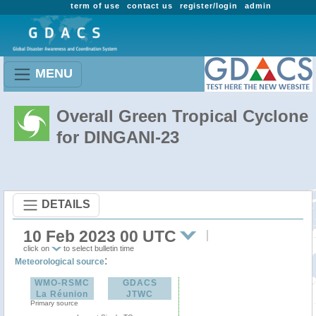
term of use
contact us
register/login
admin
MENU
Overall Green Tropical Cyclone
for DINGANI-23
DETAILS
10 Feb 2023 00 UTC
click on
to select bulletin time
:
Meteorological source
WMO-RSMC
GDACS
La Réunion
JTWC
Primary source