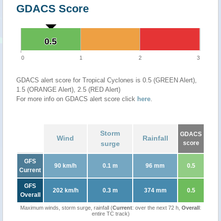
GDACS Score
0.5
0.5
0
1
2
3
GDACS alert score for Tropical Cyclones is 0.5 (GREEN Alert),
1.5 (ORANGE Alert), 2.5 (RED Alert)
For more info on GDACS alert score click
here
.
Storm
GDACS
Wind
Rainfall
surge
score
GFS
90 km/h
0.1 m
96 mm
0.5
Current
GFS
202 km/h
0.3 m
374 mm
0.5
Overall
Maximum winds, storm surge, rainfall (
Current
: over the next 72 h,
Overall
:
entire TC track)