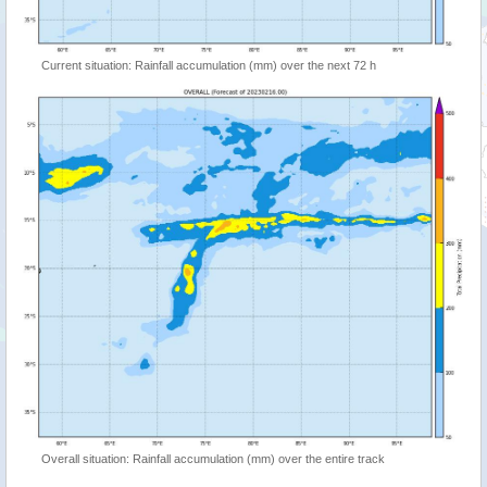
Current situation: Rainfall accumulation (mm) over the next 72 h
Overall situation: Rainfall accumulation (mm) over the entire track