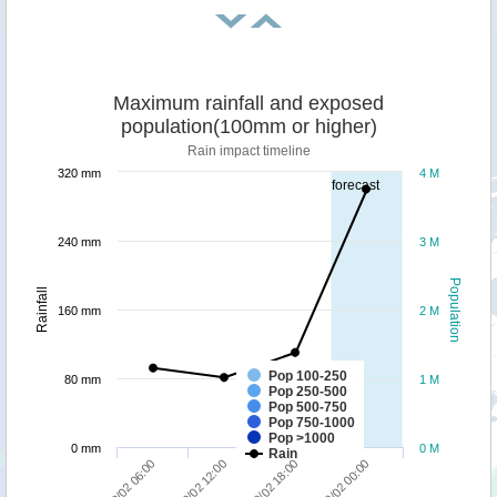
Maximum rainfall and exposed
population(100mm or higher)
Rain impact timeline
320 mm
4 M
forecast
240 mm
3 M
Population
Rainfall
160 mm
2 M
Pop 100-250
80 mm
1 M
Pop 250-500
Pop 500-750
Pop 750-1000
Pop >1000
0 mm
0 M
Rain
09/02 06:00
09/02 12:00
09/02 18:00
10/02 00:00