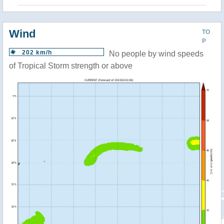
Wind
TO
P
202 km/h
No people by wind speeds
of Tropical Storm strength or above