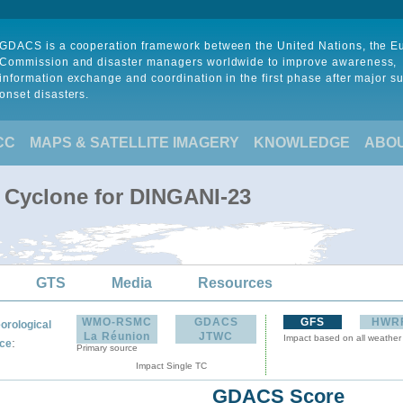
GDACS is a cooperation framework between the United Nations, the 
Commission and disaster managers worldwide to improve awareness,
information exchange and coordination in the first phase after major s
onset disasters.
CC
MAPS & SATELLITE IMAGERY
KNOWLEDGE
ABO
l Cyclone for DINGANI-23
GTS
Media
Resources
WMO-RSMC
GDACS
GFS
HWR
orological
La Réunion
JTWC
Impact based on all weather
:
ce
Primary source
Impact Single TC
GDACS Score