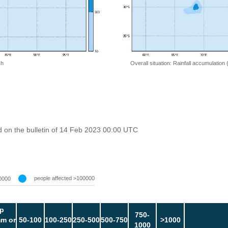
 h
Overall situation: Rainfall accumulation
 on the bulletin of 14 Feb 2023 00:00 UTC
people affected >100000
0000
p
750-
m or
50-100
100-250
250-500
500-750
>1000
1000