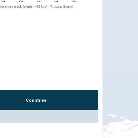
the entire track (winds>=63 km/h, Tropical Storm)
Countries