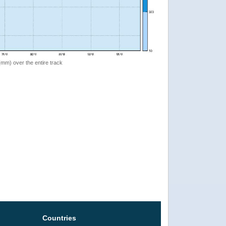
 (mm) over the entire track
Countries