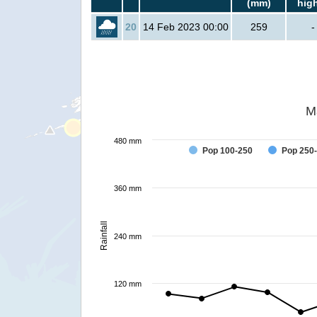
(mm)
hig
20
14 Feb 2023 00:00
259
-
M
480 mm
Pop 100-250
Pop 250
360 mm
Rainfall
240 mm
120 mm