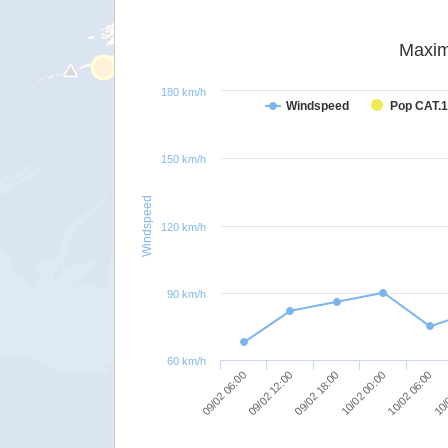
Maxim
180 km/h
Windspeed
Pop CAT.1
150 km/h
Windspeed
120 km/h
90 km/h
60 km/h
09/02 12:00
09/02 06:00
10/
10/02 06:00
10/02 00:00
09/02 18:00