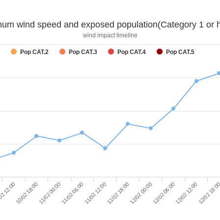
um wind speed and exposed population(Category 1 or h
wind impact timeline
Pop CAT.2
Pop CAT.3
Pop CAT.4
Pop CAT.5
10/02 18:00
12/02 00:00
02 12:00
11/02 18:00
11/02 12:00
12/02 18:0
11/02 06:00
12/02 12:00
11/02 00:00
12/02 06:00