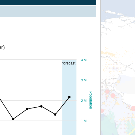
r)
4 M
forecast
3 M
Population
2 M
1 M