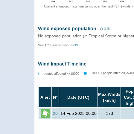
Current situation: maximum winds over the next 72 h (winds>
Wind exposed population -
AoIs
No exposed population (in Tropical Storm or highe
See TC classification
SSHS
Wind Impact Timeline
10000< people affected <=10
people affected <=10000
Pop
Max Winds
Alert
N°
Date (UTC)
Cat. 
(km/h)
hig
20
14 Feb 2023 00:00
173
-