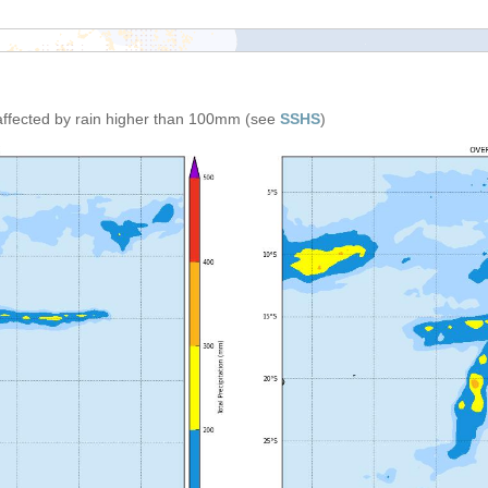
affected by rain higher than 100mm (see
SSHS
)