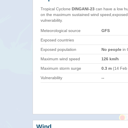
Tropical Cyclone
DINGANI-23
can have a low hu
on the maximum sustained wind speed,exposed 
vulnerability.
Meteorological source
GFS
Exposed countries
Exposed population
No people
in 
Maximum wind speed
126 km/h
Maximum storm surge
0.3 m
(14 Feb
Vulnerability
--
Wind