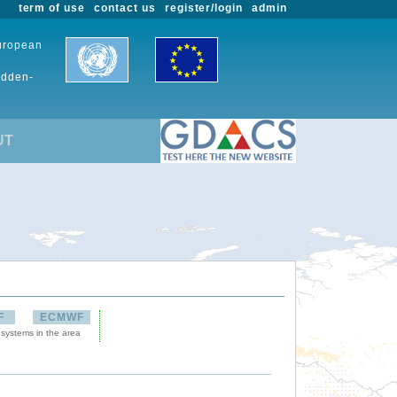
term of use
contact us
register/login
admin
European
udden-
UT
F
ECMWF
 systems in the area