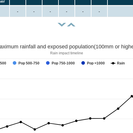
her
-
-
-
-
-
-
aximum rainfall and exposed population(100mm or highe
Rain impact timeline
-500
Pop 500-750
Pop 750-1000
Pop >1000
Rain