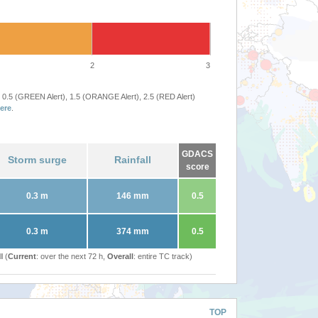
2
3
 0.5 (GREEN Alert), 1.5 (ORANGE Alert), 2.5 (RED Alert)
ere
.
GDACS
Storm surge
Rainfall
score
0.3 m
146 mm
0.5
0.3 m
374 mm
0.5
l (
Current
: over the next 72 h,
Overall
: entire TC track)
TOP