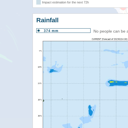
Impact estimation for the next 72h
Rainfall
374 mm
No people can be 