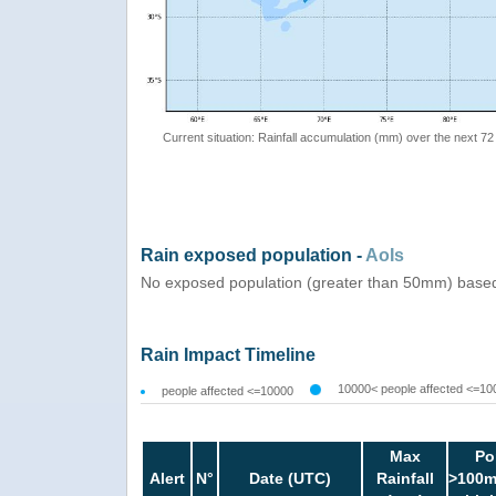
Current situation: Rainfall accumulation (mm) over the next 72
Rain exposed population -
AoIs
No exposed population (greater than 50mm) based
Rain Impact Timeline
10000< people affected <=10
people affected <=10000
Max
Po
Alert
N°
Date (UTC)
Rainfall
>100m