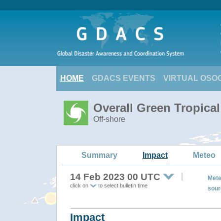
HOME
GDACS EVENTS
VIRTUAL OSO
Overall Green Tropica
Off-shore
Summary
Impact
Meteo
14 Feb 2023 00 UTC
Mete
click on
to select bulletin time
sour
Impact