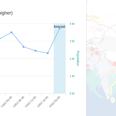
igher)
4 M
forecast
3 M
Population
2 M
1 M
0 M
13/02 06:00
13/02 00:00
0
14/02 00:00
13/02 18:00
13/02 12:00