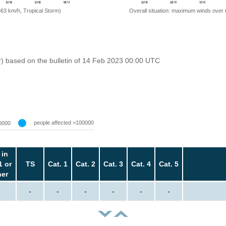
=63 km/h, Tropical Storm)
Overall situation: maximum winds over 
r) based on the bulletin of 14 Feb 2023 00:00 UTC
people affected >100000
0000
 in
1 or
TS
Cat. 1
Cat. 2
Cat. 3
Cat. 4
Cat. 5
her
-
-
-
-
-
-