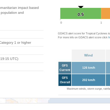
manitarian impact based
population and
0.5
0.5
0
1
GDACS alert score for Tropical Cyclones is
For more info on GDACS alert score click
h
Category 1 or higher
Wind
 19:15 UTC)
GFS
126 km/h
Current
GFS
202 km/h
Overall
Maximum winds, storm surge, rainfal