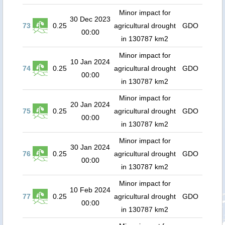
Minor impact for
30 Dec 2023
73
0.25
agricultural drought
GDO
00:00
in 130787 km2
Minor impact for
10 Jan 2024
74
0.25
agricultural drought
GDO
00:00
in 130787 km2
Minor impact for
20 Jan 2024
75
0.25
agricultural drought
GDO
00:00
in 130787 km2
Minor impact for
30 Jan 2024
76
0.25
agricultural drought
GDO
00:00
in 130787 km2
Minor impact for
10 Feb 2024
77
0.25
agricultural drought
GDO
00:00
in 130787 km2