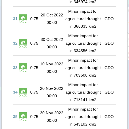
in 346974 km2
Minor impact for
20 Oct 2022
31
0.75
agricultural drought
GDO
00:00
in 366833 km2
Minor impact for
30 Oct 2022
32
0.75
agricultural drought
GDO
00:00
in 334556 km2
Minor impact for
10 Nov 2022
33
0.75
agricultural drought
GDO
00:00
in 709608 km2
Minor impact for
20 Nov 2022
34
0.75
agricultural drought
GDO
00:00
in 718141 km2
Minor impact for
30 Nov 2022
35
0.75
agricultural drought
GDO
00:00
in 549102 km2