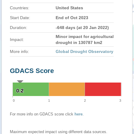
Countries:
United States
Start Date:
End of Oct 2023
Duration:
-648 days (at 20 Jan 2022)
Minor impact for agricultural
Impact:
drought in 130787 km2
More info:
Global Drought Observatory
GDACS Score
0.2
0.2
0
1
2
3
For more info on GDACS score click
here
.
Maximum expected impact using different data sources.