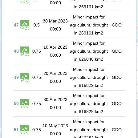
00:00
in 269161 km2
Minor impact for
30 Mar 2023
47
0.5
agricultural drought
GDO
00:00
in 269161 km2
Minor impact for
10 Apr 2023
48
0.75
agricultural drought
GDO
00:00
in 626846 km2
Minor impact for
20 Apr 2023
49
0.75
agricultural drought
GDO
00:00
in 816829 km2
Minor impact for
30 Apr 2023
50
0.75
agricultural drought
GDO
00:00
in 816829 km2
Minor impact for
10 May 2023
51
0.75
agricultural drought
GDO
00:00
in 447284 km2