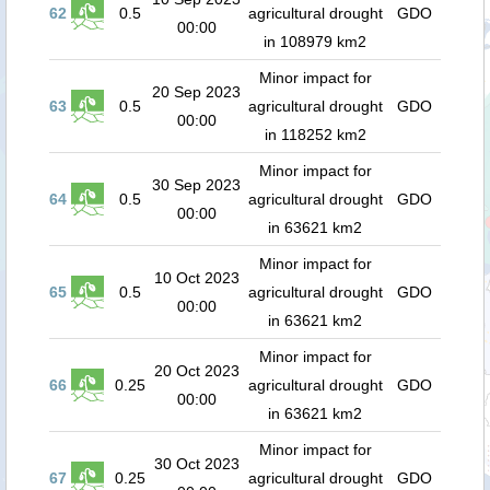
62
0.5
agricultural drought
GDO
00:00
in 108979 km2
Minor impact for
20 Sep 2023
63
0.5
agricultural drought
GDO
00:00
in 118252 km2
Minor impact for
30 Sep 2023
64
0.5
agricultural drought
GDO
00:00
in 63621 km2
Minor impact for
10 Oct 2023
65
0.5
agricultural drought
GDO
00:00
in 63621 km2
Minor impact for
20 Oct 2023
66
0.25
agricultural drought
GDO
00:00
in 63621 km2
Minor impact for
30 Oct 2023
67
0.25
agricultural drought
GDO