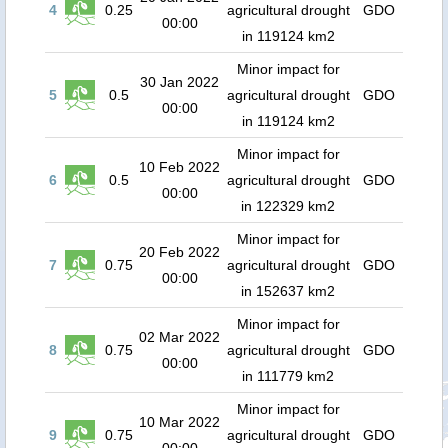
4
0.25
agricultural drought
GDO
00:00
in 119124 km2
Minor impact for
30 Jan 2022
5
0.5
agricultural drought
GDO
00:00
in 119124 km2
Minor impact for
10 Feb 2022
6
0.5
agricultural drought
GDO
00:00
in 122329 km2
Minor impact for
20 Feb 2022
7
0.75
agricultural drought
GDO
00:00
in 152637 km2
Minor impact for
02 Mar 2022
8
0.75
agricultural drought
GDO
00:00
in 111779 km2
Minor impact for
10 Mar 2022
9
0.75
agricultural drought
GDO