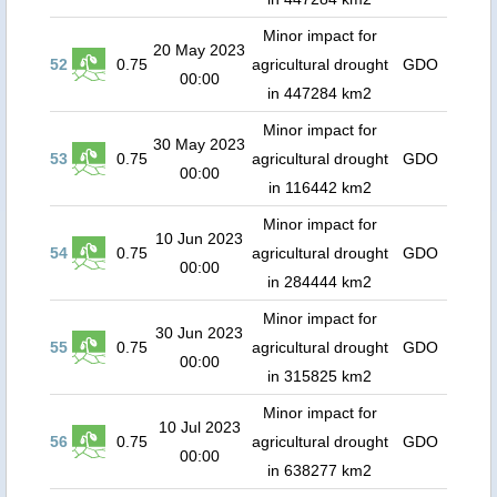
Minor impact for
20 May 2023
52
0.75
agricultural drought
GDO
00:00
in 447284 km2
Minor impact for
30 May 2023
53
0.75
agricultural drought
GDO
00:00
in 116442 km2
Minor impact for
10 Jun 2023
54
0.75
agricultural drought
GDO
00:00
in 284444 km2
Minor impact for
30 Jun 2023
55
0.75
agricultural drought
GDO
00:00
in 315825 km2
Minor impact for
10 Jul 2023
56
0.75
agricultural drought
GDO
00:00
in 638277 km2