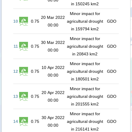
00:00
in 150245 km2
Minor impact for
20 Mar 2022
10
0.75
agricultural drought
GDO
00:00
in 159794 km2
Minor impact for
30 Mar 2022
11
0.75
agricultural drought
GDO
00:00
in 20843 km2
Minor impact for
10 Apr 2022
12
0.75
agricultural drought
GDO
00:00
in 180501 km2
Minor impact for
20 Apr 2022
13
0.75
agricultural drought
GDO
00:00
in 201555 km2
Minor impact for
30 Apr 2022
14
0.75
agricultural drought
GDO
00:00
in 216141 km2