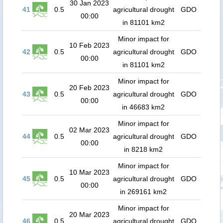
30 Jan 2023
41
0.5
agricultural drought
GDO
00:00
in 81101 km2
Minor impact for
10 Feb 2023
42
0.5
agricultural drought
GDO
00:00
in 81101 km2
Minor impact for
20 Feb 2023
43
0.5
agricultural drought
GDO
00:00
in 46683 km2
Minor impact for
02 Mar 2023
44
0.5
agricultural drought
GDO
00:00
in 8218 km2
Minor impact for
10 Mar 2023
45
0.5
agricultural drought
GDO
00:00
in 269161 km2
Minor impact for
20 Mar 2023
46
0.5
agricultural drought
GDO