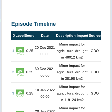
Episode Timeline
ID
Level
Score
Date
Description impact
Source
Minor impact for
20 Dec 2021
1
0.25
agricultural drought
GDO
00:00
in 48012 km2
Minor impact for
30 Dec 2021
2
0.25
agricultural drought
GDO
00:00
in 38198 km2
Minor impact for
10 Jan 2022
3
0.25
agricultural drought
GDO
00:00
in 119124 km2
Minor impact for
20 Jan 2022