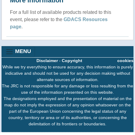
More information
For a full list of available products related to this
event, please refer to the
GDACS Resources
page
.
MENU
Disclaimer
-
Copyright
cookies
While we try everything to ensure accuracy, this information is purely
indicative and should not be used for any decision making without
alternate sources of information.
The JRC is not responsible for any damage or loss resulting from the
use of the information presented on this website.
The designations employed and the presentation of material on the
map do not imply the expression of any opinion whatsoever on the
part of the European Union concerning the legal status of any
country, territory or area or of its authorities, or concerning the
delimitation of its frontiers or boundaries.