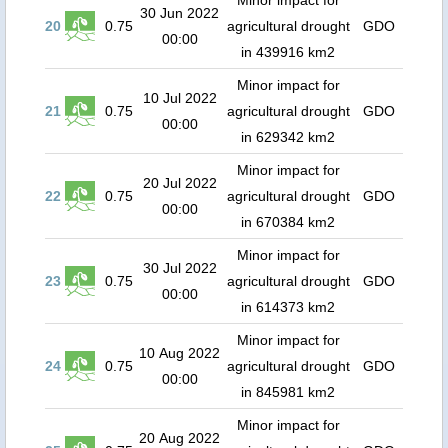
Minor impact for
30 Jun 2022
20
0.75
agricultural drought
GDO
00:00
in 439916 km2
Minor impact for
10 Jul 2022
21
0.75
agricultural drought
GDO
00:00
in 629342 km2
Minor impact for
20 Jul 2022
22
0.75
agricultural drought
GDO
00:00
in 670384 km2
Minor impact for
30 Jul 2022
23
0.75
agricultural drought
GDO
00:00
in 614373 km2
Minor impact for
10 Aug 2022
24
0.75
agricultural drought
GDO
00:00
in 845981 km2
Minor impact for
20 Aug 2022