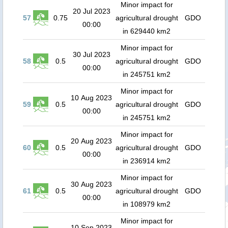
Minor impact for
20 Jul 2023
57
0.75
agricultural drought
GDO
00:00
in 629440 km2
Minor impact for
30 Jul 2023
58
0.5
agricultural drought
GDO
00:00
in 245751 km2
Minor impact for
10 Aug 2023
59
0.5
agricultural drought
GDO
00:00
in 245751 km2
Minor impact for
20 Aug 2023
60
0.5
agricultural drought
GDO
00:00
in 236914 km2
Minor impact for
30 Aug 2023
61
0.5
agricultural drought
GDO
00:00
in 108979 km2
Minor impact for
10 Sep 2023