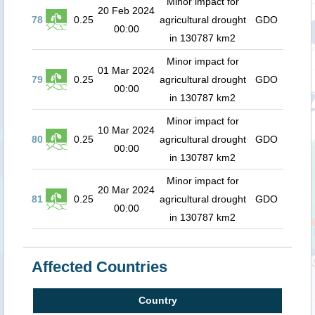
Minor impact for
20 Feb 2024
78
0.25
agricultural drought
GDO
00:00
in 130787 km2
Minor impact for
01 Mar 2024
79
0.25
agricultural drought
GDO
00:00
in 130787 km2
Minor impact for
10 Mar 2024
80
0.25
agricultural drought
GDO
00:00
in 130787 km2
Minor impact for
20 Mar 2024
81
0.25
agricultural drought
GDO
00:00
in 130787 km2
Affected Countries
Country