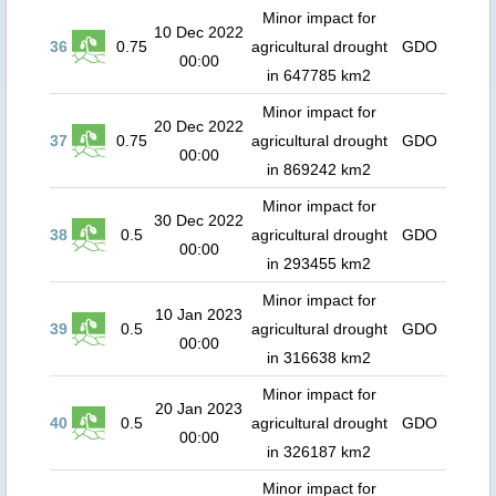
Minor impact for
10 Dec 2022
36
0.75
agricultural drought
GDO
00:00
in 647785 km2
Minor impact for
20 Dec 2022
37
0.75
agricultural drought
GDO
00:00
in 869242 km2
Minor impact for
30 Dec 2022
38
0.5
agricultural drought
GDO
00:00
in 293455 km2
Minor impact for
10 Jan 2023
39
0.5
agricultural drought
GDO
00:00
in 316638 km2
Minor impact for
20 Jan 2023
40
0.5
agricultural drought
GDO
00:00
in 326187 km2
Minor impact for