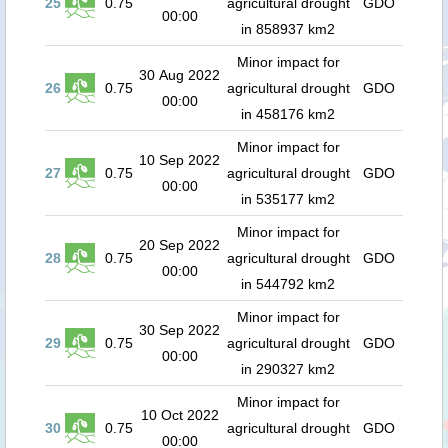
25
0.75
agricultural drought
GDO
00:00
in 858937 km2
Minor impact for
30 Aug 2022
26
0.75
agricultural drought
GDO
00:00
in 458176 km2
Minor impact for
10 Sep 2022
27
0.75
agricultural drought
GDO
00:00
in 535177 km2
Minor impact for
20 Sep 2022
28
0.75
agricultural drought
GDO
00:00
in 544792 km2
Minor impact for
30 Sep 2022
29
0.75
agricultural drought
GDO
00:00
in 290327 km2
Minor impact for
10 Oct 2022
30
0.75
agricultural drought
GDO
00:00