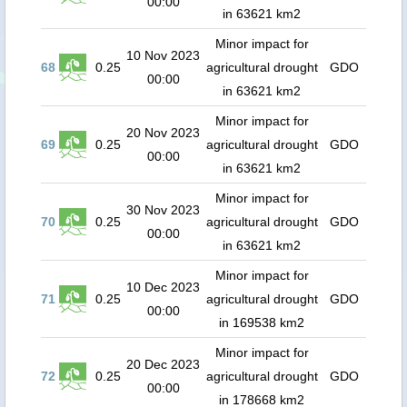
00:00
in 63621 km2
Minor impact for
10 Nov 2023
68
0.25
agricultural drought
GDO
00:00
in 63621 km2
Minor impact for
20 Nov 2023
69
0.25
agricultural drought
GDO
00:00
in 63621 km2
Minor impact for
30 Nov 2023
70
0.25
agricultural drought
GDO
00:00
in 63621 km2
Minor impact for
10 Dec 2023
71
0.25
agricultural drought
GDO
00:00
in 169538 km2
Minor impact for
20 Dec 2023
72
0.25
agricultural drought
GDO
00:00
in 178668 km2