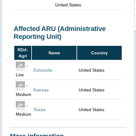
United States
Affected ARU (Administrative
Reporting Unit)
RDrI-
Name
Country
Agri
-
Colorado
United States
Low
-
Kansas
United States
Medium
-
Texas
United States
Medium