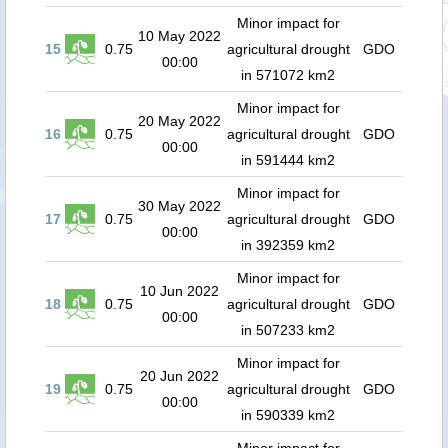
Minor impact for
10 May 2022
15
0.75
agricultural drought
GDO
00:00
in 571072 km2
Minor impact for
20 May 2022
16
0.75
agricultural drought
GDO
00:00
in 591444 km2
Minor impact for
30 May 2022
17
0.75
agricultural drought
GDO
00:00
in 392359 km2
Minor impact for
10 Jun 2022
18
0.75
agricultural drought
GDO
00:00
in 507233 km2
Minor impact for
20 Jun 2022
19
0.75
agricultural drought
GDO
00:00
in 590339 km2