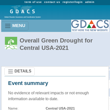
term of use
contact us
register/login
admin
MENU
Overall Green Drought for
Central USA-2021
DETAILS
Event summary
No evidence of relevant impacts or not enough
information available to date.
Name:
Central USA-2021