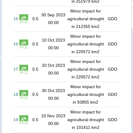
in 251979 km2
Minor impact for
30 Sep 2023
15
0.5
agricultural drought
GDO
00:00
in 212355 km2
Minor impact for
10 Oct 2023
16
0.5
agricultural drought
GDO
00:00
in 220572 km2
Minor impact for
20 Oct 2023
17
0.5
agricultural drought
GDO
00:00
in 220572 km2
Minor impact for
30 Oct 2023
18
0.5
agricultural drought
GDO
00:00
in 93855 km2
Minor impact for
10 Nov 2023
19
0.5
agricultural drought
GDO
00:00
in 101411 km2