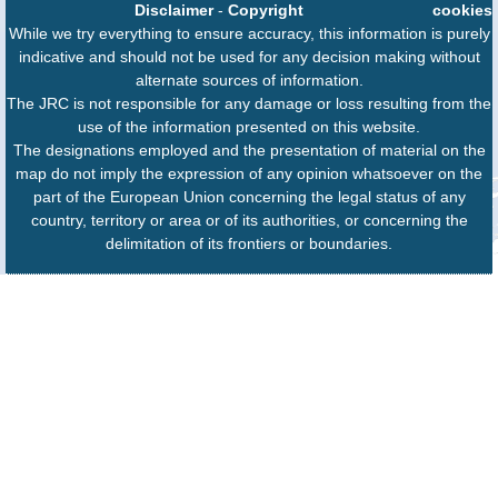
Disclaimer
-
Copyright
cookies
While we try everything to ensure accuracy, this information is purely
indicative and should not be used for any decision making without
alternate sources of information.
The JRC is not responsible for any damage or loss resulting from the
use of the information presented on this website.
The designations employed and the presentation of material on the
map do not imply the expression of any opinion whatsoever on the
part of the European Union concerning the legal status of any
country, territory or area or of its authorities, or concerning the
delimitation of its frontiers or boundaries.