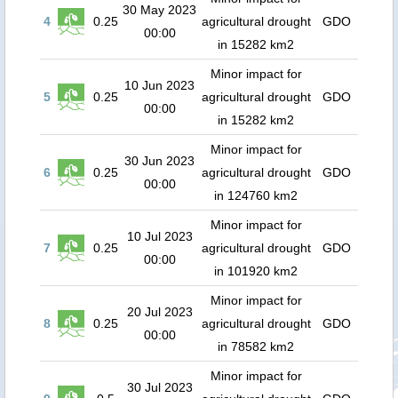
30 May 2023
4
0.25
agricultural drought
GDO
00:00
in 15282 km2
Minor impact for
10 Jun 2023
5
0.25
agricultural drought
GDO
00:00
in 15282 km2
Minor impact for
30 Jun 2023
6
0.25
agricultural drought
GDO
00:00
in 124760 km2
Minor impact for
10 Jul 2023
7
0.25
agricultural drought
GDO
00:00
in 101920 km2
Minor impact for
20 Jul 2023
8
0.25
agricultural drought
GDO
00:00
in 78582 km2
Minor impact for
30 Jul 2023