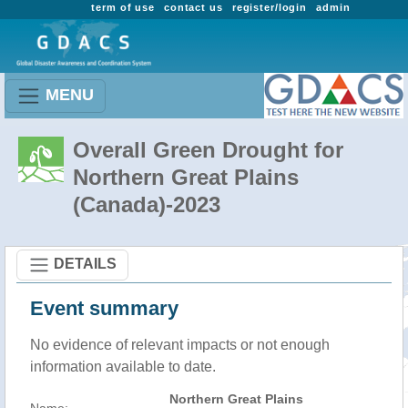
term of use
contact us
register/login
admin
MENU
Overall Green Drought for
Northern Great Plains
(Canada)-2023
DETAILS
Event summary
No evidence of relevant impacts or not enough
information available to date.
Northern Great Plains