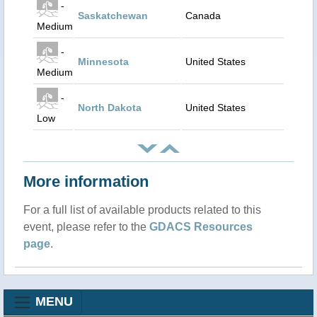
-
Saskatchewan
Canada
Medium
-
Minnesota
United States
Medium
-
North Dakota
United States
Low
More information
For a full list of available products related to this
event, please refer to the
GDACS Resources
page
.
MENU