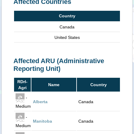
Affected Countries
Country
Canada
United States
Affected ARU (Administrative
Reporting Unit)
RDrI-
Name
Country
Agri
-
Alberta
Canada
Medium
-
Manitoba
Canada
Medium