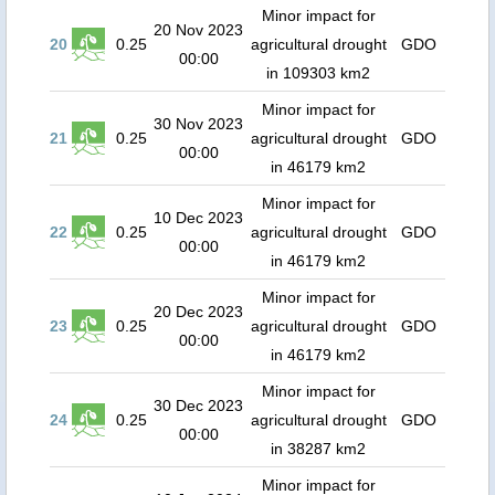
Minor impact for
20 Nov 2023
20
0.25
agricultural drought
GDO
00:00
in 109303 km2
Minor impact for
30 Nov 2023
21
0.25
agricultural drought
GDO
00:00
in 46179 km2
Minor impact for
10 Dec 2023
22
0.25
agricultural drought
GDO
00:00
in 46179 km2
Minor impact for
20 Dec 2023
23
0.25
agricultural drought
GDO
00:00
in 46179 km2
Minor impact for
30 Dec 2023
24
0.25
agricultural drought
GDO
00:00
in 38287 km2
Minor impact for