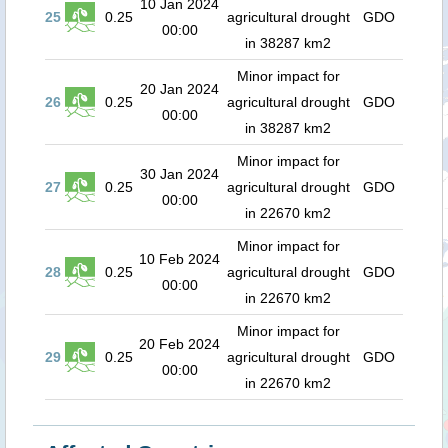
10 Jan 2024
25
0.25
agricultural drought
GDO
00:00
in 38287 km2
Minor impact for
20 Jan 2024
26
0.25
agricultural drought
GDO
00:00
in 38287 km2
Minor impact for
30 Jan 2024
27
0.25
agricultural drought
GDO
00:00
in 22670 km2
Minor impact for
10 Feb 2024
28
0.25
agricultural drought
GDO
00:00
in 22670 km2
Minor impact for
20 Feb 2024
29
0.25
agricultural drought
GDO
00:00
in 22670 km2