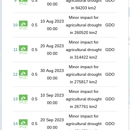
9
0.5
agricultural drought
GDO
00:00
in 94203 km2
Minor impact for
10 Aug 2023
10
0.5
agricultural drought
GDO
00:00
in 260520 km2
Minor impact for
20 Aug 2023
11
0.5
agricultural drought
GDO
00:00
in 314422 km2
Minor impact for
30 Aug 2023
12
0.5
agricultural drought
GDO
00:00
in 275817 km2
Minor impact for
10 Sep 2023
13
0.5
agricultural drought
GDO
00:00
in 267761 km2
Minor impact for
20 Sep 2023
14
0.5
agricultural drought
GDO
00:00