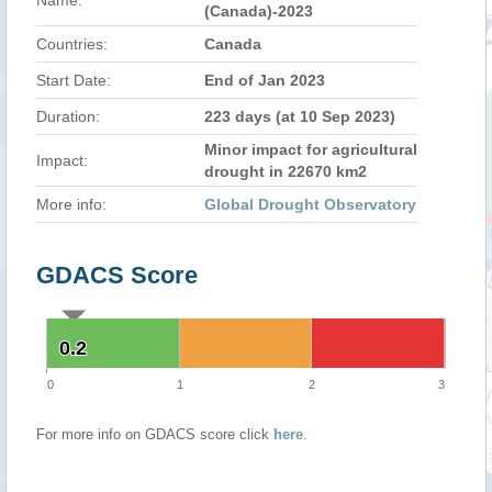
Name:
(Canada)-2023
Countries:
Canada
Start Date:
End of Jan 2023
Duration:
223 days (at 10 Sep 2023)
Minor impact for agricultural
Impact:
drought in 22670 km2
More info:
Global Drought Observatory
GDACS Score
0.2
0.2
0
1
2
3
For more info on GDACS score click
here
.