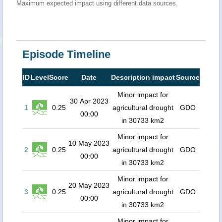
Maximum expected impact using different data sources.
Episode Timeline
ID
Level
Score
Date
Description impact
Source
Minor impact for
30 Apr 2023
1
0.25
agricultural drought
GDO
00:00
in 30733 km2
Minor impact for
10 May 2023
2
0.25
agricultural drought
GDO
00:00
in 30733 km2
Minor impact for
20 May 2023
3
0.25
agricultural drought
GDO
00:00
in 30733 km2
Minor impact for