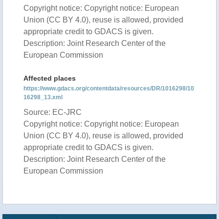
Copyright notice: Copyright notice: European
Union (CC BY 4.0), reuse is allowed, provided
appropriate credit to GDACS is given.
Description: Joint Research Center of the
European Commission
Affected places
https://www.gdacs.org/contentdata/resources/DR/1016298/10
16298_13.xml
Source: EC-JRC
Copyright notice: Copyright notice: European
Union (CC BY 4.0), reuse is allowed, provided
appropriate credit to GDACS is given.
Description: Joint Research Center of the
European Commission