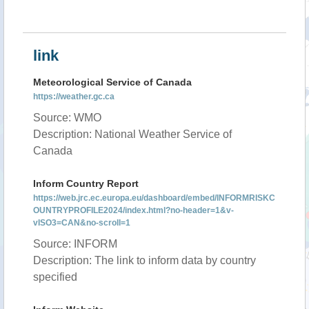
link
Meteorological Service of Canada
https://weather.gc.ca
Source: WMO
Description: National Weather Service of
Canada
Inform Country Report
https://web.jrc.ec.europa.eu/dashboard/embed/INFORMRISKC
OUNTRYPROFILE2024/index.html?no-header=1&v-
vISO3=CAN&no-scroll=1
Source: INFORM
Description: The link to inform data by country
specified