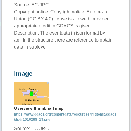
Source: EC-JRC
Copyright notice: Copyright notice: European
Union (CC BY 4.0), reuse is allowed, provided
appropriate credit to GDACS is given.
Description: The eventdata in json format by
api. In the structure there are reference to obtain
data in sublevel
image
Overview thumbnail map
https://www.gdacs.org/contentdata/resources/imgtemp/gdacs
/dr/dr1016298_13.png
Source: EC-JRC