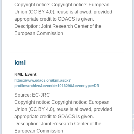
Copyright notice: Copyright notice: European
Union (CC BY 4.0), reuse is allowed, provided
appropriate credit to GDACS is given.
Description: Joint Research Center of the
European Commission
kml
KML Event
https://www.gdacs.org/kml.aspx?
profile=archive&eventid=1016298&eventtype=DR
Source: EC-JRC
Copyright notice: Copyright notice: European
Union (CC BY 4.0), reuse is allowed, provided
appropriate credit to GDACS is given.
Description: Joint Research Center of the
European Commission