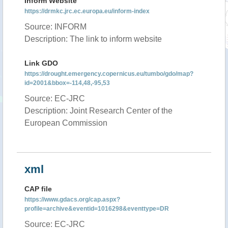
Inform Website
https://drmkc.jrc.ec.europa.eu/inform-index
Source: INFORM
Description: The link to inform website
Link GDO
https://drought.emergency.copernicus.eu/tumbo/gdo/map?
id=2001&bbox=-114,48,-95,53
Source: EC-JRC
Description: Joint Research Center of the
European Commission
xml
CAP file
https://www.gdacs.org/cap.aspx?
profile=archive&eventid=1016298&eventtype=DR
Source: EC-JRC