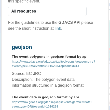
this specific event.
For the guidelines to use the
GDACS API
please
see the short instruction at
link
.
geojson
The event polygons in geojson format by api
https://www.gdacs.org/gdacsapi/api/polygons/getgeometry?
eventtype=DR&eventid=1016298&episodeid=13
Source: EC-JRC
Description: The polygon event data
information structured in a geojson format
The event data in geojson format by api
https://www.gdacs.org/gdacsapi/api/events/geteventdata?
eventtype=DR&eventid=1016298