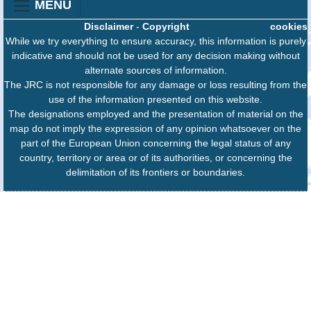
MENU
Disclaimer
-
Copyright
cookies
While we try everything to ensure accuracy, this information is purely
indicative and should not be used for any decision making without
alternate sources of information.
The JRC is not responsible for any damage or loss resulting from the
use of the information presented on this website.
The designations employed and the presentation of material on the
map do not imply the expression of any opinion whatsoever on the
part of the European Union concerning the legal status of any
country, territory or area or of its authorities, or concerning the
delimitation of its frontiers or boundaries.