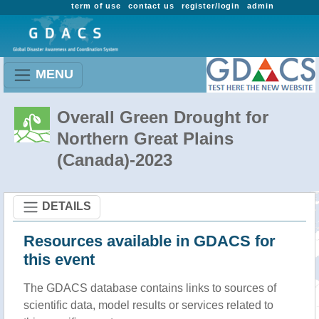
term of use
contact us
register/login
admin
MENU
Overall Green Drought for
Northern Great Plains
(Canada)-2023
DETAILS
Resources available in GDACS for
this event
The GDACS database contains links to sources of
scientific data, model results or services related to