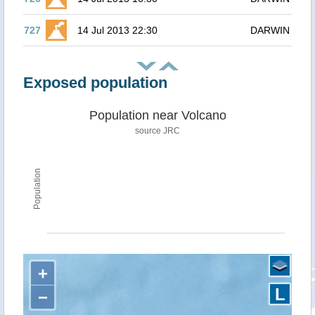
727
14 Jul 2013 22:30
DARWIN
Exposed population
Population near Volcano
source JRC
Population
+
L
−