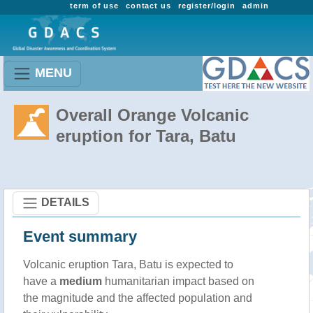
term of use
contact us
register/login
admin
MENU
Overall Orange Volcanic
eruption for Tara, Batu
DETAILS
Event summary
Volcanic eruption Tara, Batu is expected to
have a
medium
humanitarian impact based on
the magnitude and the affected population and