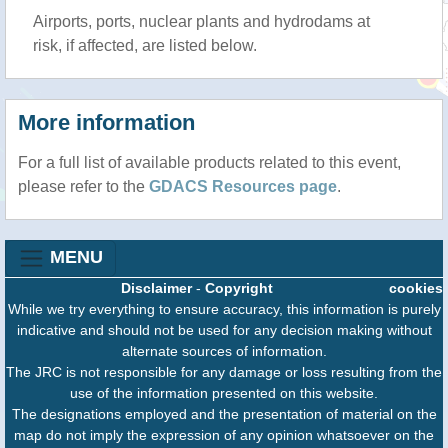
Airports, ports, nuclear plants and hydrodams at
risk, if affected, are listed below.
More information
For a full list of available products related to this event,
please refer to the
GDACS Resources page
.
MENU
Disclaimer
-
Copyright
cookies
While we try everything to ensure accuracy, this information is purely
indicative and should not be used for any decision making without
alternate sources of information.
The JRC is not responsible for any damage or loss resulting from the
use of the information presented on this website.
The designations employed and the presentation of material on the
map do not imply the expression of any opinion whatsoever on the