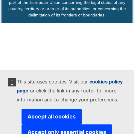
part of the European Union concerning the legal status of any
country, territory or area or of its authorities, or concerning the
delimitation of its frontiers or boundaries.
This site uses cookies. Visit our
cookies policy
page
or click the link in any footer for more
information and to change your preferences.
Accept all cookies
Accept only essential cookies