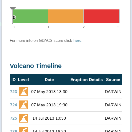
0
0
0
1
2
3
For more info on GDACS score click
here
.
Volcano Timeline
ID
Level
Date
Eruption Details
Source
723
07 May 2013 13:30
DARWIN
724
07 May 2013 19:30
DARWIN
725
14 Jul 2013 10:30
DARWIN
726
14 Jul 2013 16:30
DARWIN