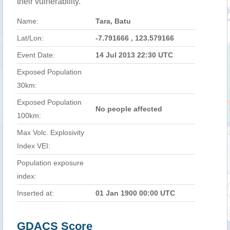
their vulnerability.
Name:
Tara, Batu
Lat/Lon:
-7.791666 , 123.579166
Event Date:
14 Jul 2013 22:30 UTC
Exposed Population
30km:
Exposed Population
No people affected
100km:
Max Volc. Explosivity
Index VEI:
Population exposure
index:
Inserted at:
01 Jan 1900 00:00 UTC
GDACS Score