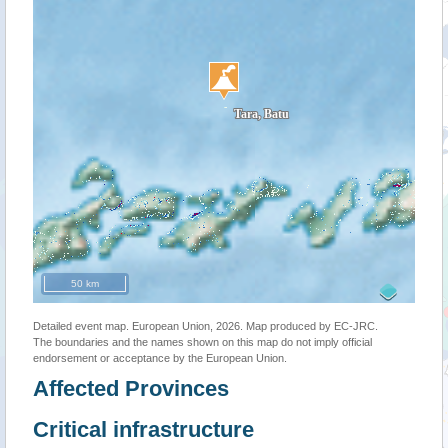
50 km
Detailed event map. European Union, 2026. Map produced by EC-JRC.
The boundaries and the names shown on this map do not imply official
endorsement or acceptance by the European Union.
Affected Provinces
Critical infrastructure