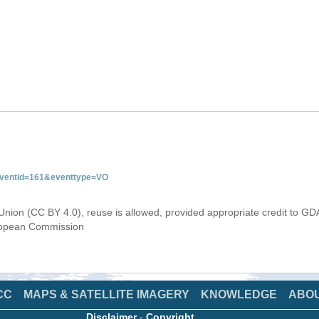
&eventid=161&eventtype=VO
Union (CC BY 4.0), reuse is allowed, provided appropriate credit to GD
uropean Commission
CC
MAPS & SATELLITE IMAGERY
KNOWLEDGE
ABO
Disclaimer
-
Copyright