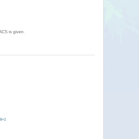
ACS is given.
ll=1