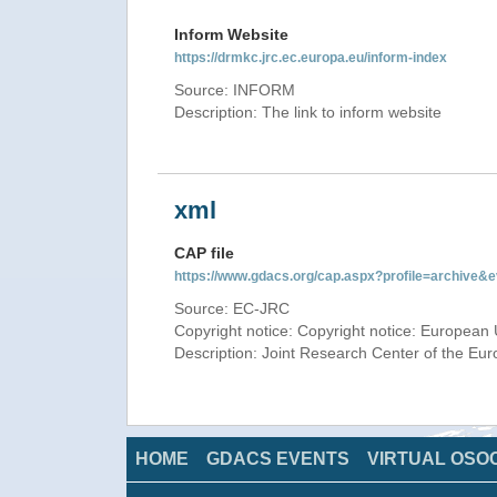
Inform Website
https://drmkc.jrc.ec.europa.eu/inform-index
Source: INFORM
Description: The link to inform website
xml
CAP file
https://www.gdacs.org/cap.aspx?profile=archive
Source: EC-JRC
Copyright notice: Copyright notice: European 
Description: Joint Research Center of the E
HOME
GDACS EVENTS
VIRTUAL OSO