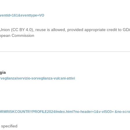
&eventid=161&eventtype=VO
Union (CC BY 4.0), reuse is allowed, provided appropriate credit to GD
uropean Commission
gia
rveglianza/servizio-sorveglianza-vulcani-attivi
INFORMRISKCOUNTRYPROFILE2024/index.html?no-header=1&v-vISO3= &no-scro
 specified