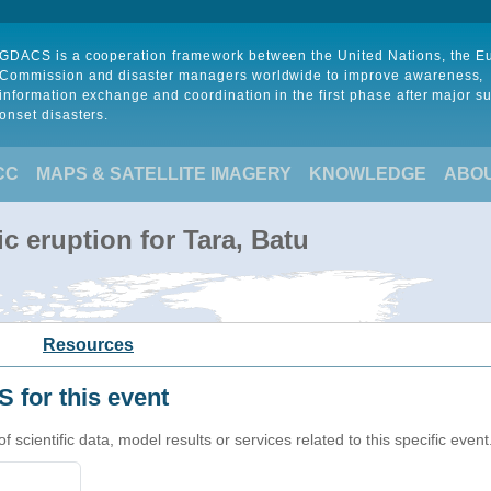
GDACS is a cooperation framework between the United Nations, the 
Commission and disaster managers worldwide to improve awareness,
information exchange and coordination in the first phase after major s
onset disasters.
CC
MAPS & SATELLITE IMAGERY
KNOWLEDGE
ABO
c eruption for Tara, Batu
Resources
 for this event
cientific data, model results or services related to this specific event