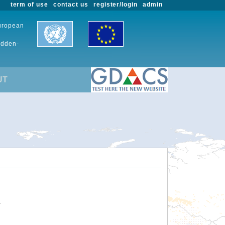
term of use
contact us
register/login
admin
European
udden-
UT
.