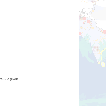
ACS is given.