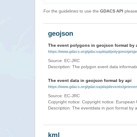
For the guidelines to use the
GDACS API
please 
geojson
The event polygons in geojson format by 
https://www.gdacs.org/gdacsapi/api/polygons/ge
Source: EC-JRC
Description: The polygon event data informati
The event data in geojson format by api
https://www.gdacs.org/gdacsapi/api/events/getev
Source: EC-JRC
Copyright notice: Copyright notice: European 
Description: The eventdata in json format by ap
kml