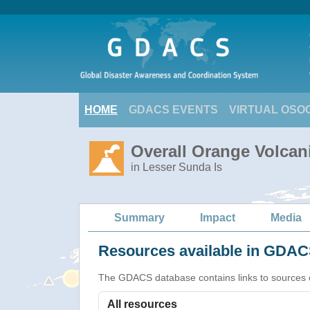
HOME
GDACS EVENTS
VIRTUAL OSO
Overall Orange Volcani
in Lesser Sunda Is
Summary
Impact
Media
Resources available in GDACS
The GDACS database contains links to sources of s