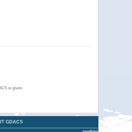
ACS is given.
UT GDACS
cookies