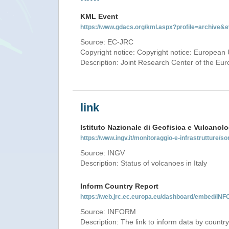
KML Event
https://www.gdacs.org/kml.aspx?profile=archive
Source: EC-JRC
Copyright notice: Copyright notice: European 
Description: Joint Research Center of the E
link
Istituto Nazionale di Geofisica e Vulcanolo
https://www.ingv.it/monitoraggio-e-infrastrutture/so
Source: INGV
Description: Status of volcanoes in Italy
Inform Country Report
https://web.jrc.ec.europa.eu/dashboard/embed/
Source: INFORM
Description: The link to inform data by country