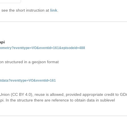
see the short instruction at
link
.
api
tgeometry?eventtype=VO&eventid=161&episodeid=488
on structured in a geojson format
entdata?eventtype=VO&eventid=161
Union (CC BY 4.0), reuse is allowed, provided appropriate credit to GD
i. In the structure there are reference to obtain data in sublevel