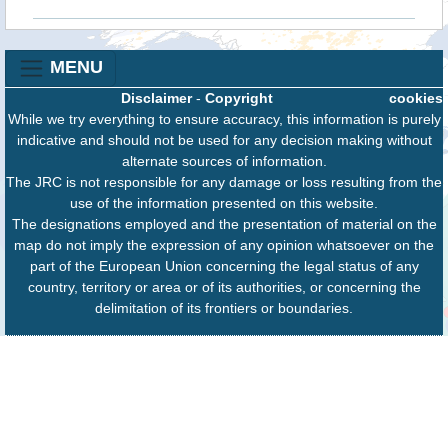
MENU
Disclaimer
-
Copyright
cookies
While we try everything to ensure accuracy, this information is purely
indicative and should not be used for any decision making without
alternate sources of information.
The JRC is not responsible for any damage or loss resulting from the
use of the information presented on this website.
The designations employed and the presentation of material on the
map do not imply the expression of any opinion whatsoever on the
part of the European Union concerning the legal status of any
country, territory or area or of its authorities, or concerning the
delimitation of its frontiers or boundaries.