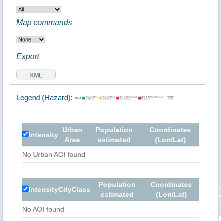
Map commands
Export
Legend (Hazard):
Urban
Population
Coordinates
Intensity
Area
estimated
(Lon/Lat)
No Urban AOI found
Population
Coordinates
Intensity
City
Class
estimated
(Lon/Lat)
No AOI found