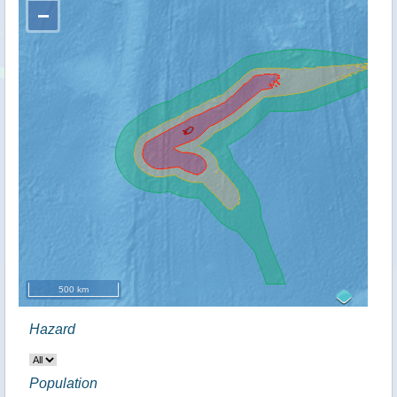
−
500 km
Hazard
Population