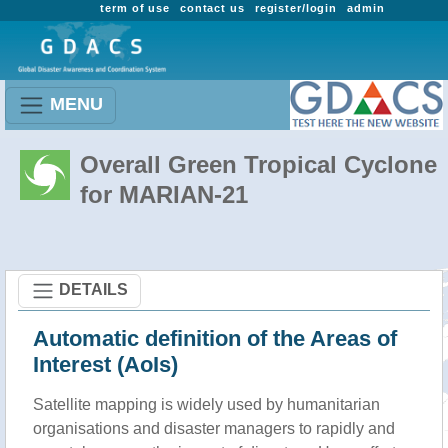
term of use
contact us
register/login
admin
MENU
Overall Green Tropical Cyclone
for MARIAN-21
DETAILS
Automatic definition of the Areas of
Interest (AoIs)
Satellite mapping is widely used by humanitarian
organisations and disaster managers to rapidly and