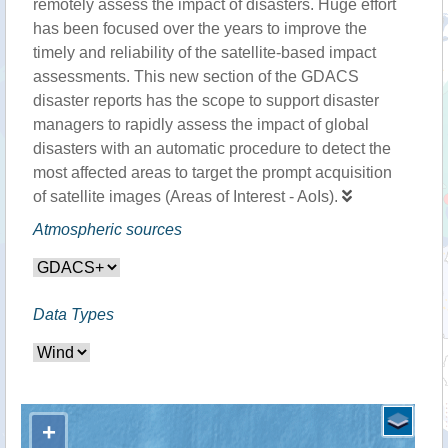
remotely assess the impact of disasters. Huge effort
has been focused over the years to improve the
timely and reliability of the satellite-based impact
assessments. This new section of the GDACS
disaster reports has the scope to support disaster
managers to rapidly assess the impact of global
disasters with an automatic procedure to detect the
most affected areas to target the prompt acquisition
of satellite images (Areas of Interest - AoIs).
Atmospheric sources
Data Types
+