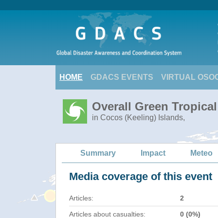
HOME
GDACS EVENTS
VIRTUAL OSO
Overall Green Tropica
in Cocos (Keeling) Islands,
Summary
Impact
Meteo
Media coverage of this event
Articles:
2
Articles about casualties:
0 (0%)