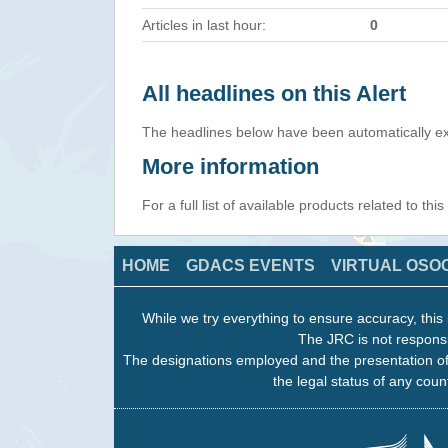
Articles in last hour:
0
All headlines on this Alert
The headlines below have been automatically ex
More information
For a full list of available products related to thi
HOME
GDACS EVENTS
VIRTUAL OSO
While we try everything to ensure accuracy, this 
The JRC is not responsi
The designations employed and the presentation of
the legal status of any count