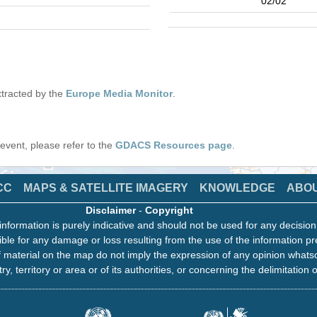
02/02
tracted by the
Europe Media Monitor
.
s event, please refer to the
GDACS Resources page
.
CC
MAPS & SATELLITE IMAGERY
KNOWLEDGE
ABO
Disclaimer
-
Copyright
information is purely indicative and should not be used for any decisio
ble for any damage or loss resulting from the use of the information pr
 material on the map do not imply the expression of any opinion whats
ry, territory or area or of its authorities, or concerning the delimitation o