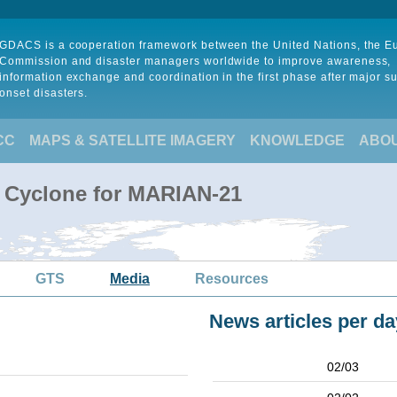
GDACS is a cooperation framework between the United Nations, the 
Commission and disaster managers worldwide to improve awareness,
information exchange and coordination in the first phase after major s
onset disasters.
CC
MAPS & SATELLITE IMAGERY
KNOWLEDGE
ABO
l Cyclone for MARIAN-21
GTS
Media
Resources
News articles per da
02/03