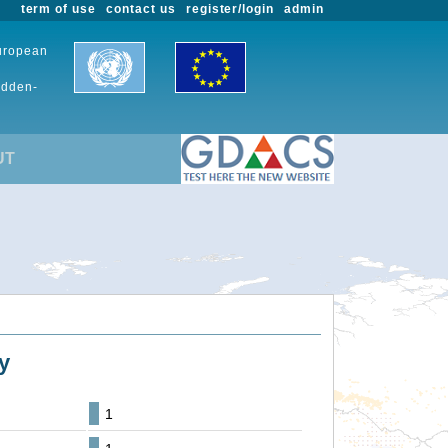
term of use
contact us
register/login
admin
European
udden-
UT
y
1