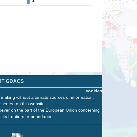
1
UT GDACS
cookies
n making without alternate sources of information.
esented on this website.
oever on the part of the European Union concerning
f its frontiers or boundaries.