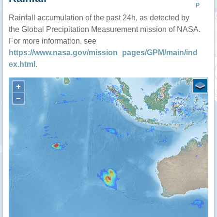
P
Rainfall accumulation of the past 24h, as detected by
the Global Precipitation Measurement mission of NASA.
For more information, see
https://www.nasa.gov/mission_pages/GPM/main/ind
ex.html
.
+
−