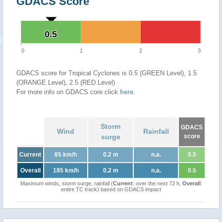
GDACS Score
0.5
0.5
0
1
2
3
GDACS score for Tropical Cyclones is 0.5 (GREEN Level), 1.5
(ORANGE Level), 2.5 (RED Level)
For more info on GDACS core click
here
.
Storm
GDACS
Wind
Rainfall
surge
score
Current
65 km/h
0.2 m
n.a.
0.5
Overall
185 km/h
0.2 m
n.a.
0.5
Maximum winds, storm surge, rainfall (
Current
: over the next 72 h,
Overall
:
entire TC track) based on GDACS impact