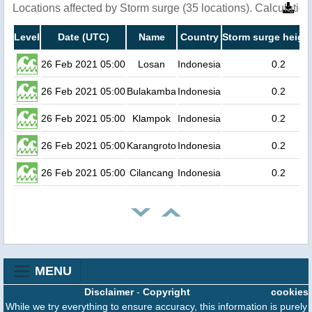
Locations affected by Storm surge (35 locations). Calculati
Level
Date (UTC)
Name
Country
Storm surge height
26 Feb 2021 05:00
Losan
Indonesia
0.2
26 Feb 2021 05:00
Bulakamba
Indonesia
0.2
26 Feb 2021 05:00
Klampok
Indonesia
0.2
26 Feb 2021 05:00
Karangroto
Indonesia
0.2
26 Feb 2021 05:00
Cilancang
Indonesia
0.2
MENU
Disclaimer
-
Copyright
cookies
While we try everything to ensure accuracy, this information is purely