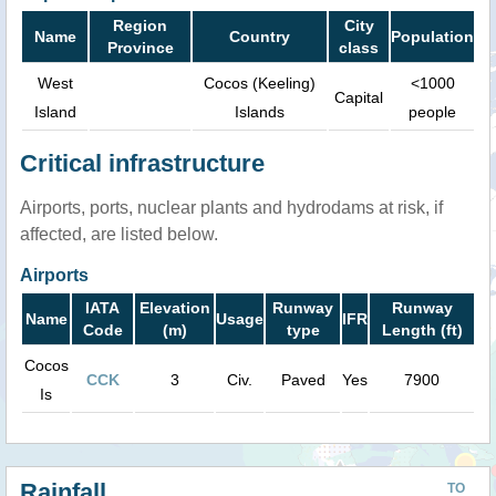
Region
City
Name
Country
Population
Province
class
West
Cocos (Keeling)
<1000
Capital
Island
Islands
people
Critical infrastructure
Airports, ports, nuclear plants and hydrodams at risk, if
affected, are listed below.
Airports
IATA
Elevation
Runway
Runway
Name
Usage
IFR
Code
(m)
type
Length (ft)
Cocos
CCK
3
Civ.
Paved
Yes
7900
Is
Rainfall
TO