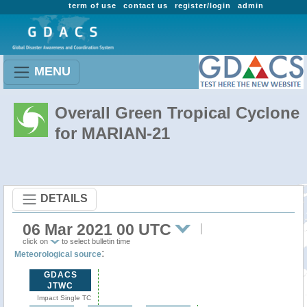
term of use
contact us
register/login
admin
MENU
Overall Green Tropical Cyclone
for MARIAN-21
DETAILS
06 Mar 2021 00 UTC
click on
to select bulletin time
:
Meteorological source
GDACS
JTWC
Impact Single TC