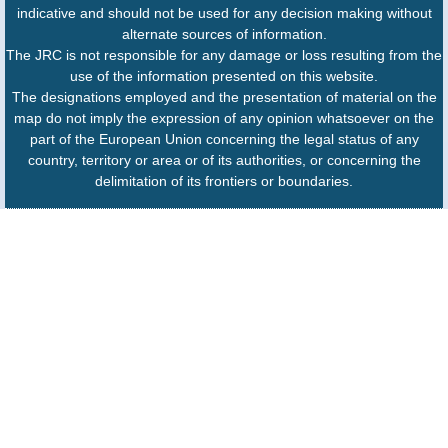
indicative and should not be used for any decision making without
alternate sources of information.
The JRC is not responsible for any damage or loss resulting from the
use of the information presented on this website.
The designations employed and the presentation of material on the
map do not imply the expression of any opinion whatsoever on the
part of the European Union concerning the legal status of any
country, territory or area or of its authorities, or concerning the
delimitation of its frontiers or boundaries.