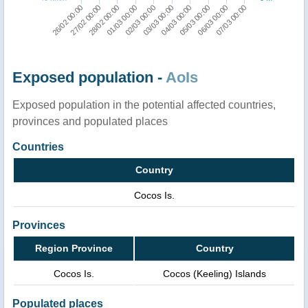
07/03 00:00
06/03 00:00
05/03 00:00
04/03 00:00
03/03 00:00
02/03 00:00
01/03 00:00
28/02 00:00
27/02 00:00
26/02 00:00
Exposed population -
AoIs
Exposed population in the potential affected countries,
provinces and populated places
Countries
Country
Cocos Is.
Provinces
Region Province
Country
Cocos Is.
Cocos (Keeling) Islands
Populated places