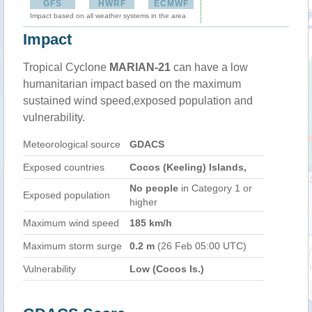
GFS
HWRF
ECMWF
Impact based on all weather systems in the area
Impact
Tropical Cyclone
MARIAN-21
can have a low
humanitarian impact based on the maximum
sustained wind speed,exposed population and
vulnerability.
Meteorological source
GDACS
Exposed countries
Cocos (Keeling) Islands,
No people
in Category 1 or
Exposed population
higher
Maximum wind speed
185 km/h
Maximum storm surge
0.2 m
(26 Feb 05:00 UTC)
Vulnerability
Low (Cocos Is.)