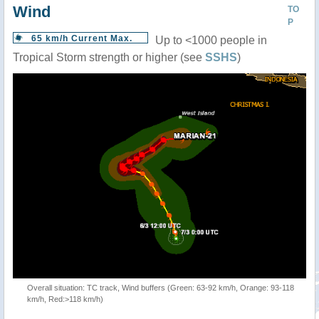
Wind
TO
P
65 km/h Current Max.
Up to <1000 people in
Tropical Storm strength or higher (see
SSHS
)
Overall situation: TC track, Wind buffers (Green: 63-92 km/h, Orange: 93-118
km/h, Red:>118 km/h)