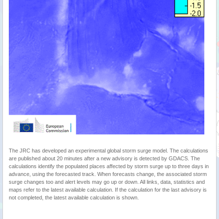
The JRC has developed an experimental global storm surge model. The calculations
are published about 20 minutes after a new advisory is detected by GDACS. The
calculations identify the populated places affected by storm surge up to three days in
advance, using the forecasted track. When forecasts change, the associated storm
surge changes too and alert levels may go up or down. All links, data, statistics and
maps refer to the latest available calculation. If the calculation for the last advisory is
not completed, the latest available calculation is shown.