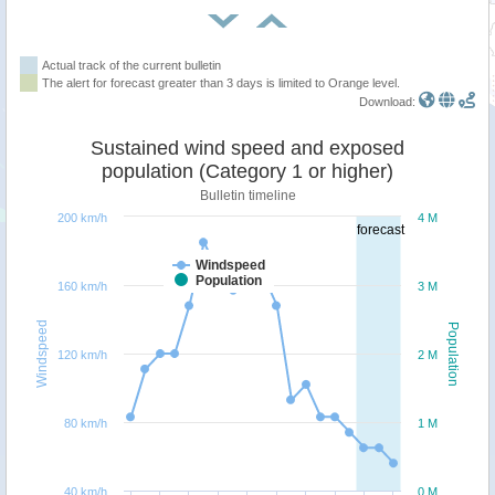
Actual track of the current bulletin
The alert for forecast greater than 3 days is limited to Orange level.
Download:
Sustained wind speed and exposed
population (Category 1 or higher)
Bulletin timeline
200 km/h
4 M
forecast
Windspeed
Population
160 km/h
3 M
Windspeed
Population
120 km/h
2 M
80 km/h
1 M
40 km/h
0 M