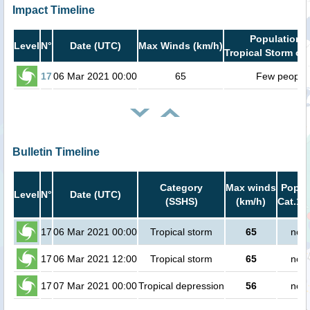
Impact Timeline
Population i
Level
N°
Date (UTC)
Max Winds (km/h)
Tropical Storm or 
17
06 Mar 2021 00:00
65
Few people
Bulletin Timeline
Category
Max winds
Popula
Level
N°
Date (UTC)
(SSHS)
(km/h)
Cat.1 
17
06 Mar 2021 00:00
Tropical storm
65
no p
17
06 Mar 2021 12:00
Tropical storm
65
no p
17
07 Mar 2021 00:00
Tropical depression
56
no p