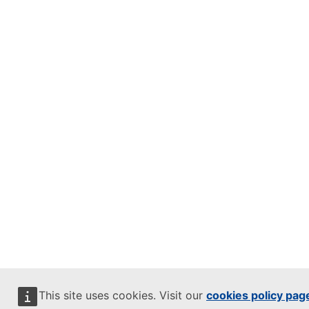
This site uses cookies. Visit our
cookies policy pag