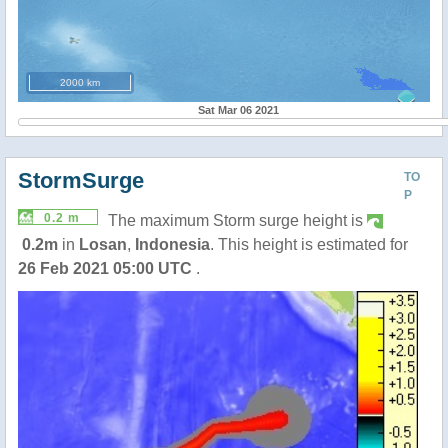
2000 km
Sat Mar 06 2021
StormSurge
TO
P
0.2 m
The maximum Storm surge height is
0.2m
in
Losan
,
Indonesia
. This height is estimated for
26 Feb 2021 05:00 UTC
.