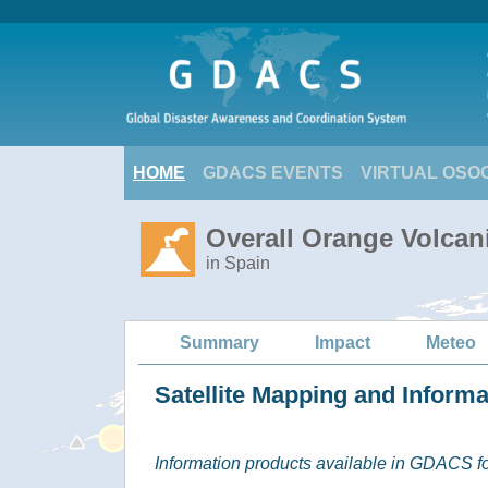
HOME
GDACS EVENTS
VIRTUAL OSO
Overall Orange Volcan
in Spain
Summary
Impact
Meteo
Satellite Mapping and Inform
Information products available in GDACS for