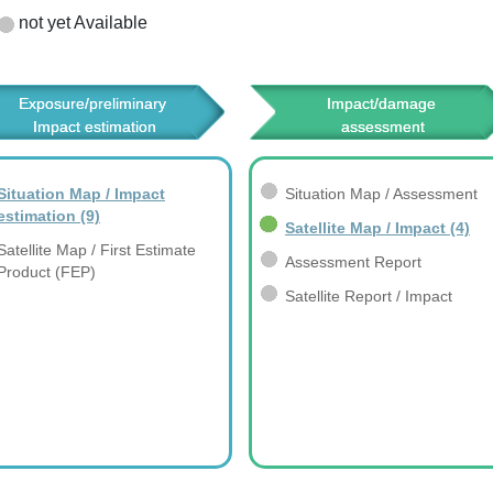
not yet Available
Exposure/preliminary 
Impact/damage 
Impact estimation
assessment
Situation Map / Impact
Situation Map / Assessment
estimation
(9)
Satellite Map / Impact
(4)
Satellite Map / First Estimate
Assessment Report
Product (FEP)
Satellite Report / Impact