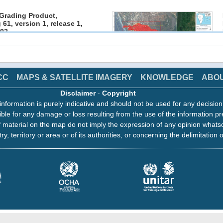
Grading Product,
 61, version 1, release 1,
02
1 19:13
 EMS - Rapid Mapping
click on image to access the products
CC
MAPS & SATELLITE IMAGERY
KNOWLEDGE
ABO
Disclaimer
-
Copyright
Grading Product,
information is purely indicative and should not be used for any decisio
 60, version 1, release 1,
ble for any damage or loss resulting from the use of the information pr
01
1 17:06
 material on the map do not imply the expression of any opinion whats
 EMS - Rapid Mapping
ry, territory or area or of its authorities, or concerning the delimitation o
click on image to access the products
Grading Product,
 59, version 1, release 1,
01
1 12:36
 EMS - Rapid Mapping