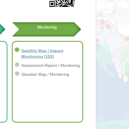
Monitoring
Satellite Map / Impact
Monitoring
(152)
Assessment Report / Monitoring
Situation Map / Monitoring