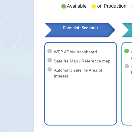
Available
on Production
Potential  Scenario
WFP ADAM dashboard
Satellite Map / Reference map
Automatic satellite Area of
Interest