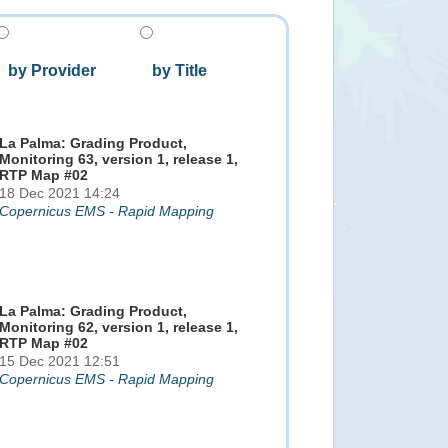
by Provider
by Title
La Palma: Grading Product,
Monitoring 63, version 1, release 1,
RTP Map #02
18 Dec 2021 14:24
Copernicus EMS - Rapid Mapping
La Palma: Grading Product,
Monitoring 62, version 1, release 1,
RTP Map #02
15 Dec 2021 12:51
Copernicus EMS - Rapid Mapping