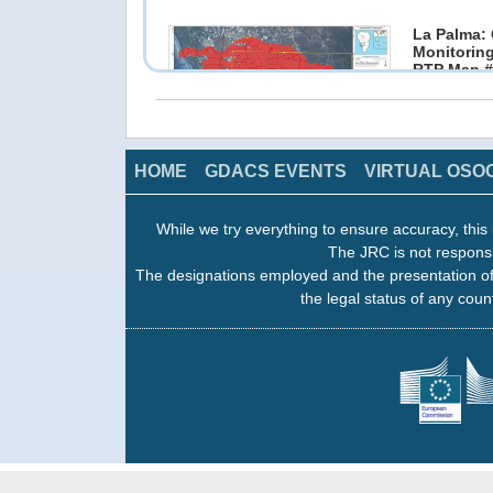
La Palma: 
Monitoring
RTP Map #
12 Dec 202
Copernicus
click on image to access the products
HOME
GDACS EVENTS
VIRTUAL OSO
La Palma: 
While we try everything to ensure accuracy, this 
Monitoring
The JRC is not responsi
RTP Map #
10 Dec 202
The designations employed and the presentation of
Copernicus
the legal status of any count
click on image to access the products
La Palma: 
Monitoring
RTP Map #
06 Dec 202
Copernicus