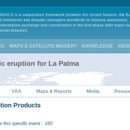
GDACS is a cooperation framework between the United Nations, the 
Commission and disaster managers worldwide to improve awareness,
information exchange and coordination in the first phase after major s
onset disasters.
CC
MAPS & SATELLITE IMAGERY
KNOWLEDGE
ABO
ic eruption for La Palma
VAA
Maps & Reports
Media
Resou
ation Products
 this specific event :
165