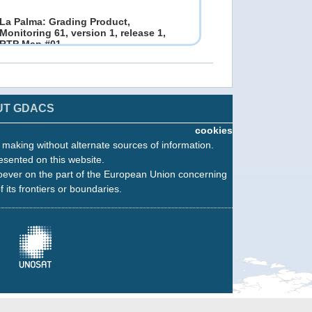
La Palma: Grading Product,
Monitoring 61, version 1, release 1,
RTP Map #01
12 Dec 2021 19:13
Copernicus EMS - Rapid Mapping
UT GDACS
cookies
La Palma: Grading Product,
n making without alternate sources of information.
Monitoring 60, version 1, release 1,
esented on this website.
RTP Map #02
10 Dec 2021 17:06
oever on the part of the European Union concerning
Copernicus EMS - Rapid Mapping
f its frontiers or boundaries.
La Palma: Grading Product,
Monitoring 59, version 1, release 1,
RTP Map #02
06 Dec 2021 12:36
Copernicus EMS - Rapid Mapping