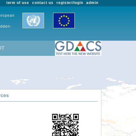
term of use
contact us
register/login
admin
European
udden-
UT
rces