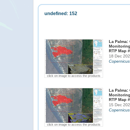
undefined: 152
La Palma: 
Monitoring
RTP Map #
18 Dec 202
Copernicus
click on image to access the products
La Palma: 
Monitoring
RTP Map #
15 Dec 202
Copernicus
click on image to access the products