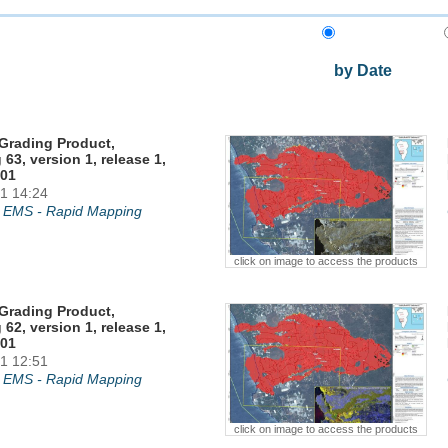
by Date
Grading Product,
 63, version 1, release 1,
01
1 14:24
 EMS - Rapid Mapping
click on image to access the products
Grading Product,
 62, version 1, release 1,
01
1 12:51
 EMS - Rapid Mapping
click on image to access the products