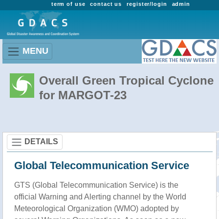
term of use
contact us
register/login
admin
MENU
Overall Green Tropical Cyclone
for MARGOT-23
DETAILS
Global Telecommunication Service
GTS (Global Telecommunication Service) is the
official Warning and Alerting channel by the World
Meteorological Organization (WMO) adopted by