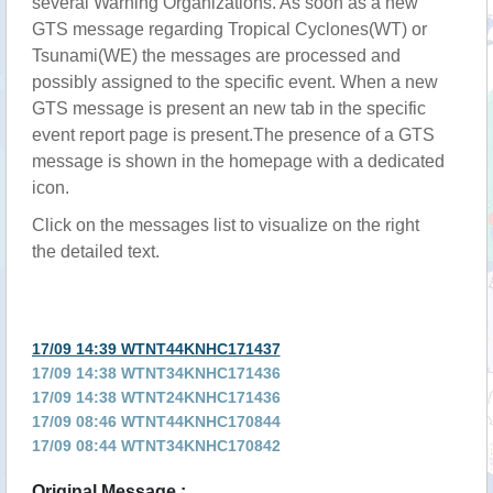
several Warning Organizations. As soon as a new
GTS message regarding Tropical Cyclones(WT) or
Tsunami(WE) the messages are processed and
possibly assigned to the specific event. When a new
GTS message is present an new tab in the specific
event report page is present.The presence of a GTS
message is shown in the homepage with a dedicated
icon.
Click on the messages list to visualize on the right
the detailed text.
17/09 14:39 WTNT44KNHC171437
17/09 14:38 WTNT34KNHC171436
17/09 14:38 WTNT24KNHC171436
17/09 08:46 WTNT44KNHC170844
17/09 08:44 WTNT34KNHC170842
17/09 08:44 WTNT24KNHC170842
Original Message :