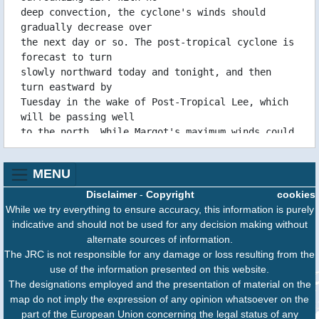
15/09 14:56 WTNT44KNHC151454
deep convection, the cyclone's winds should
15/09 14:56 WTNT34KNHC151453
gradually decrease over
15/09 14:55 WTNT24KNHC151453
the next day or so. The post-tropical cyclone is
forecast to turn
15/09 08:56 WTNT44KNHC150854
slowly northward today and tonight, and then
15/09 08:55 WTNT34KNHC150853
turn eastward by
15/09 08:55 WTNT24KNHC150853
Tuesday in the wake of Post-Tropical Lee, which
15/09 02:33 WTNT44KNHC150231
will be passing well
15/09 02:33 WTNT24KNHC150231
to the north. While Margot's maximum winds could
15/09 02:32 WTNT34KNHC150231
fluctuate slightly
14/09 20:37 WTNT44KNHC142035
during this time, it could also open into a
14/09 20:36 WTNT34KNHC142034
MENU
trough as early as
14/09 20:35 WTNT24KNHC142033
Tuesday. After that, the cyclone or its remnants
Disclaimer
-
Copyright
cookies
14/09 14:59 WTNT44KNHC141457
should meander west
While we try everything to ensure accuracy, this information is purely
14/09 14:57 WTNT34KNHC141455
of the Azores for a day or two until it
indicative and should not be used for any decision making without
14/09 14:57 WTNT24KNHC141455
ultimately dissipates
alternate sources of information.
14/09 08:50 WTNT44KNHC140848
southeast of Nigel late this week.
The JRC is not responsible for any damage or loss resulting from the
14/09 08:49 WTNT34KNHC140847
use of the information presented on this website.
14/09 08:49 WTNT24KNHC140847
Additional information on this system can be
The designations employed and the presentation of material on the
14/09 02:46 WTNT44KNHC140244
found in High Seas
map do not imply the expression of any opinion whatsoever on the
14/09 02:45 WTNT34KNHC140243
Forecasts issued by the National Weather
part of the European Union concerning the legal status of any