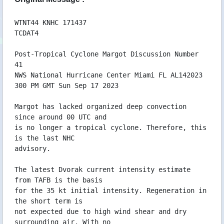
17/09 02:47 WTNT44KNHC170245
17/09 02:46 WTNT34KNHC170244
17/09 02:46 WTNT24KNHC170244
WTNT44 KNHC 171437
TCDAT4
16/09 20:38 WTNT44KNHC162036
16/09 20:37 WTNT34KNHC162035
Post-Tropical Cyclone Margot Discussion Number
16/09 20:36 WTNT24KNHC162034
41
16/09 14:56 WTNT44KNHC161454
NWS National Hurricane Center Miami FL AL142023
16/09 14:56 WTNT34KNHC161453
300 PM GMT Sun Sep 17 2023
16/09 14:55 WTNT24KNHC161453
16/09 08:57 WTNT44KNHC160855
Margot has lacked organized deep convection
16/09 08:54 WTNT34KNHC160852
since around 00 UTC and
16/09 08:54 WTNT24KNHC160852
is no longer a tropical cyclone. Therefore, this
16/09 08:53 WTNT24KNHC160851
is the last NHC
16/09 02:37 WTNT44KNHC160236
advisory.
16/09 02:37 WTNT34KNHC160235
16/09 02:37 WTNT24KNHC160235
The latest Dvorak current intensity estimate
15/09 20:44 WTNT44KNHC152041
from TAFB is the basis
15/09 20:42 WTNT34KNHC152040
for the 35 kt initial intensity. Regeneration in
15/09 20:42 WTNT24KNHC152040
the short term is
15/09 16:14 WTNT82EGRR151613
not expected due to high wind shear and dry
15/09 16:13 WTNT80EGRR151613
surrounding air. With no