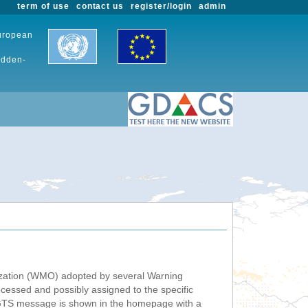
term of use
contact us
register/login
admin
European
udden-
nization (WMO) adopted by several Warning
ssed and possibly assigned to the specific
 GTS message is shown in the homepage with a