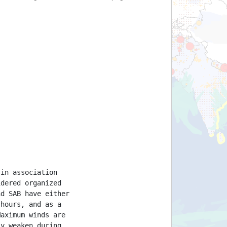
 in association
idered organized
nd SAB have either
 hours, and as a
Maximum winds are
ly weaken during