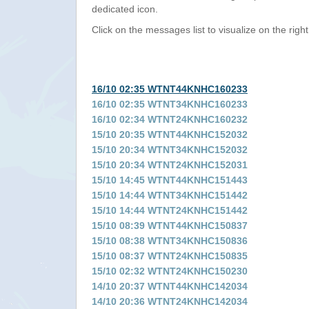
dedicated icon.
Click on the messages list to visualize on the right
16/10 02:35 WTNT44KNHC160233
16/10 02:35 WTNT34KNHC160233
16/10 02:34 WTNT24KNHC160232
15/10 20:35 WTNT44KNHC152032
15/10 20:34 WTNT34KNHC152032
15/10 20:34 WTNT24KNHC152031
15/10 14:45 WTNT44KNHC151443
15/10 14:44 WTNT34KNHC151442
15/10 14:44 WTNT24KNHC151442
15/10 08:39 WTNT44KNHC150837
15/10 08:38 WTNT34KNHC150836
15/10 08:37 WTNT24KNHC150835
15/10 02:32 WTNT24KNHC150230
14/10 20:37 WTNT44KNHC142034
14/10 20:36 WTNT24KNHC142034