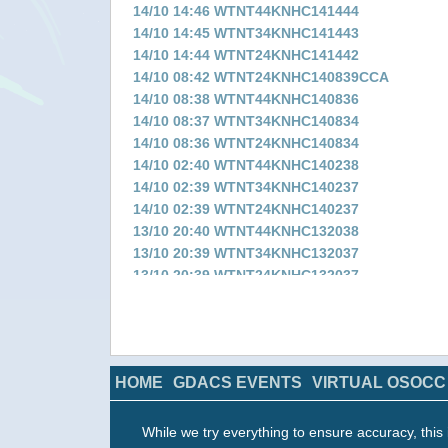
14/10 14:46 WTNT44KNHC141444
14/10 14:45 WTNT34KNHC141443
14/10 14:44 WTNT24KNHC141442
14/10 08:42 WTNT24KNHC140839CCA
14/10 08:38 WTNT44KNHC140836
14/10 08:37 WTNT34KNHC140834
14/10 08:36 WTNT24KNHC140834
14/10 02:40 WTNT44KNHC140238
14/10 02:39 WTNT34KNHC140237
14/10 02:39 WTNT24KNHC140237
13/10 20:40 WTNT44KNHC132038
13/10 20:39 WTNT34KNHC132037
13/10 20:39 WTNT24KNHC132037
13/10 14:43 WTNT44KNHC131442
13/10 14:43 WTNT34KNHC131441
13/10 14:43 WTNT24KNHC131441
13/10 08:35 WTNT44KNHC130833
HOME
GDACS EVENTS
VIRTUAL OSOCC
13/10 08:35 WTNT34KNHC130833
13/10 08:35 WTNT24KNHC130833
13/10 02:35 WTNT34KNHC130233
While we try everything to ensure accuracy, this 