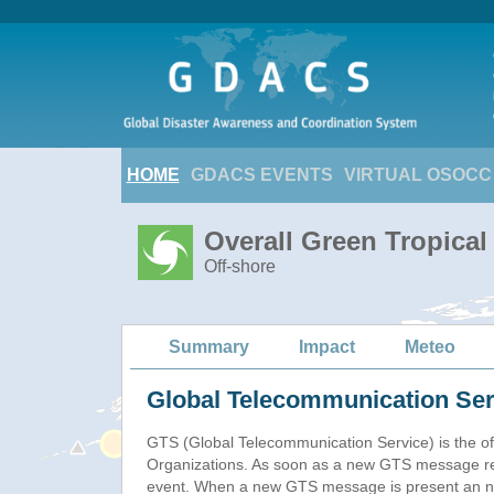
HOME
GDACS EVENTS
VIRTUAL OSOCC
Overall Green Tropical
Off-shore
Summary
Impact
Meteo
Global Telecommunication Ser
GTS (Global Telecommunication Service) is the of
Organizations. As soon as a new GTS message re
event. When a new GTS message is present an new