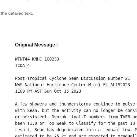
 the detailed text.
Original Message :
WTNT44 KNHC 160233
TCDAT4
Post-Tropical Cyclone Sean Discussion Number 21
NWS National Hurricane Center Miami FL AL192023
1100 PM AST Sun Oct 15 2023
A few showers and thunderstorms continue to pulse
with Sean, but the activity can no longer be cons
or persistent. Dvorak final-T numbers from TAFB a
been T1.0 or Too Weak to Classify for the past 18
result, Sean has degenerated into a remnant low. 
estimated to be 25 kt and are expected to gradual