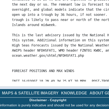
the next day or so. The remnant low is forecast t
overnight, and global models indicate that the ci
open up into a trough by 36 hours, if not sooner.
trough is likely to pass near or north of the nor
Islands around midweek.
This is the last advisory issued by the National 
this system. Additional information on this syste
High Seas Forecasts issued by the National Weathe
AWIPS header NFDHSFAT1, WMO header FZNT01 KWBC, a
ocean.weather.gov/shtml/NFDHSFAT1.php
FORECAST POSITIONS AND MAX WINDS
INIT 16/0300Z 18.2N 49.3W 25 KT 30 MPH...POST-TRO
12H 16/1200Z 18.4N 51.0W 25 KT 30 MPH...POST-TROP
24H 17/0000Z 18.7N 53.8W 20 KT 25 MPH...POST-TROP
MAPS & SATELLITE IMAGERY
KNOWLEDGE
ABOUT G
36H 17/1200Z...DISSIPATED
Disclaimer
-
Copyright
information is purely indicative and should not be used for any decisio
$$