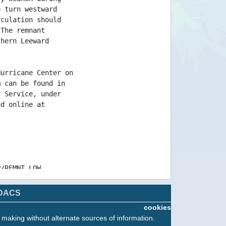
o turn westward
rculation should
 The remnant
thern Leeward
Hurricane Center on
m can be found in
r Service, under
nd online at
P/REMNT LOW
/REMNT LOW
/REMNT LOW
DACS
cookies
n making without alternate sources of information.