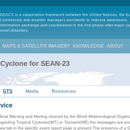
GDACS is a cooperation framework between the United Nations, the 
Commission and disaster managers worldwide to improve awareness,
information exchange and coordination in the first phase after major s
onset disasters.
MAPS & SATELLITE IMAGERY
KNOWLEDGE
ABOUT
 Cyclone for SEAN-23
GTS
Media
Resources
vice
ficial Warning and Alerting channel by the World Meteorological Orga
garding Tropical Cyclones(WT) or Tsunami(WE) the messages are proce
 tab in the specific event report page is present.The presence of a