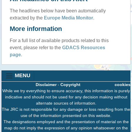
The headlines below have been automatically
extracted by the
Europe Media Monitor
.
More information
For a full list of available products related to this
event, please refer to the
GDACS Resources
page
.
MENU
Disclaimer
-
Copyright
cookies
While we try everything to ensure accuracy, this information is purely
indicative and should not be used for any decision making without
alternate sources of information.
The JRC is not responsible for any damage or loss resulting from the
use of the information presented on this website.
The designations employed and the presentation of material on the
map do not imply the expression of any opinion whatsoever on the