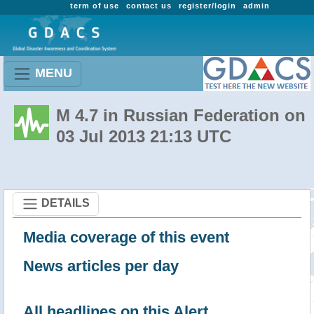
term of use
contact us
register/login
admin
MENU
M 4.7 in Russian Federation on
03 Jul 2013 21:13 UTC
DETAILS
Media coverage of this event
News articles per day
All headlines on this Alert