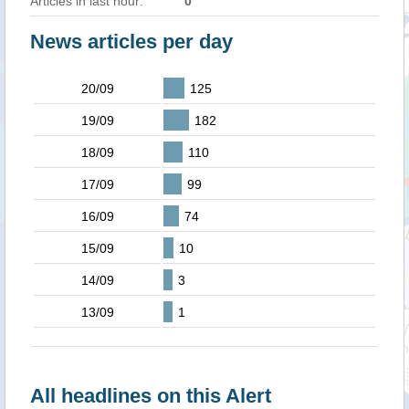
Articles in last hour:
0
News articles per day
20/09
125
19/09
182
18/09
110
17/09
99
16/09
74
15/09
10
14/09
3
13/09
1
All headlines on this Alert