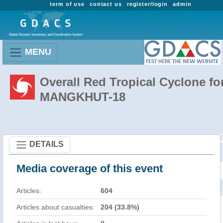
term of use
contact us
register/login
admin
MENU
Overall Red Tropical Cyclone fo
MANGKHUT-18
DETAILS
Media coverage of this event
Articles:
604
Articles about casualties:
204 (33.8%)