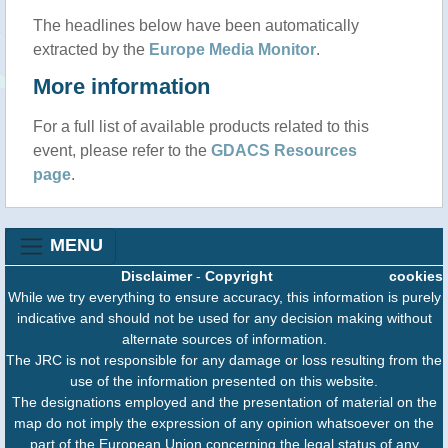
The headlines below have been automatically
extracted by the
Europe Media Monitor
.
More information
For a full list of available products related to this
event, please refer to the
GDACS Resources
page
.
MENU
Disclaimer
-
Copyright
cookies
While we try everything to ensure accuracy, this information is purely
indicative and should not be used for any decision making without
alternate sources of information.
The JRC is not responsible for any damage or loss resulting from the
use of the information presented on this website.
The designations employed and the presentation of material on the
map do not imply the expression of any opinion whatsoever on the
part of the European Union concerning the legal status of any