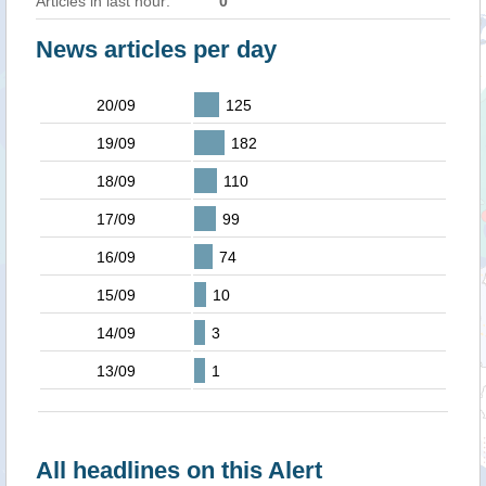
Articles in last hour:
0
News articles per day
20/09
125
19/09
182
18/09
110
17/09
99
16/09
74
15/09
10
14/09
3
13/09
1
All headlines on this Alert