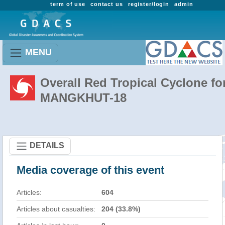
term of use
contact us
register/login
admin
MENU
Overall Red Tropical Cyclone fo
MANGKHUT-18
DETAILS
Media coverage of this event
Articles:
604
Articles about casualties:
204 (33.8%)