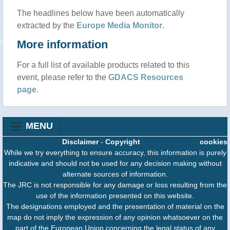
The headlines below have been automatically
extracted by the
Europe Media Monitor
.
More information
For a full list of available products related to this
event, please refer to the
GDACS Resources
page
.
MENU
Disclaimer
-
Copyright
cookies
While we try everything to ensure accuracy, this information is purely
indicative and should not be used for any decision making without
alternate sources of information.
The JRC is not responsible for any damage or loss resulting from the
use of the information presented on this website.
The designations employed and the presentation of material on the
map do not imply the expression of any opinion whatsoever on the
part of the European Union concerning the legal status of any