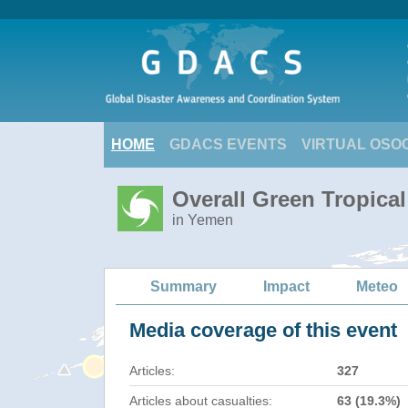
HOME
GDACS EVENTS
VIRTUAL OSO
Overall Green Tropica
in Yemen
Summary
Impact
Meteo
Media coverage of this event
Articles:
327
Articles about casualties:
63 (19.3%)