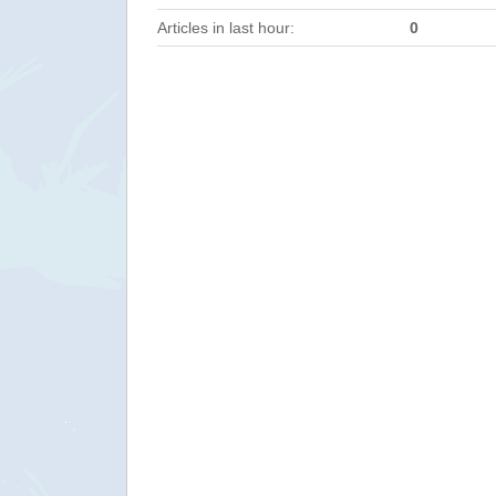
Articles in last hour:
0