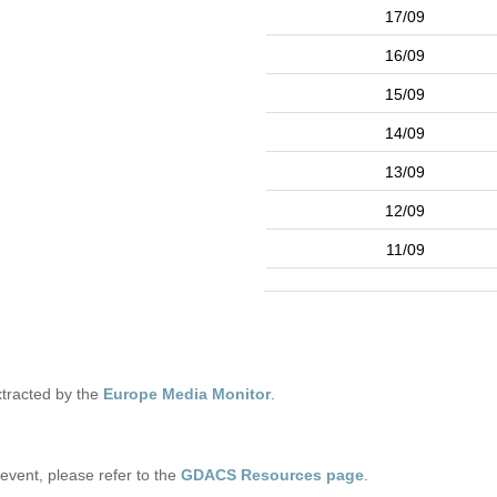
17/09
16/09
15/09
14/09
13/09
12/09
11/09
tracted by the
Europe Media Monitor
.
s event, please refer to the
GDACS Resources page
.