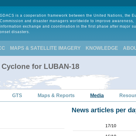
GDACS is a cooperation framework between the United Nations, the 
Commission and disaster managers worldwide to improve awareness,
information exchange and coordination in the first phase after major s
onset disasters.
CC
MAPS & SATELLITE IMAGERY
KNOWLEDGE
ABO
l Cyclone for LUBAN-18
GTS
Maps & Reports
Media
Resou
News articles per da
17/10