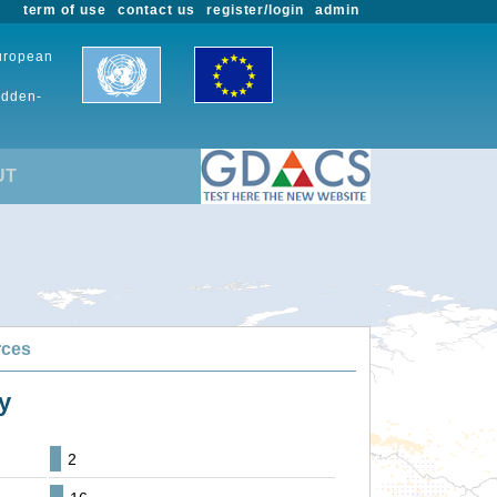
term of use
contact us
register/login
admin
European
udden-
UT
rces
y
2