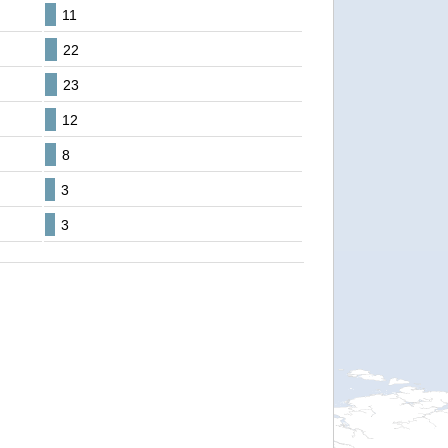
11
22
23
12
8
3
3