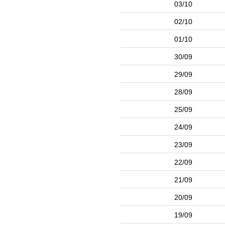
03/10
02/10
01/10
30/09
29/09
28/09
25/09
24/09
23/09
22/09
21/09
20/09
19/09