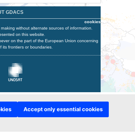
UT GDACS
cookies
n making without alternate sources of information.
esented on this website.
oever on the part of the European Union concerning
f its frontiers or boundaries.
okies
Accept only essential cookies