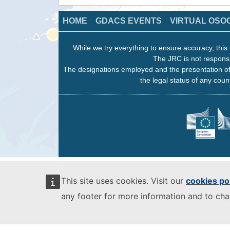
HOME
GDACS EVENTS
VIRTUAL OSO
While we try everything to ensure accuracy, this 
The JRC is not responsi
The designations employed and the presentation of
the legal status of any count
This site uses cookies. Visit our
cookies po
any footer for more information and to ch