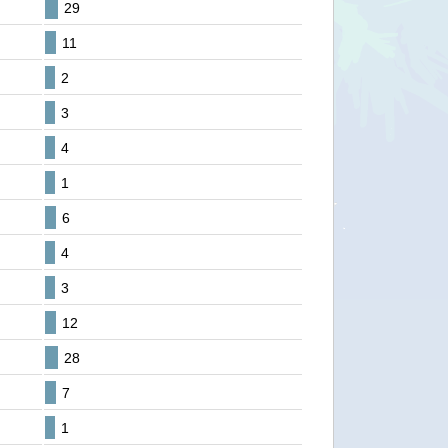
29
11
2
3
4
1
6
4
3
12
28
7
1