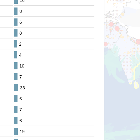
16
8
6
8
2
4
10
7
33
6
7
6
19