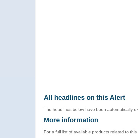
All headlines on this Alert
The headlines below have been automatically ex
More information
For a full list of available products related to thi