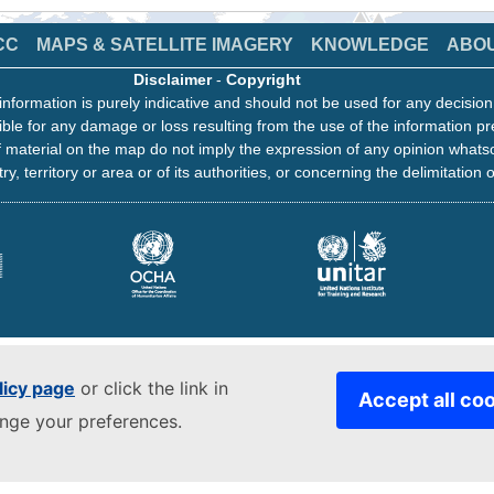
CC
MAPS & SATELLITE IMAGERY
KNOWLEDGE
ABO
Disclaimer
-
Copyright
information is purely indicative and should not be used for any decisio
ble for any damage or loss resulting from the use of the information pr
 material on the map do not imply the expression of any opinion whats
ry, territory or area or of its authorities, or concerning the delimitation o
licy page
or click the link in
Accept all co
ange your preferences.