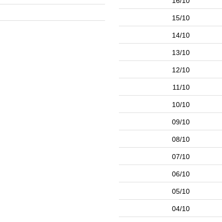
16/10
15/10
14/10
13/10
12/10
11/10
10/10
09/10
08/10
07/10
06/10
05/10
04/10