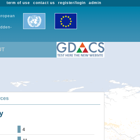
term of use
contact us
register/login
admin
European
udden-
UT
rces
y
4