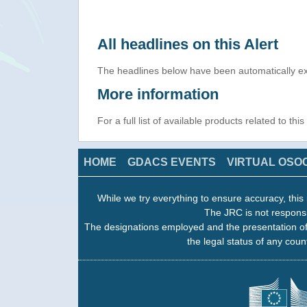
All headlines on this Alert
The headlines below have been automatically ex
More information
For a full list of available products related to thi
HOME
GDACS EVENTS
VIRTUAL OSO
While we try everything to ensure accuracy, this 
The JRC is not responsi
The designations employed and the presentation of
the legal status of any count