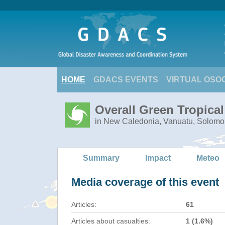
HOME
GDACS EVENTS
VIRTUAL OSO
Overall Green Tropica
in New Caledonia, Vanuatu, Solomo
Summary
Impact
Meteo
Media coverage of this event
Articles:
61
Articles about casualties:
1 (1.6%)