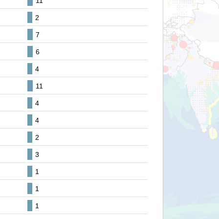
11
2
7
6
4
11
4
4
2
3
1
1
1