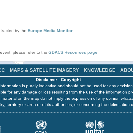
tracted by the
Europe Media Monitor
.
s event, please refer to the
GDACS Resources page
.
CC
MAPS & SATELLITE IMAGERY
KNOWLEDGE
ABO
Disclaimer
-
Copyright
information is purely indicative and should not be used for any decisio
ble for any damage or loss resulting from the use of the information pr
 material on the map do not imply the expression of any opinion whats
ry, territory or area or of its authorities, or concerning the delimitation o