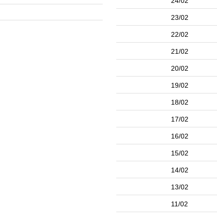
24/02
23/02
22/02
21/02
20/02
19/02
18/02
17/02
16/02
15/02
14/02
13/02
11/02