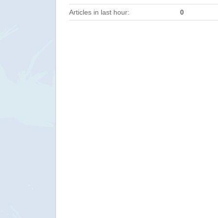
Articles in last hour:
0