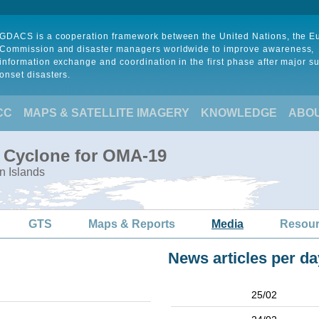
GDACS is a cooperation framework between the United Nations, the 
Commission and disaster managers worldwide to improve awareness,
information exchange and coordination in the first phase after major s
onset disasters.
CC
MAPS & SATELLITE IMAGERY
KNOWLEDGE
ABO
l Cyclone for OMA-19
n Islands
GTS
Maps & Reports
Media
Resou
News articles per da
25/02