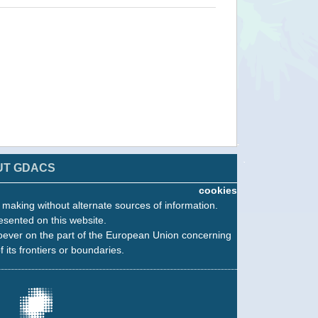
UT GDACS
cookies
n making without alternate sources of information.
esented on this website.
oever on the part of the European Union concerning
f its frontiers or boundaries.