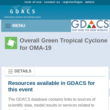
term of use
contact us
register/login
admin
MENU
Overall Green Tropical Cyclone
for OMA-19
DETAILS
Resources available in GDACS for
this event
The GDACS database contains links to sources of
scientific data, model results or services related to