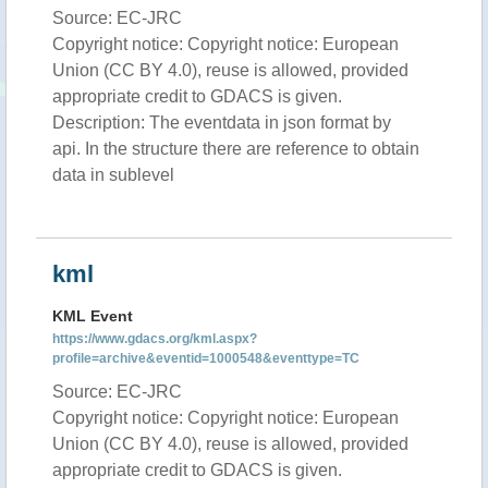
Source: EC-JRC
Copyright notice: Copyright notice: European
Union (CC BY 4.0), reuse is allowed, provided
appropriate credit to GDACS is given.
Description: The eventdata in json format by
api. In the structure there are reference to obtain
data in sublevel
kml
KML Event
https://www.gdacs.org/kml.aspx?
profile=archive&eventid=1000548&eventtype=TC
Source: EC-JRC
Copyright notice: Copyright notice: European
Union (CC BY 4.0), reuse is allowed, provided
appropriate credit to GDACS is given.