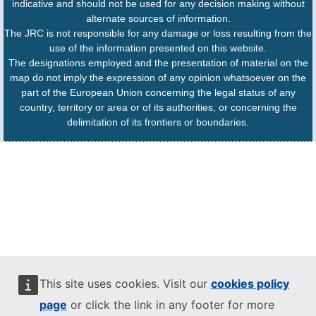
indicative and should not be used for any decision making without
alternate sources of information.
The JRC is not responsible for any damage or loss resulting from the
use of the information presented on this website.
The designations employed and the presentation of material on the
map do not imply the expression of any opinion whatsoever on the
part of the European Union concerning the legal status of any
country, territory or area or of its authorities, or concerning the
delimitation of its frontiers or boundaries.
This site uses cookies. Visit our
cookies policy
page
or click the link in any footer for more