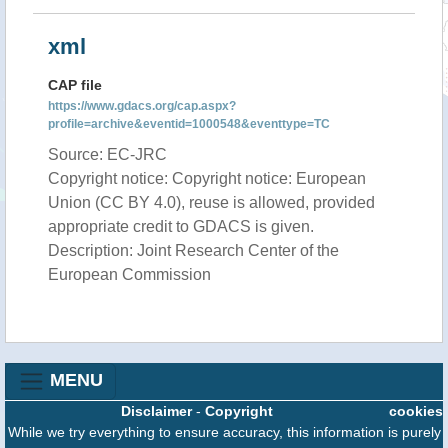
xml
CAP file
https://www.gdacs.org/cap.aspx?
profile=archive&eventid=1000548&eventtype=TC
Source: EC-JRC
Copyright notice: Copyright notice: European
Union (CC BY 4.0), reuse is allowed, provided
appropriate credit to GDACS is given.
Description: Joint Research Center of the
European Commission
MENU
Disclaimer
-
Copyright
cookies
While we try everything to ensure accuracy, this information is purely