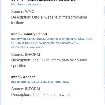
http://www.met.gov.sb/
Source: WMO
Description: Official website of meteorological
institute
Inform Country Report
https://web.jrc.ec.europa.eu/dashboard/embed/INFORMRISKC
OUNTRYPROFILE2024/index.html?no-header=1&v-
vISO3=SLB&no-scroll=1
Source: INFORM
Description: The link to inform data by country
specified
Inform Website
https://drmkc.jrc.ec.europa.eu/inform-index
Source: INFORM
Description: The link to inform website