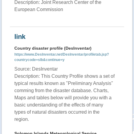
Description: Joint Research Center of the
European Commission
link
Country disaster profile (DesInventar)
https://www.DesInventar.net/DesInventar/profiletab.jsp?
countrycode=slb&continue=y
Source: DesInventar
Description: This Country Profile shows a set of
typical results known as "Preliminary Analysis"
comming from the disaster database. Charts,
Maps and tables below will provide you with a
basic understanding of the effects of many
types of natural disasters occurred in the
region.
Solomon Islands Meteorological Service