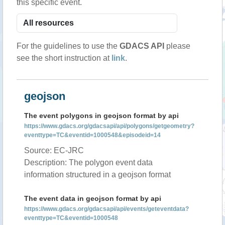
this specific event.
For the guidelines to use the
GDACS API
please
see the short instruction at
link
.
geojson
The event polygons in geojson format by api
https://www.gdacs.org/gdacsapi/api/polygons/getgeometry?
eventtype=TC&eventid=1000548&episodeid=14
Source: EC-JRC
Description: The polygon event data
information structured in a geojson format
The event data in geojson format by api
https://www.gdacs.org/gdacsapi/api/events/geteventdata?
eventtype=TC&eventid=1000548