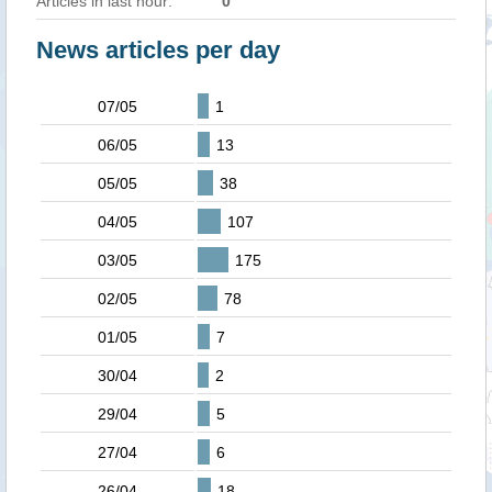
Articles in last hour:
0
News articles per day
07/05
1
06/05
13
05/05
38
04/05
107
03/05
175
02/05
78
01/05
7
30/04
2
29/04
5
27/04
6
26/04
18