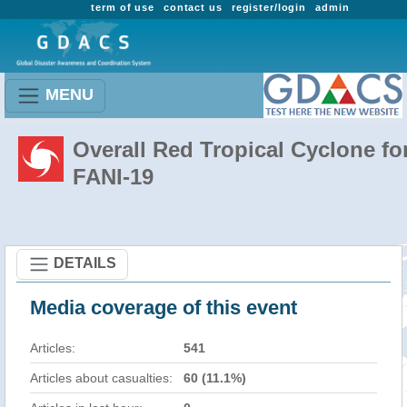
term of use
contact us
register/login
admin
MENU
Overall Red Tropical Cyclone fo
FANI-19
DETAILS
Media coverage of this event
Articles:
541
Articles about casualties:
60 (11.1%)