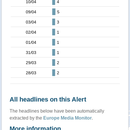
10/04
4
09/04
5
03/04
3
02/04
1
01/04
1
31/03
1
29/03
2
28/03
2
All headlines on this Alert
The headlines below have been automatically
extracted by the
Europe Media Monitor
.
More information