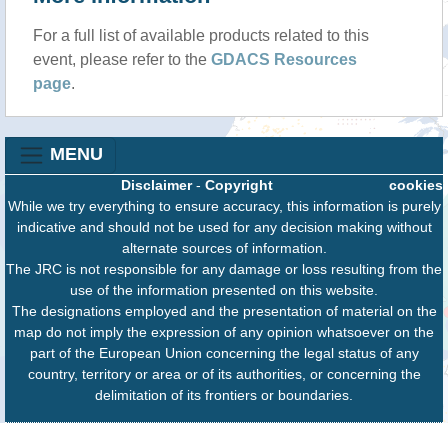
For a full list of available products related to this
event, please refer to the
GDACS Resources
page
.
MENU
Disclaimer
-
Copyright
cookies
While we try everything to ensure accuracy, this information is purely
indicative and should not be used for any decision making without
alternate sources of information.
The JRC is not responsible for any damage or loss resulting from the
use of the information presented on this website.
The designations employed and the presentation of material on the
map do not imply the expression of any opinion whatsoever on the
part of the European Union concerning the legal status of any
country, territory or area or of its authorities, or concerning the
delimitation of its frontiers or boundaries.