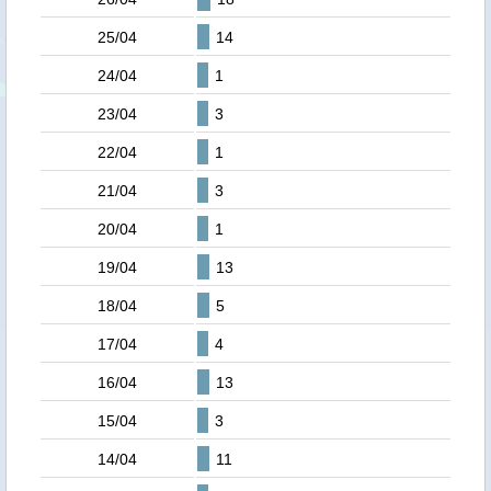
25/04
14
24/04
1
23/04
3
22/04
1
21/04
3
20/04
1
19/04
13
18/04
5
17/04
4
16/04
13
15/04
3
14/04
11