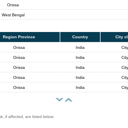
Orissa
West Bengal
Region Province
Country
City c
Orissa
India
Cit
Orissa
India
Cit
Orissa
India
Cit
Orissa
India
Cit
Orissa
India
Cit
, if affected, are listed below.