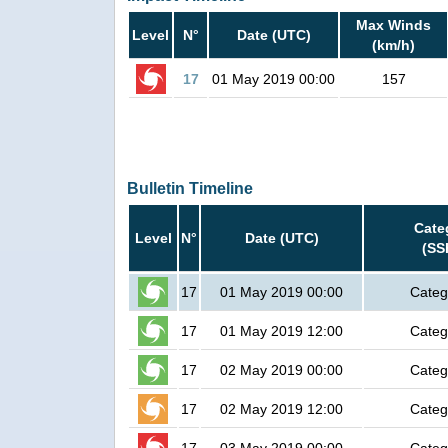
Max Winds
Level
N°
Date (UTC)
(km/h)
17
01 May 2019 00:00
157
Bulletin Timeline
Cate
Level
N°
Date (UTC)
(SS
17
01 May 2019 00:00
Categ
17
01 May 2019 12:00
Categ
17
02 May 2019 00:00
Categ
17
02 May 2019 12:00
Categ