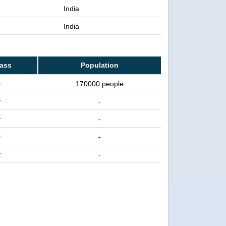
India
India
lass
Population
y
170000 people
y
-
y
-
y
-
y
-