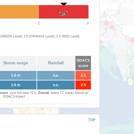
2.5
2.5
2
3
 (GREEN Level), 1.5 (ORANGE Level), 2.5 (RED Level)
GDACS
Storm surge
Rainfall
score
1.6 m
n.a.
2.5
1.6 m
n.a.
2.5
rrent
: over the next 72 h,
Overall
: entire TC track) based on
GDACS impact
TOP