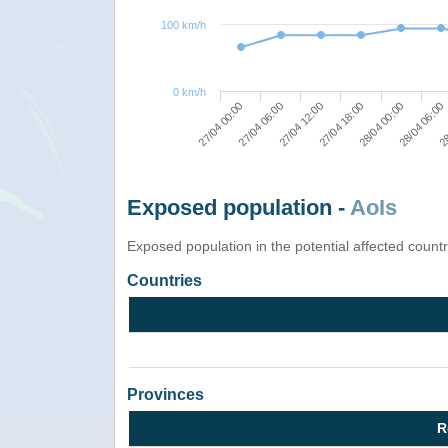
100 km/h
0 km/h
27/04 00:00
27/04 18:00
28
27/04 06:00
28/04 00:00
27/04 12:00
28/04 06:00
Exposed population -
AoIs
Exposed population in the potential affected count
Countries
Provinces
R