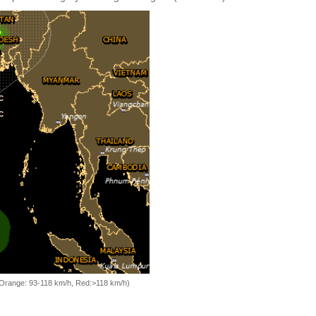
, Orange: 93-118 km/h, Red:>118 km/h)