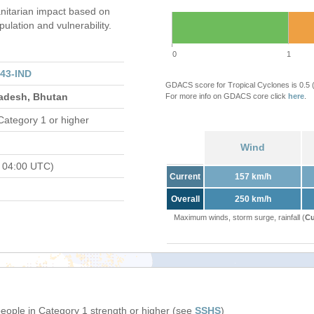
itarian impact based on
ation and vulnerability.
0
1
43-IND
GDACS score for Tropical Cyclones is 0.5
ladesh, Bhutan
For more info on GDACS core click
here
.
Category 1 or higher
Wind
 04:00 UTC)
Current
157 km/h
Overall
250 km/h
Maximum winds, storm surge, rainfall (
Cu
people in Category 1 strength or higher (see
SSHS
)