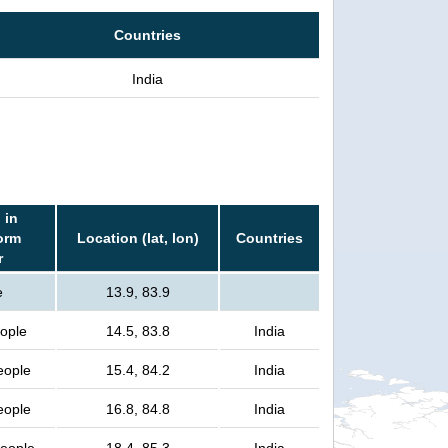
Countries
India
 in
orm
Location (lat, lon)
Countries
r
e
13.9, 83.9
eople
14.5, 83.8
India
eople
15.4, 84.2
India
eople
16.8, 84.8
India