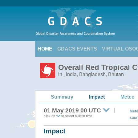
HOME
GDACS EVENTS
VIRTUAL OSO
Overall Red Tropical C
in , India, Bangladesh, Bhutan
Summary
Impact
Meteo
01 May 2019 00 UTC
Mete
click on
to select bulletin time
sour
Impact