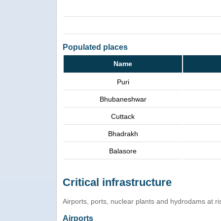
Populated places
Name
Puri
Bhubaneshwar
Cuttack
Bhadrakh
Balasore
Critical infrastructure
Airports, ports, nuclear plants and hydrodams at risk
Airports