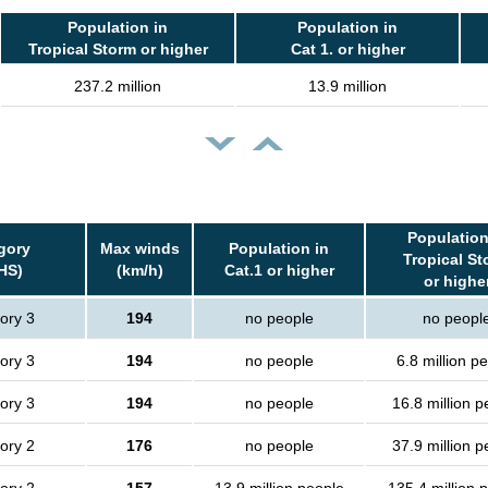
Population in
Population in
Tropical Storm or higher
Cat 1. or higher
237.2 million
13.9 million
Population
gory
Max winds
Population in
Tropical St
HS)
(km/h)
Cat.1 or higher
or highe
ory 3
194
no people
no peopl
ory 3
194
no people
6.8 million p
ory 3
194
no people
16.8 million p
ory 2
176
no people
37.9 million p