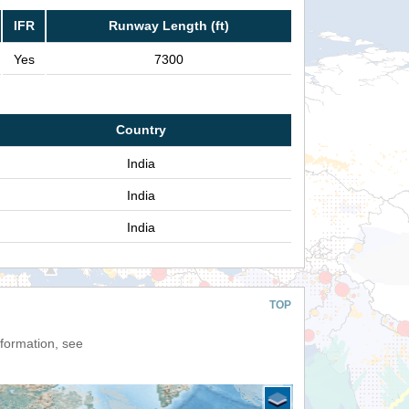
IFR
Runway Length (ft)
Yes
7300
Country
India
India
India
TOP
nformation, see