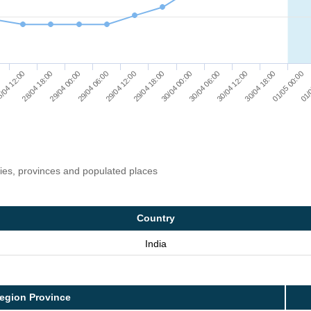
01/
/04 12:00
29/04 06:00
30/04 00:00
30/04 18:00
28/04 18:00
29/04 12:00
30/04 06:00
01/05 00:00
29/04 00:00
29/04 18:00
30/04 12:00
ries, provinces and populated places
Country
India
egion Province