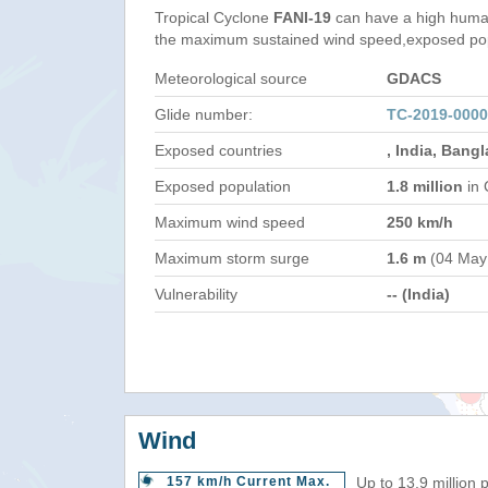
Tropical Cyclone
FANI-19
can have a high human
the maximum sustained wind speed,exposed popul
Meteorological source
GDACS
Glide number:
TC-2019-0000
Exposed countries
, India, Bang
Exposed population
1.8 million
in 
Maximum wind speed
250 km/h
Maximum storm surge
1.6 m
(04 May
Vulnerability
-- (India)
Wind
157 km/h Current Max.
Up to 13.9 million 