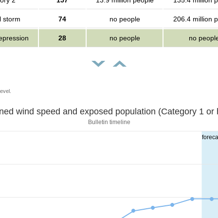
ory 2
157
13.9 million people
135.4 million 
l storm
74
no people
206.4 million 
depression
28
no people
no peopl
evel.
Sustained wind speed and exposed population (Category 1 
Bulletin timeline
foreca