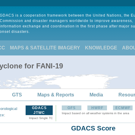
GDACS is a cooperation framework between the United Nations, the 
Commission and disaster managers worldwide to improve awareness,
information exchange and coordination in the first phase after major s
onset disasters.
CC
MAPS & SATELLITE IMAGERY
KNOWLEDGE
ABO
yclone for FANI-19
GTS
Maps & Reports
Media
Resou
GDACS
GFS
HWRF
ECMWF
orological
JTWC
Impact based on all weather systems in the area
:
ce
Impact Single TC
GDACS Score