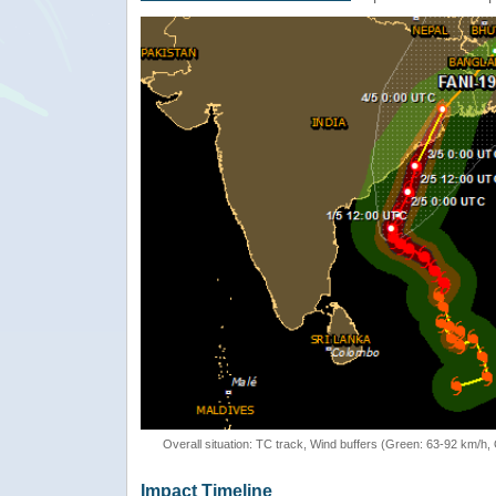
Overall situation: TC track, Wind buffers (Green: 63-92 km/h
Impact Timeline