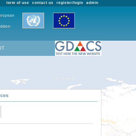
term of use
contact us
register/login
admin
European
udden-
UT
rces