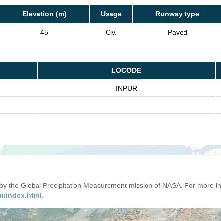
Elevation (m)
Usage
Runway type
45
Civ.
Paved
LOCODE
INPUR
d by the Global Precipitation Measurement mission of NASA. For more i
n/index.html
.