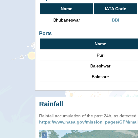
Name
IATA Code
Bhubaneswar
BBI
Ports
Name
Puri
Baleshwar
Balasore
Rainfall
Rainfall accumulation of the past 24h, as detecte
https://www.nasa.gov/mission_pages/GPM/mai
+