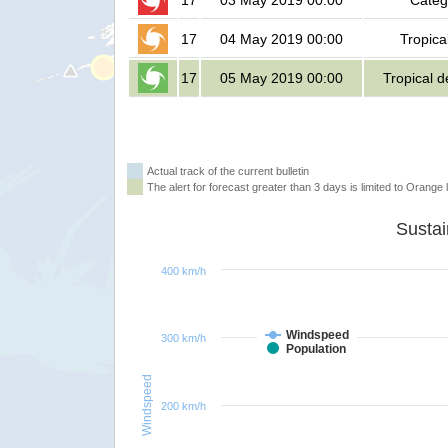
17
03 May 2019 00:00
Categ
17
04 May 2019 00:00
Tropica
17
05 May 2019 00:00
Tropical 
Actual track of the current bulletin
The alert for forecast greater than 3 days is limited to Orange l
400 km/h
Windspeed
300 km/h
Population
Windspeed
200 km/h