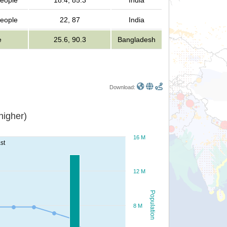
people
18.4, 85.3
India
people
22, 87
India
e
25.6, 90.3
Bangladesh
Download:
or higher)
16 M
st
12 M
Population
8 M