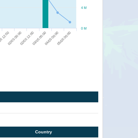
4 M
0 M
05 12:00
03/05 00:00
02/05 00:00
04/05 00:00
02/05 12:00
05/05 00:00
Country