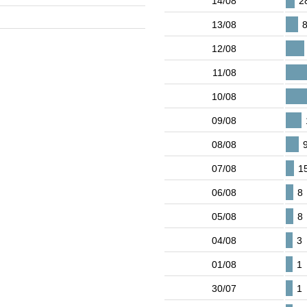
14/08
2
13/08
12/08
11/08
10/08
09/08
08/08
07/08
1
06/08
8
05/08
8
04/08
3
01/08
1
30/07
1