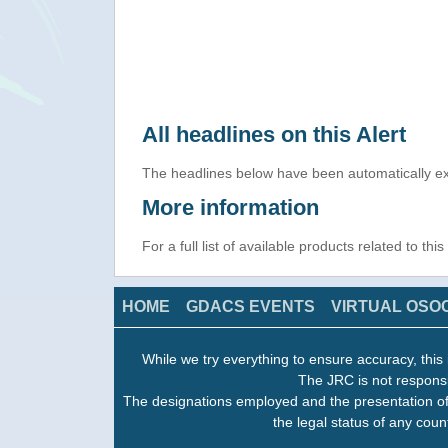
All headlines on this Alert
The headlines below have been automatically ex
More information
For a full list of available products related to thi
HOME
GDACS EVENTS
VIRTUAL OSO
While we try everything to ensure accuracy, this 
The JRC is not responsi
The designations employed and the presentation of
the legal status of any count