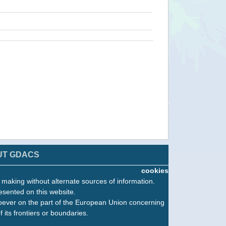
UT GDACS
cookies
n making without alternate sources of information.
esented on this website.
oever on the part of the European Union concerning
f its frontiers or boundaries.