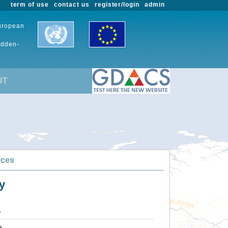
term of use
contact us
register/login
admin
European
udden-
UT
rces
y
4