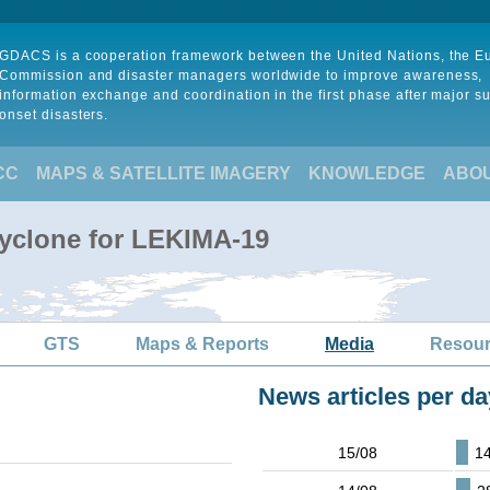
GDACS is a cooperation framework between the United Nations, the 
Commission and disaster managers worldwide to improve awareness,
information exchange and coordination in the first phase after major s
onset disasters.
CC
MAPS & SATELLITE IMAGERY
KNOWLEDGE
ABO
Cyclone for LEKIMA-19
GTS
Maps & Reports
Media
Resou
News articles per da
15/08
1