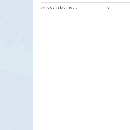
Articles in last hour:
0