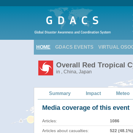
HOME
GDACS EVENTS
VIRTUAL OSO
Overall Red Tropical 
in , China, Japan
Summary
Impact
Meteo
Media coverage of this event
Articles:
1086
Articles about casualties:
522 (48.1%)