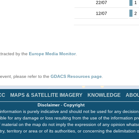
22/07
1
12/07
2
tracted by the
Europe Media Monitor
.
s event, please refer to the
GDACS Resources page
.
CC
MAPS & SATELLITE IMAGERY
KNOWLEDGE
ABO
Disclaimer
-
Copyright
information is purely indicative and should not be used for any decisio
ble for any damage or loss resulting from the use of the information pr
 material on the map do not imply the expression of any opinion whats
ry, territory or area or of its authorities, or concerning the delimitation o