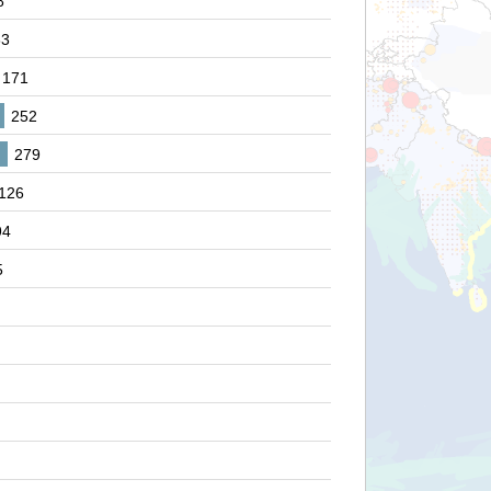
8
83
171
252
279
126
94
5