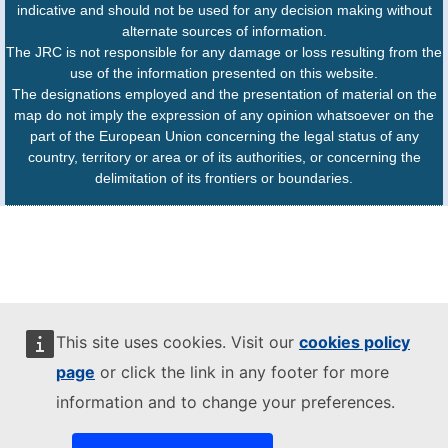
indicative and should not be used for any decision making without
alternate sources of information.
The JRC is not responsible for any damage or loss resulting from the
use of the information presented on this website.
The designations employed and the presentation of material on the
map do not imply the expression of any opinion whatsoever on the
part of the European Union concerning the legal status of any
country, territory or area or of its authorities, or concerning the
delimitation of its frontiers or boundaries.
This site uses cookies. Visit our
cookies policy
page
or click the link in any footer for more
information and to change your preferences.