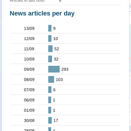
Articles in last hour:
0
News articles per day
13/09
9
12/09
10
11/09
52
10/09
32
09/09
293
08/09
103
07/09
6
06/09
1
01/09
1
30/08
17
28/08
1