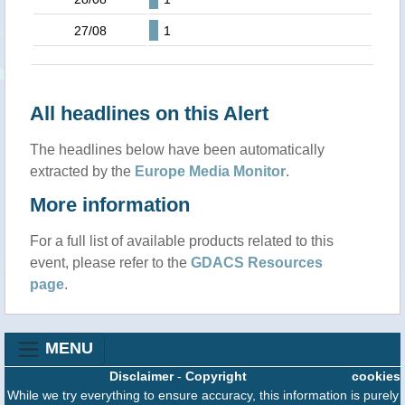
27/08
1
All headlines on this Alert
The headlines below have been automatically
extracted by the
Europe Media Monitor
.
More information
For a full list of available products related to this
event, please refer to the
GDACS Resources
page
.
MENU
Disclaimer
-
Copyright
cookies
While we try everything to ensure accuracy, this information is purely