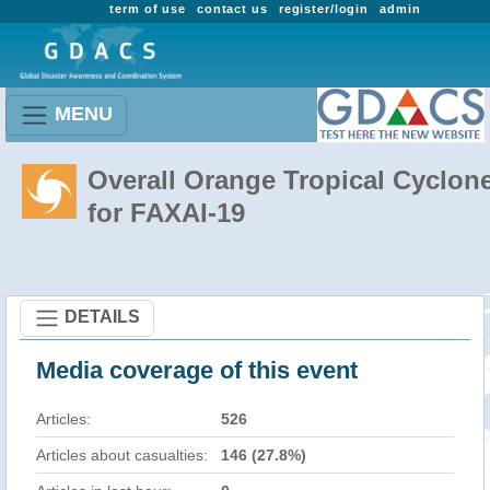
term of use
contact us
register/login
admin
MENU
Overall Orange Tropical Cyclon
for FAXAI-19
DETAILS
Media coverage of this event
Articles:
526
Articles about casualties:
146 (27.8%)