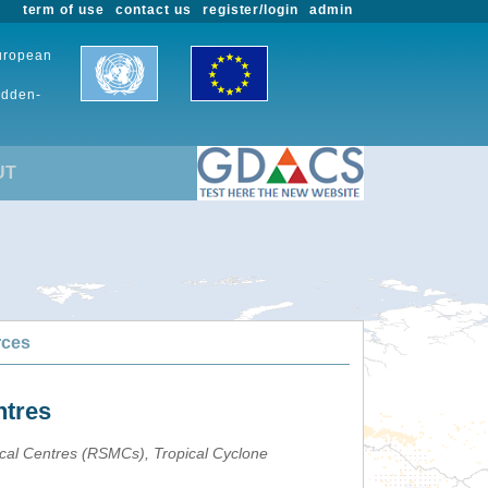
term of use
contact us
register/login
admin
European
udden-
UT
rces
ntres
ical Centres (RSMCs), Tropical Cyclone