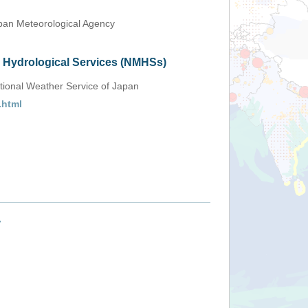
an Meteorological Agency
d Hydrological Services (NMHSs)
tional Weather Service of Japan
.html
+