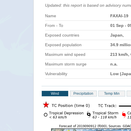
Updated: this report is based on advisory num
Name
FAXAI-19
From - To
01 Sep - 0
Exposed countries
Japan,
Exposed population
34.9 milli
Maximum wind speed
213 km/h,
Maximum storm surge
n.a.
Vulnerability
Low (Japa
Wind
Precipitation
Temp Min