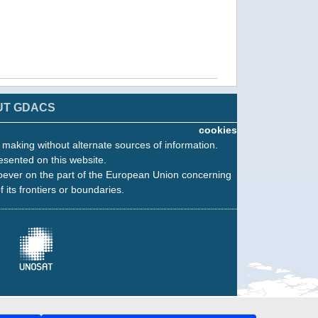
UT GDACS
cookies
n making without alternate sources of information.
esented on this website.
oever on the part of the European Union concerning
f its frontiers or boundaries.