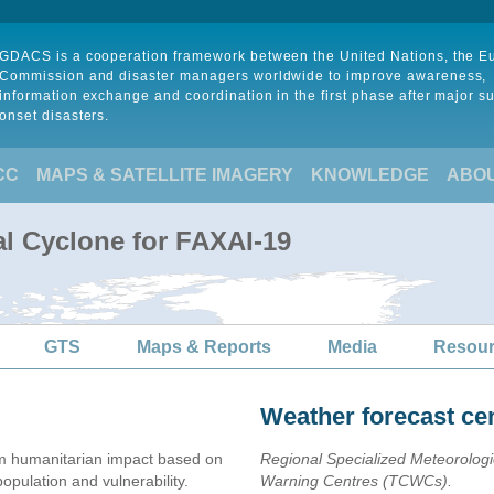
GDACS is a cooperation framework between the United Nations, the 
Commission and disaster managers worldwide to improve awareness,
information exchange and coordination in the first phase after major s
onset disasters.
CC
MAPS & SATELLITE IMAGERY
KNOWLEDGE
ABO
al Cyclone for FAXAI-19
GTS
Maps & Reports
Media
Resou
Weather forecast ce
 humanitarian impact based on
Regional Specialized Meteorolog
ulation and vulnerability.
Warning Centres (TCWCs).