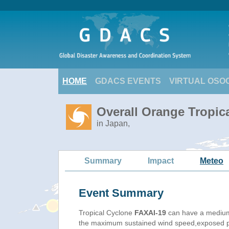
HOME
GDACS EVENTS
VIRTUAL OSO
Overall Orange Tropic
in Japan,
Summary
Impact
Meteo
Event Summary
Tropical Cyclone
FAXAI-19
can have a medium
the maximum sustained wind speed,exposed pop