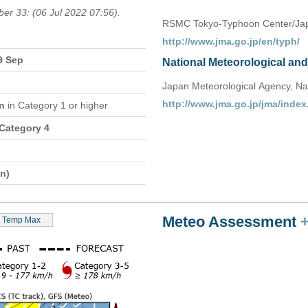
ber 33: (06 Jul 2022 07:56).
RSMC Tokyo-Typhoon Center/Jap
http://www.jma.go.jp/en/typh/
9 Sep
National Meteorological an
Japan Meteorological Agency, Na
http://www.jma.go.jp/jma/index
on
in Category 1 or higher
 Category 4
n)
Meteo Assessment
Temp Max