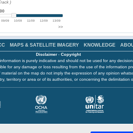
Track
)
:00
09/09
10/09
11/09
12/09
13/09
>>
CC
MAPS & SATELLITE IMAGERY
KNOWLEDGE
ABO
Disclaimer
-
Copyright
information is purely indicative and should not be used for any decisio
ble for any damage or loss resulting from the use of the information pr
 material on the map do not imply the expression of any opinion whats
ry, territory or area or of its authorities, or concerning the delimitation o