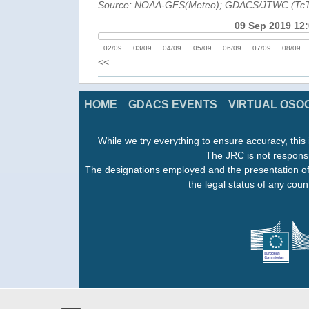
Source: NOAA-GFS(Meteo); GDACS/JTWC (Tc
09 Sep 2019 12
02/09
03/09
04/09
05/09
06/09
07/09
08/09
<<
HOME
GDACS EVENTS
VIRTUAL OSO
While we try everything to ensure accuracy, this 
The JRC is not responsi
The designations employed and the presentation of
the legal status of any count