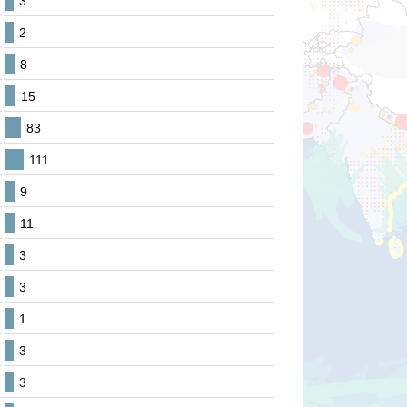
3
2
8
15
83
111
9
11
3
3
1
3
3