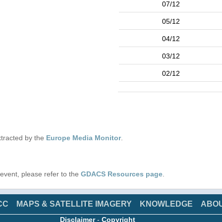
07/12
05/12
04/12
03/12
02/12
tracted by the
Europe Media Monitor
.
s event, please refer to the
GDACS Resources page
.
CC
MAPS & SATELLITE IMAGERY
KNOWLEDGE
ABO
Disclaimer
-
Copyright