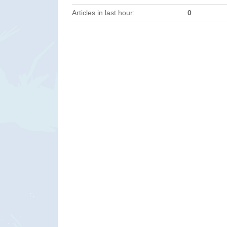
Articles in last hour:
0