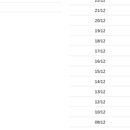
22/12
21/12
20/12
19/12
18/12
17/12
16/12
15/12
14/12
13/12
12/12
10/12
08/12