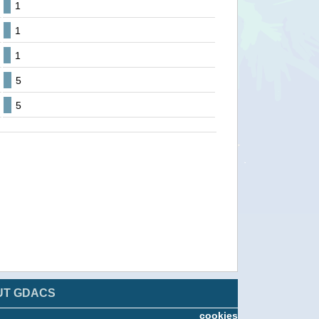
1
1
1
5
5
UT GDACS
cookies