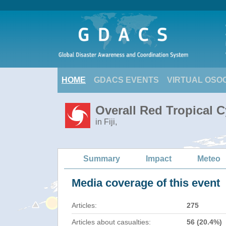
HOME
GDACS EVENTS
VIRTUAL OSO
Overall Red Tropical 
in Fiji,
Summary
Impact
Meteo
Media coverage of this event
Articles:
275
Articles about casualties:
56 (20.4%)