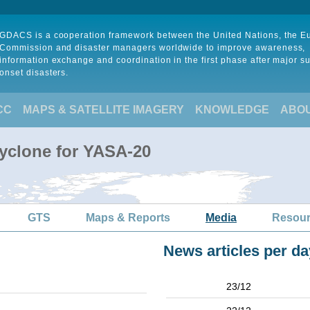
GDACS is a cooperation framework between the United Nations, the 
Commission and disaster managers worldwide to improve awareness,
information exchange and coordination in the first phase after major s
onset disasters.
CC
MAPS & SATELLITE IMAGERY
KNOWLEDGE
ABO
Cyclone for YASA-20
GTS
Maps & Reports
Media
Resou
News articles per da
23/12