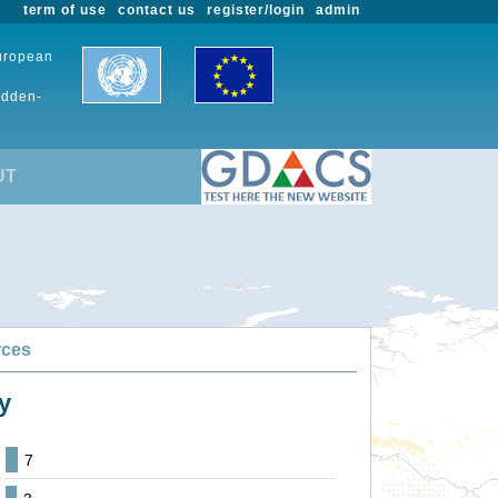
term of use
contact us
register/login
admin
European
udden-
UT
rces
y
7