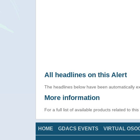
All headlines on this Alert
The headlines below have been automatically ex
More information
For a full list of available products related to thi
HOME
GDACS EVENTS
VIRTUAL OSO