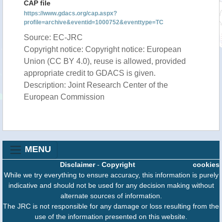
CAP file
https://www.gdacs.org/cap.aspx?
profile=archive&eventid=1000752&eventtype=TC
Source: EC-JRC
Copyright notice: Copyright notice: European
Union (CC BY 4.0), reuse is allowed, provided
appropriate credit to GDACS is given.
Description: Joint Research Center of the
European Commission
MENU
Disclaimer
-
Copyright
cookies
While we try everything to ensure accuracy, this information is purely
indicative and should not be used for any decision making without
alternate sources of information.
The JRC is not responsible for any damage or loss resulting from the
use of the information presented on this website.