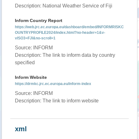
Description: National Weather Service of Fiji
Inform Country Report
https://web.jrc.ec.europa.eu/dashboard/embed/INFORMRISKC
OUNTRYPROFILE2024/index.html?no-header=1&v-
vISO3=FJI&no-scroll=1
Source: INFORM
Description: The link to inform data by country
specified
Inform Website
https://drmkc.jrc.ec.europa.eu/inform-index
Source: INFORM
Description: The link to inform website
xml