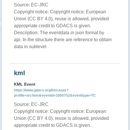
Source: EC-JRC
Copyright notice: Copyright notice: European
Union (CC BY 4.0), reuse is allowed, provided
appropriate credit to GDACS is given.
Description: The eventdata in json format by
api. In the structure there are reference to obtain
data in sublevel
kml
KML Event
https://www.gdacs.org/kml.aspx?
profile=archive&eventid=1000752&eventtype=TC
Source: EC-JRC
Copyright notice: Copyright notice: European
Union (CC BY 4.0), reuse is allowed, provided
appropriate credit to GDACS is given.