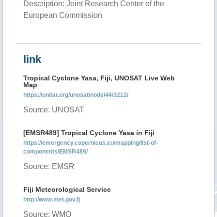
Description: Joint Research Center of the
European Commission
link
Tropical Cyclone Yasa, Fiji, UNOSAT Live Web
Map
https://unitar.org/unosat/node/44/3212/
Source: UNOSAT
[EMSR489] Tropical Cyclone Yasa in Fiji
https://emergency.copernicus.eu/mapping/list-of-
components/EMSR489/
Source: EMSR
Fiji Meteorological Service
http://www.met.gov.fj
Source: WMO