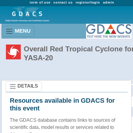
term of use
contact us
register/login
admin
MENU
Overall Red Tropical Cyclone fo
YASA-20
DETAILS
Resources available in GDACS for
this event
The GDACS database contains links to sources of
scientific data, model results or services related to