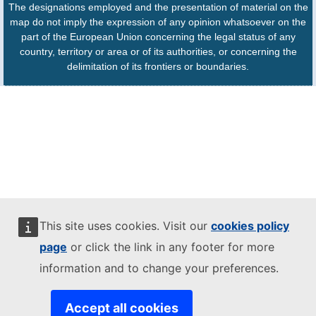
The designations employed and the presentation of material on the
map do not imply the expression of any opinion whatsoever on the
part of the European Union concerning the legal status of any
country, territory or area or of its authorities, or concerning the
delimitation of its frontiers or boundaries.
This site uses cookies. Visit our
cookies policy
page
or click the link in any footer for more
information and to change your preferences.
Accept all cookies