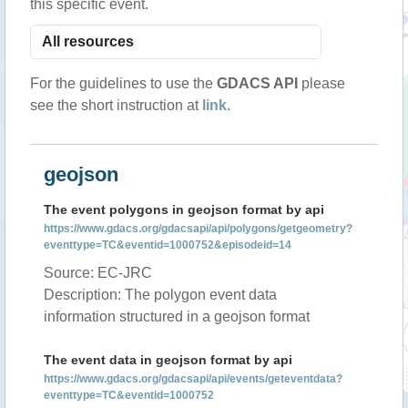
this specific event.
For the guidelines to use the
GDACS API
please
see the short instruction at
link
.
geojson
The event polygons in geojson format by api
https://www.gdacs.org/gdacsapi/api/polygons/getgeometry?
eventtype=TC&eventid=1000752&episodeid=14
Source: EC-JRC
Description: The polygon event data
information structured in a geojson format
The event data in geojson format by api
https://www.gdacs.org/gdacsapi/api/events/geteventdata?
eventtype=TC&eventid=1000752