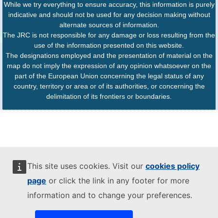
While we try everything to ensure accuracy, this information is purely
indicative and should not be used for any decision making without
alternate sources of information.
The JRC is not responsible for any damage or loss resulting from the
use of the information presented on this website.
The designations employed and the presentation of material on the
map do not imply the expression of any opinion whatsoever on the
part of the European Union concerning the legal status of any
country, territory or area or of its authorities, or concerning the
delimitation of its frontiers or boundaries.
This site uses cookies. Visit our
cookies policy
page
or click the link in any footer for more
information and to change your preferences.