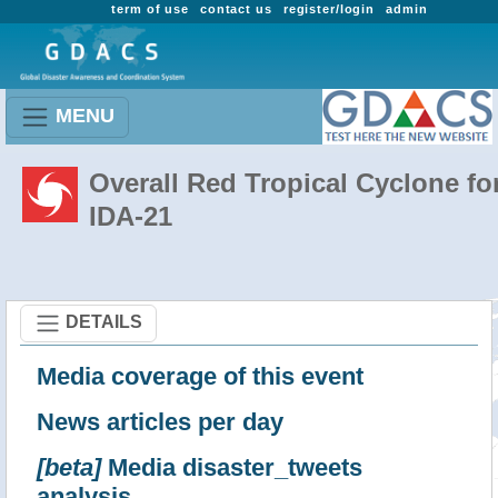
term of use
contact us
register/login
admin
MENU
Overall Red Tropical Cyclone fo
IDA-21
DETAILS
Media coverage of this event
News articles per day
[beta]
Media disaster_tweets
analysis