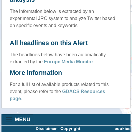
The information below is extracted by an
experimental JRC system to analyze Twitter based
on specific events and keywords
All headlines on this Alert
The headlines below have been automatically
extracted by the
Europe Media Monitor
.
More information
For a full list of available products related to this
event, please refer to the
GDACS Resources
page
.
MENU
Disclaimer
-
Copyright
cookies