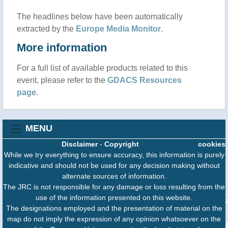
The headlines below have been automatically
extracted by the
Europe Media Monitor
.
More information
For a full list of available products related to this
event, please refer to the
GDACS Resources
page
.
MENU
Disclaimer
-
Copyright
cookies
While we try everything to ensure accuracy, this information is purely
indicative and should not be used for any decision making without
alternate sources of information.
The JRC is not responsible for any damage or loss resulting from the
use of the information presented on this website.
The designations employed and the presentation of material on the
map do not imply the expression of any opinion whatsoever on the