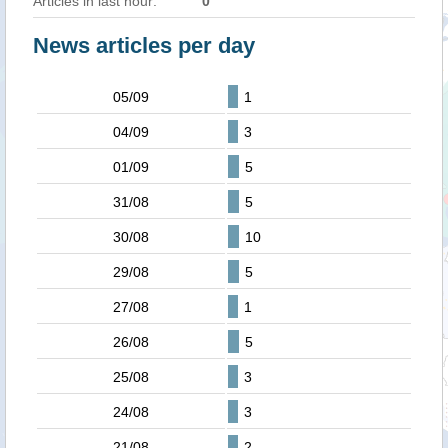
Articles in last hour:
0
News articles per day
05/09
1
04/09
3
01/09
5
31/08
5
30/08
10
29/08
5
27/08
1
26/08
5
25/08
3
24/08
3
21/08
2