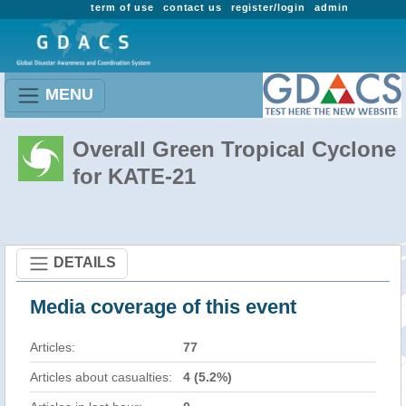
term of use
contact us
register/login
admin
MENU
Overall Green Tropical Cyclone
for KATE-21
DETAILS
Media coverage of this event
Articles:
77
Articles about casualties:
4 (5.2%)