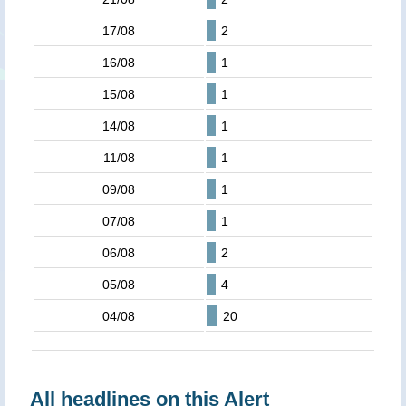
17/08
2
16/08
1
15/08
1
14/08
1
11/08
1
09/08
1
07/08
1
06/08
2
05/08
4
04/08
20
All headlines on this Alert