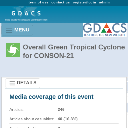
term of use
contact us
register/login
admin
MENU
Overall Green Tropical Cyclone
for CONSON-21
DETAILS
Media coverage of this event
Articles:
246
Articles about casualties:
40 (16.3%)