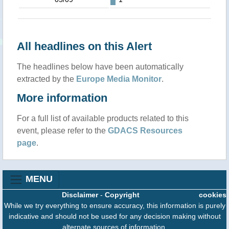
All headlines on this Alert
The headlines below have been automatically
extracted by the
Europe Media Monitor
.
More information
For a full list of available products related to this
event, please refer to the
GDACS Resources
page
.
MENU
Disclaimer
-
Copyright
cookies
While we try everything to ensure accuracy, this information is purely
indicative and should not be used for any decision making without
alternate sources of information.