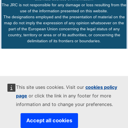
The JRC is not responsible for any damage or loss resulting from the
use of the information presented on this website.
The designations employed and the presentation of material on the
map do not imply the expression of any opinion whatsoever on the
part of the European Union concerning the legal status of any
country, territory or area or of its authorities, or concerning the
delimitation of its frontiers or boundaries.
This site uses cookies. Visit our
cookies policy
page
or click the link in any footer for more
information and to change your preferences.
Accept all cookies