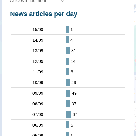
Articles in last hour:
0
News articles per day
15/09
1
14/09
4
13/09
31
12/09
14
11/09
8
10/09
29
09/09
49
08/09
37
07/09
67
06/09
5
05/09
1