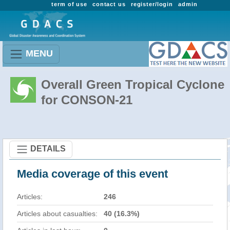
term of use
contact us
register/login
admin
MENU
Overall Green Tropical Cyclone
for CONSON-21
DETAILS
Media coverage of this event
Articles:
246
Articles about casualties:
40 (16.3%)