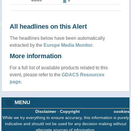
All headlines on this Alert
The headlines below have been automatically
extracted by the
Europe Media Monitor
.
More information
For a full list of available products related to this
event, please refer to the
GDACS Resources
page
.
MENU
Disclaimer
-
Copyright
cookies
While we try everything to ensure accuracy, this information is purely
indicative and should not be used for any decision making without
alternate sources of information.