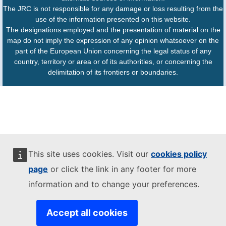
The JRC is not responsible for any damage or loss resulting from the
use of the information presented on this website.
The designations employed and the presentation of material on the
map do not imply the expression of any opinion whatsoever on the
part of the European Union concerning the legal status of any
country, territory or area or of its authorities, or concerning the
delimitation of its frontiers or boundaries.
This site uses cookies. Visit our
cookies policy
page
or click the link in any footer for more
information and to change your preferences.
Accept all cookies