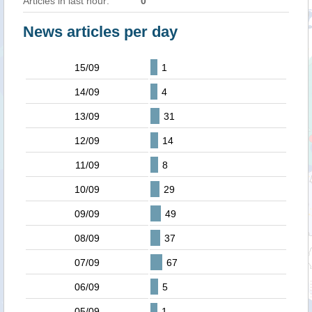
Articles in last hour:
0
News articles per day
15/09
1
14/09
4
13/09
31
12/09
14
11/09
8
10/09
29
09/09
49
08/09
37
07/09
67
06/09
5
05/09
1