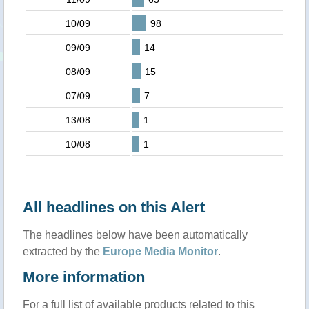
10/09
98
09/09
14
08/09
15
07/09
7
13/08
1
10/08
1
All headlines on this Alert
The headlines below have been automatically
extracted by the
Europe Media Monitor
.
More information
For a full list of available products related to this