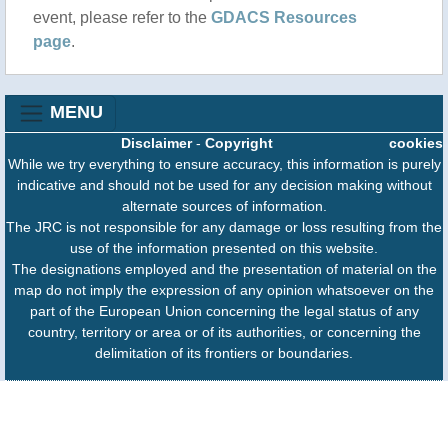
event, please refer to the
GDACS Resources
page
.
MENU
Disclaimer
-
Copyright
cookies
While we try everything to ensure accuracy, this information is purely
indicative and should not be used for any decision making without
alternate sources of information.
The JRC is not responsible for any damage or loss resulting from the
use of the information presented on this website.
The designations employed and the presentation of material on the
map do not imply the expression of any opinion whatsoever on the
part of the European Union concerning the legal status of any
country, territory or area or of its authorities, or concerning the
delimitation of its frontiers or boundaries.