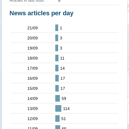
Articles in last hour:
0
News articles per day
21/09
1
20/09
3
19/09
3
18/09
11
17/09
14
16/09
17
15/09
17
14/09
59
13/09
114
12/09
51
11/09
65