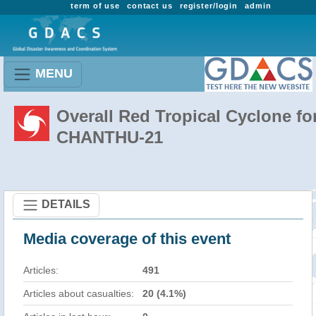
term of use
contact us
register/login
admin
MENU
Overall Red Tropical Cyclone fo
CHANTHU-21
DETAILS
Media coverage of this event
Articles:
491
Articles about casualties:
20 (4.1%)