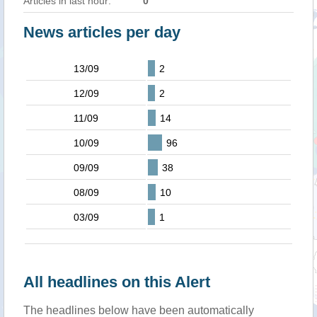
Articles in last hour:
0
News articles per day
13/09
2
12/09
2
11/09
14
10/09
96
09/09
38
08/09
10
03/09
1
All headlines on this Alert
The headlines below have been automatically