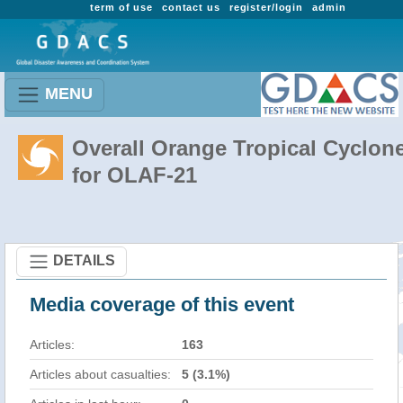
term of use
contact us
register/login
admin
MENU
Overall Orange Tropical Cyclon
for OLAF-21
DETAILS
Media coverage of this event
Articles:
163
Articles about casualties:
5 (3.1%)