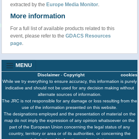
extracted by the
Europe Media Monitor
.
More information
For a full list of available products related to this
event, please refer to the
GDACS Resources
page
.
MENU
Disclaimer
-
Copyright
cookies
While we try everything to ensure accuracy, this information is purely
indicative and should not be used for any decision making without
alternate sources of information.
The JRC is not responsible for any damage or loss resulting from the
use of the information presented on this website.
The designations employed and the presentation of material on the
map do not imply the expression of any opinion whatsoever on the
part of the European Union concerning the legal status of any
country, territory or area or of its authorities, or concerning the