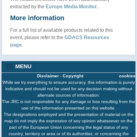
extracted by the
Europe Media Monitor
.
More information
For a full list of available products related to this
event, please refer to the
GDACS Resources
page
.
MENU
Disclaimer
-
Copyright
cookies
While we try everything to ensure accuracy, this information is purely
indicative and should not be used for any decision making without
alternate sources of information.
The JRC is not responsible for any damage or loss resulting from the
use of the information presented on this website.
The designations employed and the presentation of material on the
map do not imply the expression of any opinion whatsoever on the
part of the European Union concerning the legal status of any
country, territory or area or of its authorities, or concerning the