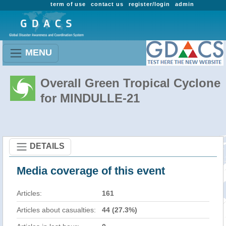
term of use
contact us
register/login
admin
MENU
Overall Green Tropical Cyclone
for MINDULLE-21
DETAILS
Media coverage of this event
Articles:
161
Articles about casualties:
44 (27.3%)