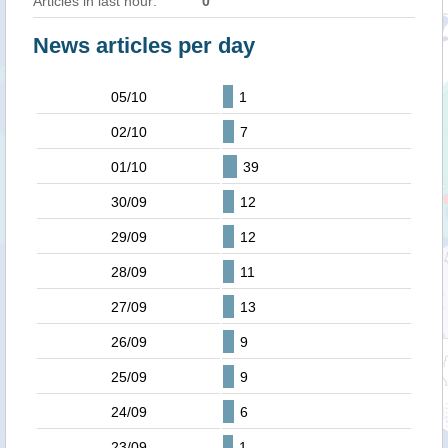
Articles in last hour:
0
News articles per day
05/10
1
02/10
7
01/10
39
30/09
12
29/09
12
28/09
11
27/09
13
26/09
9
25/09
9
24/09
6
23/09
1