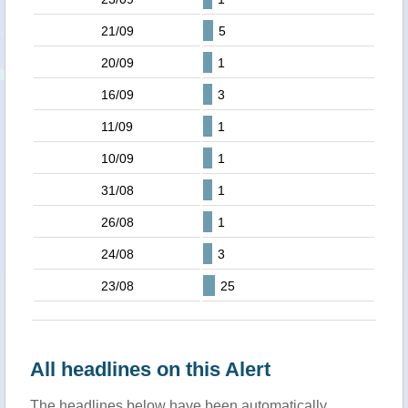
21/09
5
20/09
1
16/09
3
11/09
1
10/09
1
31/08
1
26/08
1
24/08
3
23/08
25
All headlines on this Alert
The headlines below have been automatically