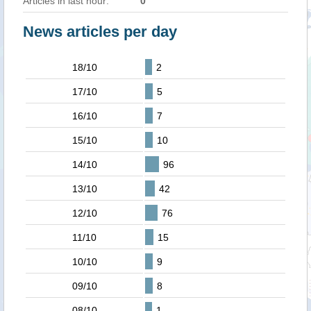
Articles in last hour:
0
News articles per day
18/10
2
17/10
5
16/10
7
15/10
10
14/10
96
13/10
42
12/10
76
11/10
15
10/10
9
09/10
8
08/10
1