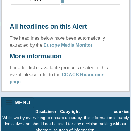
All headlines on this Alert
The headlines below have been automatically
extracted by the
Europe Media Monitor
.
More information
For a full list of available products related to this
event, please refer to the
GDACS Resources
page
.
MENU
Disclaimer
-
Copyright
cookies
While we try everything to ensure accuracy, this information is purely
indicative and should not be used for any decision making without
alternate sources of information.