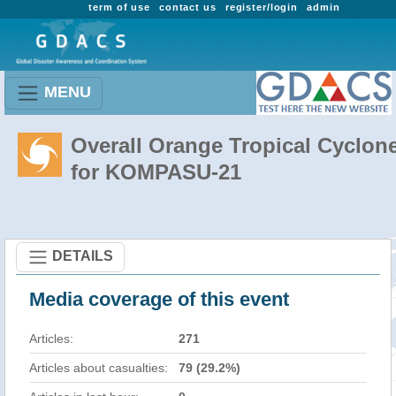
term of use
contact us
register/login
admin
MENU
Overall Orange Tropical Cyclon
for KOMPASU-21
DETAILS
Media coverage of this event
Articles:
271
Articles about casualties:
79 (29.2%)