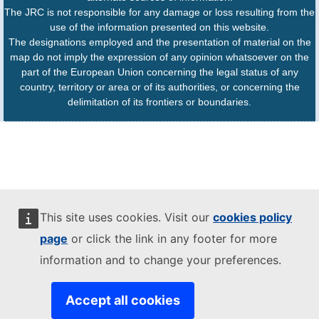
The JRC is not responsible for any damage or loss resulting from the
use of the information presented on this website.
The designations employed and the presentation of material on the
map do not imply the expression of any opinion whatsoever on the
part of the European Union concerning the legal status of any
country, territory or area or of its authorities, or concerning the
delimitation of its frontiers or boundaries.
This site uses cookies. Visit our
cookies policy
page
or click the link in any footer for more
information and to change your preferences.
Accept all cookies