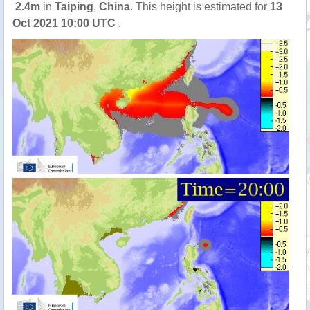
2.4m
in
Taiping
,
China
. This height is estimated for
13
Oct 2021 10:00 UTC
.