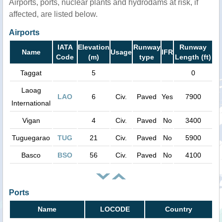
Airports, ports, nuclear plants and hydrodams at risk, if
affected, are listed below.
Airports
IATA
Elevation
Runway
Runway
Name
Usage
IFR
Code
(m)
type
Length (ft)
Taggat
5
0
Laoag
LAO
6
Civ.
Paved
Yes
7900
International
Vigan
4
Civ.
Paved
No
3400
Tuguegarao
TUG
21
Civ.
Paved
No
5900
Basco
BSO
56
Civ.
Paved
No
4100
Ports
Name
LOCODE
Country