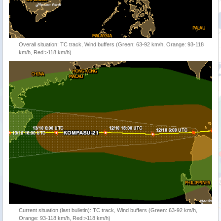
Overall situation: TC track, Wind buffers (Green: 63-92 km/h, Orange: 93-118
km/h, Red:>118 km/h)
Current situation (last bulletin): TC track, Wind buffers (Green: 63-92 km/h,
Orange: 93-118 km/h, Red:>118 km/h)