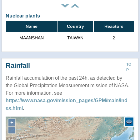
Nuclear plants
Name
Country
Reactors
MAANSHAN
TAIWAN
2
Rainfall
TO
P
Rainfall accumulation of the past 24h, as detected by
the Global Precipitation Measurement mission of NASA.
For more information, see
https://www.nasa.gov/mission_pages/GPM/main/ind
ex.html
.
+
−