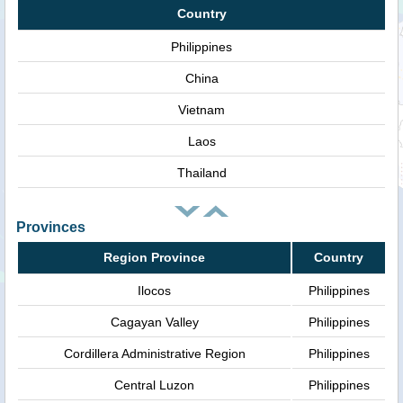
Country
Philippines
China
Vietnam
Laos
Thailand
Provinces
Region Province
Country
Ilocos
Philippines
Cagayan Valley
Philippines
Cordillera Administrative Region
Philippines
Central Luzon
Philippines