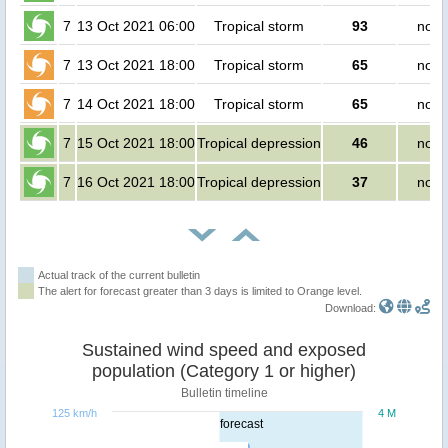
7
13 Oct 2021 06:00
Tropical storm
93
no p
7
13 Oct 2021 18:00
Tropical storm
65
no p
7
14 Oct 2021 18:00
Tropical storm
65
no p
7
15 Oct 2021 18:00
Tropical depression
46
no p
7
16 Oct 2021 18:00
Tropical depression
37
no p
Actual track of the current bulletin
The alert for forecast greater than 3 days is limited to Orange level.
Download:
Sustained wind speed and exposed
population (Category 1 or higher)
Bulletin timeline
125 km/h
4 M
forecast