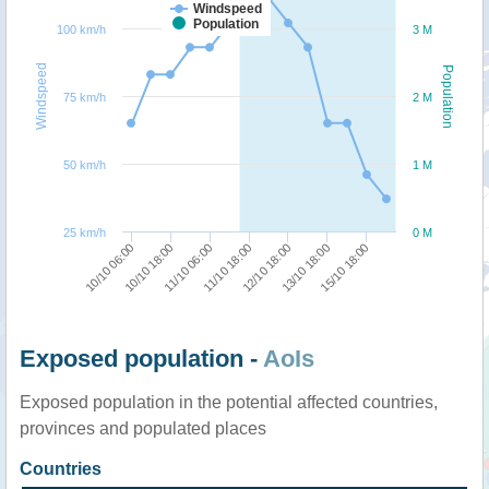
Windspeed
Population
100 km/h
3 M
Windspeed
Population
75 km/h
2 M
50 km/h
1 M
25 km/h
0 M
12/10 18:00
11/10 18:00
11/10 06:00
10/10 18:00
10/10 06:00
15/10 18:00
13/10 18:00
Exposed population -
AoIs
Exposed population in the potential affected countries,
provinces and populated places
Countries