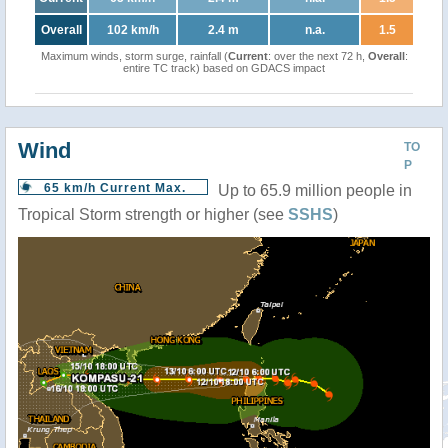
Overall
102 km/h
2.4 m
n.a.
1.5
Maximum winds, storm surge, rainfall (
Current
: over the next 72 h,
Overall
:
entire TC track) based on GDACS impact
Wind
TO
P
65 km/h Current Max.
Up to 65.9 million people in
Tropical Storm strength or higher (see
SSHS
)