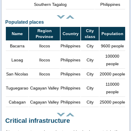
Southern Tagalog
Philippines
Populated places
Region
City
Name
Country
Population
Province
class
Bacarra
Ilocos
Philippines
City
9600 people
100000
Laoag
Ilocos
Philippines
City
people
San Nicolas
Ilocos
Philippines
City
20000 people
110000
Tuguegarao
Cagayan Valley
Philippines
City
people
Cabagan
Cagayan Valley
Philippines
City
25000 people
Critical infrastructure