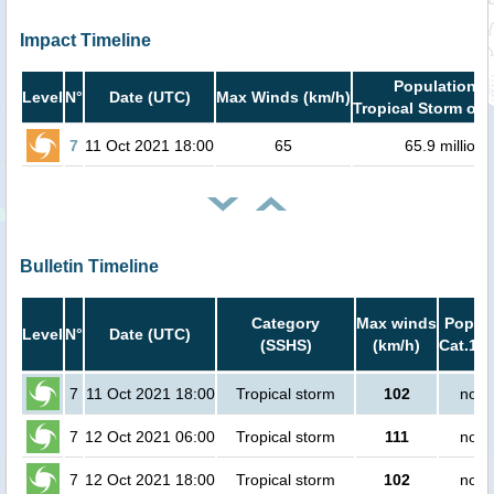
Impact Timeline
Population i
Level
N°
Date (UTC)
Max Winds (km/h)
Tropical Storm or 
7
11 Oct 2021 18:00
65
65.9 million
Bulletin Timeline
Category
Max winds
Popula
Level
N°
Date (UTC)
(SSHS)
(km/h)
Cat.1 o
7
11 Oct 2021 18:00
Tropical storm
102
no p
7
12 Oct 2021 06:00
Tropical storm
111
no p
7
12 Oct 2021 18:00
Tropical storm
102
no p