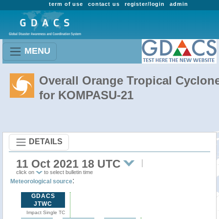
term of use
contact us
register/login
admin
MENU
Overall Orange Tropical Cyclon
for KOMPASU-21
DETAILS
11 Oct 2021 18 UTC
click on
to select bulletin time
:
Meteorological source
GDACS
JTWC
Impact Single TC