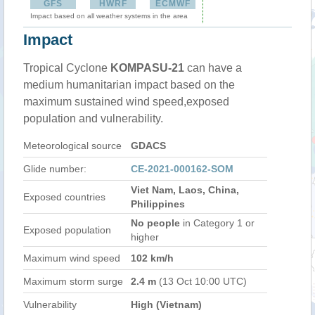
GFS
HWRF
ECMWF
Impact based on all weather systems in the area
Impact
Tropical Cyclone
KOMPASU-21
can have a
medium humanitarian impact based on the
maximum sustained wind speed,exposed
population and vulnerability.
Meteorological source
GDACS
Glide number:
CE-2021-000162-SOM
Viet Nam, Laos, China,
Exposed countries
Philippines
No people
in Category 1 or
Exposed population
higher
Maximum wind speed
102 km/h
Maximum storm surge
2.4 m
(13 Oct 10:00 UTC)
Vulnerability
High (Vietnam)