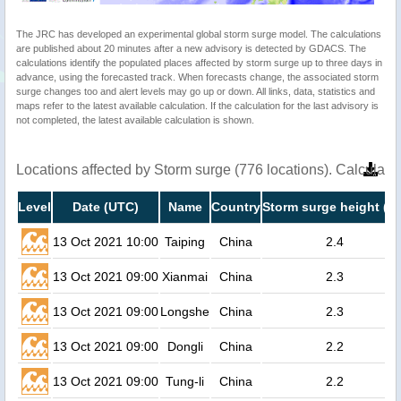
The JRC has developed an experimental global storm surge model. The calculations
are published about 20 minutes after a new advisory is detected by GDACS. The
calculations identify the populated places affected by storm surge up to three days in
advance, using the forecasted track. When forecasts change, the associated storm
surge changes too and alert levels may go up or down. All links, data, statistics and
maps refer to the latest available calculation. If the calculation for the last advisory is
not completed, the latest available calculation is shown.
Locations affected by Storm surge (776 locations). Calculat
Level
Date (UTC)
Name
Country
Storm surge height (m
13 Oct 2021 10:00
Taiping
China
2.4
13 Oct 2021 09:00
Xianmai
China
2.3
13 Oct 2021 09:00
Longshe
China
2.3
13 Oct 2021 09:00
Dongli
China
2.2
13 Oct 2021 09:00
Tung-li
China
2.2