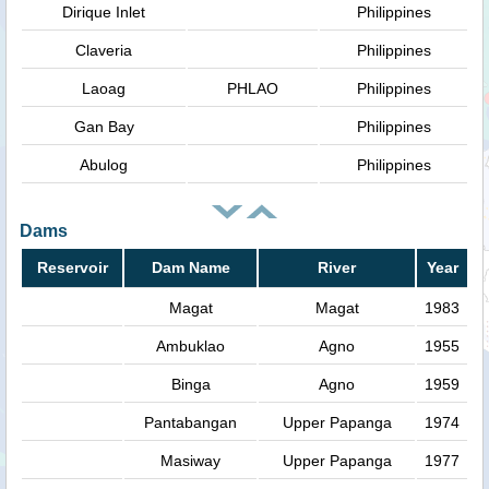
Dirique Inlet
Philippines
Claveria
Philippines
Laoag
PHLAO
Philippines
Gan Bay
Philippines
Abulog
Philippines
Dams
Reservoir
Dam Name
River
Year
Magat
Magat
1983
Ambuklao
Agno
1955
Binga
Agno
1959
Pantabangan
Upper Papanga
1974
Masiway
Upper Papanga
1977