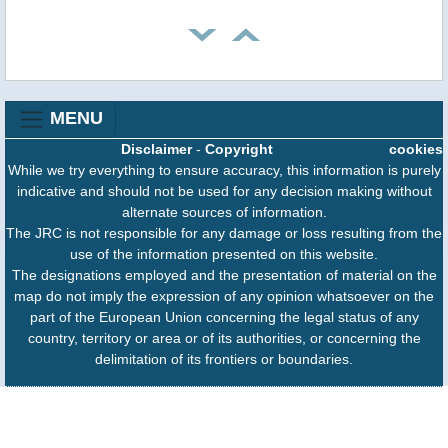
MENU
Disclaimer
-
Copyright
cookies
While we try everything to ensure accuracy, this information is purely
indicative and should not be used for any decision making without
alternate sources of information.
The JRC is not responsible for any damage or loss resulting from the
use of the information presented on this website.
The designations employed and the presentation of material on the
map do not imply the expression of any opinion whatsoever on the
part of the European Union concerning the legal status of any
country, territory or area or of its authorities, or concerning the
delimitation of its frontiers or boundaries.