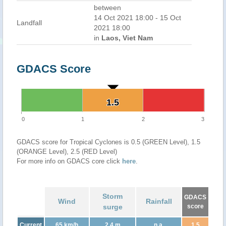
between
14 Oct 2021 18:00 - 15 Oct
Landfall
2021 18:00
in
Laos, Viet Nam
GDACS Score
1.5
1.5
0
1
2
3
GDACS score for Tropical Cyclones is 0.5 (GREEN Level), 1.5
(ORANGE Level), 2.5 (RED Level)
For more info on GDACS core click
here
.
Storm
GDACS
Wind
Rainfall
surge
score
Current
65 km/h
2.4 m
n.a.
1.5