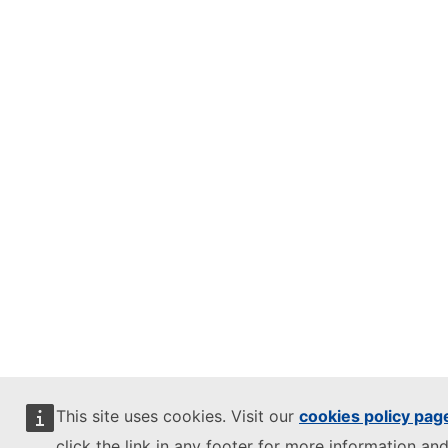
This site uses cookies. Visit our
cookies policy pag
click the link in any footer for more information and