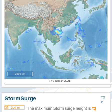
2000 km
Thu Oct 14 2021
StormSurge
TO
P
2.4 m
The maximum Storm surge height is